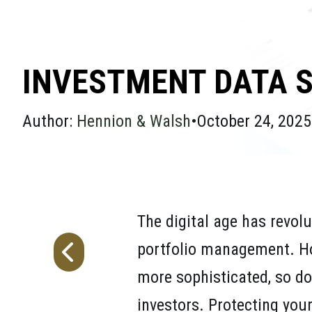
INVESTMENT DATA S
Author:
Hennion & Walsh
•
October 24, 2025
The digital age has revolu
portfolio management. How
more sophisticated, so do 
investors. Protecting you