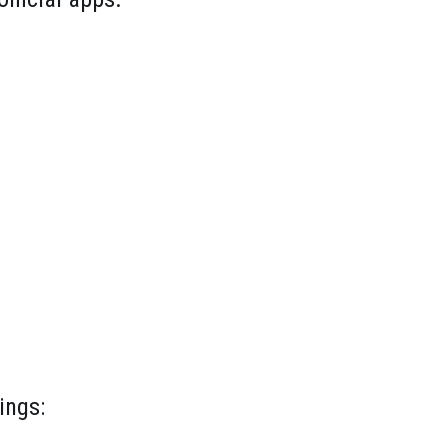
ings: