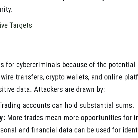
rity.
ive Targets
ts for cybercriminals because of the potential
 wire transfers, crypto wallets, and online pl
sitive data. Attackers are drawn by:
rading accounts can hold substantial sums.
y:
More trades mean more opportunities for in
sonal and financial data can be used for identi