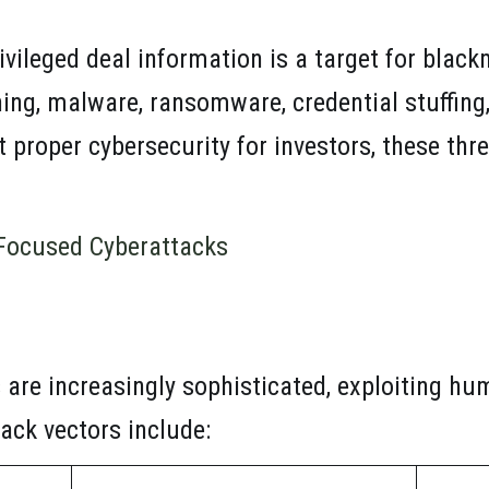
ivileged deal information is a target for black
hing, malware, ransomware, credential stuffing
t proper cybersecurity for investors, these th
Focused Cyberattacks
 are increasingly sophisticated, exploiting h
ck vectors include: