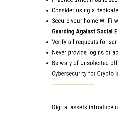
Consider using a dedicate
Secure your home Wi-Fi w
Guarding Against Social E
Verify all requests for sen
Never provide logins or ac
Be wary of unsolicited of
Cybersecurity for Crypto 
Digital assets introduce n