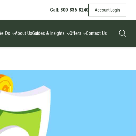
Call: 800-836-8240
Account Login
We Do
About Us
Guides & Insights
Offers
Contact Us