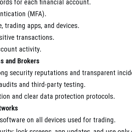
rds for each financial account.
ntication (MFA).
, trading apps, and devices.
sitive transactions.
ccount activity.
s and Brokers
ong security reputations and transparent incide
audits and third-party testing.
ion and clear data protection protocols.
tworks
 software on all devices used for trading.
urity: lock screens, app updates, and use only o