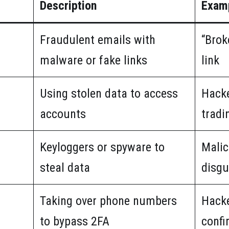
Description
Exam
Fraudulent emails with
“Brok
malware or fake links
link
Using stolen data to access
Hacke
accounts
tradi
Keyloggers or spyware to
Malic
steal data
disgu
Taking over phone numbers
Hacke
to bypass 2FA
confi