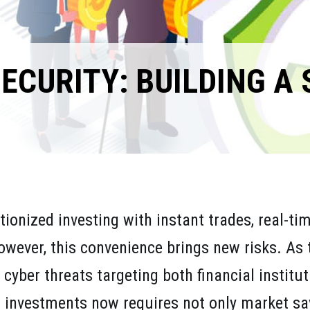
ECURITY: BUILDING A
tionized investing with instant trades, real-t
ever, this convenience brings new risks. As 
cyber threats targeting both financial institu
r investments now requires not only market sa