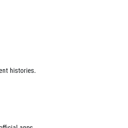
nt histories.
fficial apps.