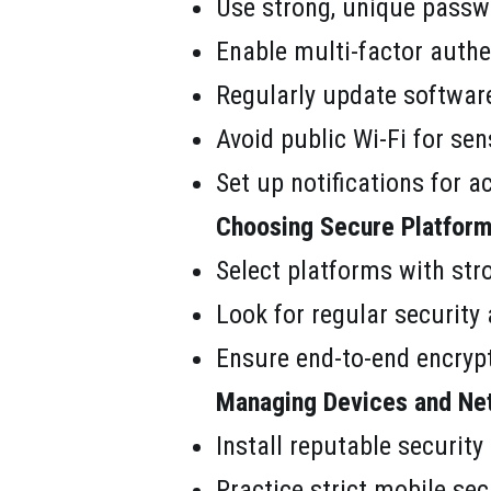
Use strong, unique passwo
Enable multi-factor authe
Regularly update software
Avoid public Wi-Fi for sen
Set up notifications for a
Choosing Secure Platform
Select platforms with str
Look for regular security 
Ensure end-to-end encrypt
Managing Devices and Ne
Install reputable security
Practice strict mobile sec