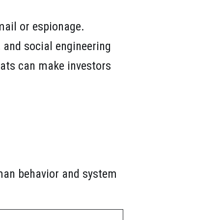
mail or espionage.
, and social engineering
reats can make investors
uman behavior and system