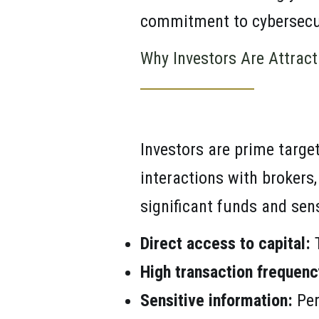
commitment to cybersecu
Why Investors Are Attract
Investors are prime targe
interactions with brokers,
significant funds and sen
Direct access to capital:
T
High transaction frequenc
Sensitive information:
Per