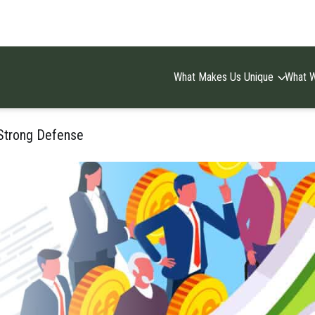
What Makes Us Unique
What 
 Strong Defense