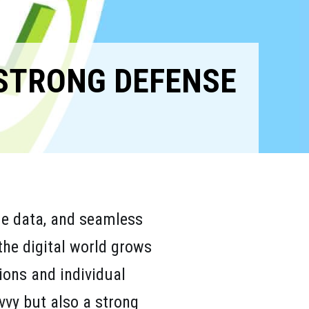
 STRONG DEFENSE
ime data, and seamless
the digital world grows
tions and individual
vvy but also a strong