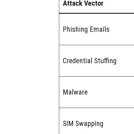
Attack Vector
Phishing Emails
Credential Stuffing
Malware
SIM Swapping