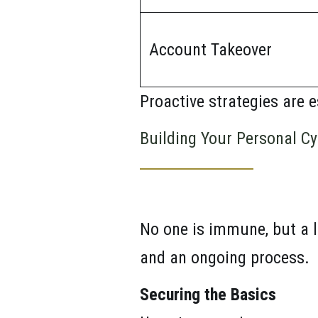
Account Takeover
Proactive strategies are e
Building Your Personal Cy
No one is immune, but a l
and an ongoing process.
Securing the Basics