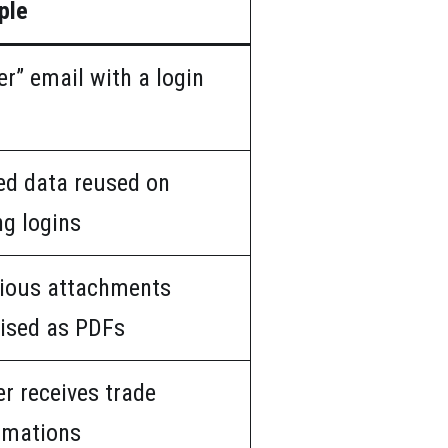
ple
er” email with a login
d data reused on
ng logins
ious attachments
ised as PDFs
r receives trade
rmations