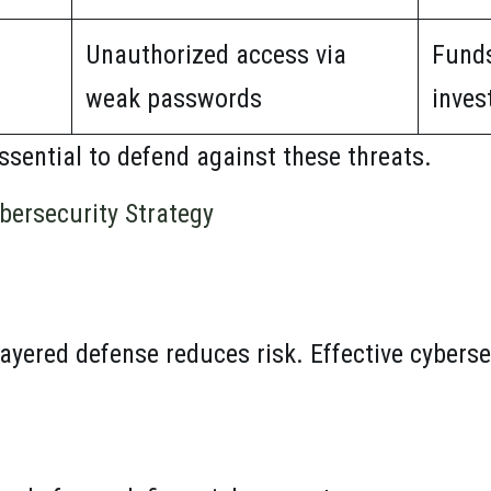
Unauthorized access via
Fund
weak passwords
inves
ssential to defend against these threats.
bersecurity Strategy
ayered defense reduces risk. Effective cyberse