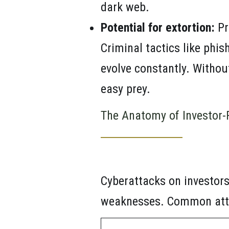
dark web.
Potential for extortion:
Pr
Criminal tactics like phis
evolve constantly. Withou
easy prey.
The Anatomy of Investor-
Cyberattacks on investors
weaknesses. Common atta