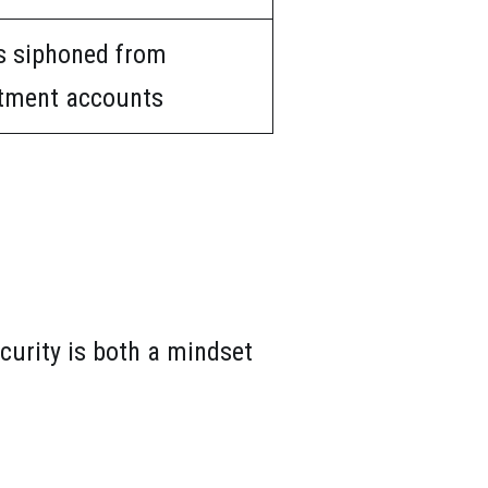
s siphoned from
tment accounts
curity is both a mindset