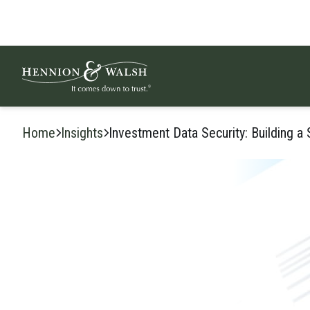
Skip to content
Home
Insights
Investment Data Security: Building a