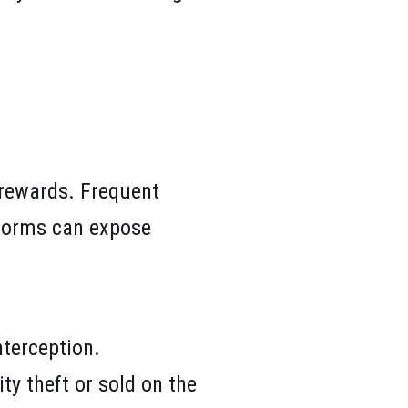
 rewards. Frequent
atforms can expose
terception.
ty theft or sold on the