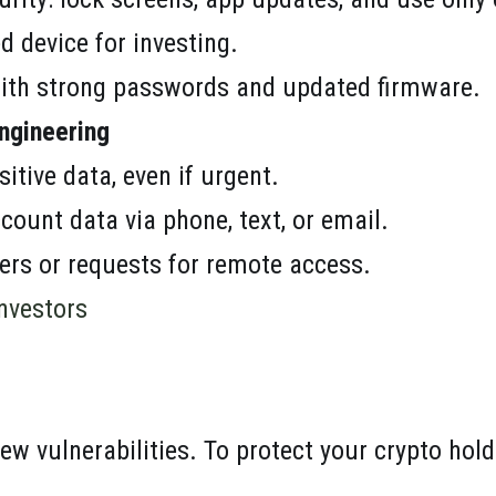
d device for investing.
ith strong passwords and updated firmware.
ngineering
sitive data, even if urgent.
count data via phone, text, or email.
fers or requests for remote access.
Investors
ew vulnerabilities. To protect your crypto hold