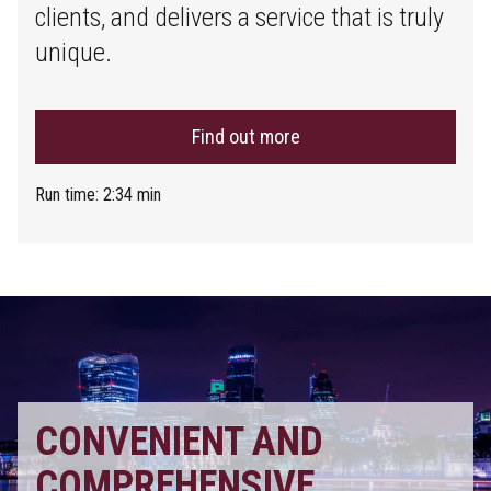
clients, and delivers a service that is truly
unique.
Find out more
Run time: 2:34 min
CONVENIENT AND
COMPREHENSIVE