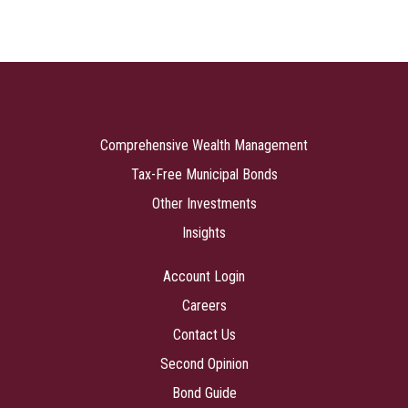
Comprehensive Wealth Management
Tax-Free Municipal Bonds
Other Investments
Insights
Account Login
Careers
Contact Us
Second Opinion
Bond Guide