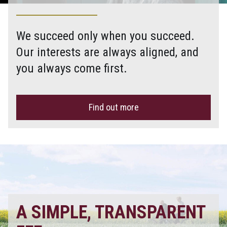
We succeed only when you succeed.
Our interests are always aligned, and
you always come first.
Find out more
A SIMPLE, TRANSPARENT