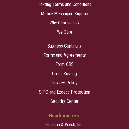
Texting Terms and Conditions
Mobile Messaging Sign-up
Why Choose Us?
We Care
Business Continuity
Forms and Agreements
Form CRS
Order Routing
Privacy Policy
SIPC and Excess Protection
Security Center
Headquarters:
Hennion & Walsh, Inc.