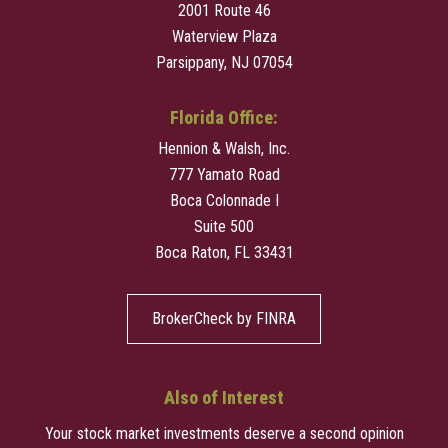
2001 Route 46
Waterview Plaza
Parsippany, NJ 07054
Florida Office:
Hennion & Walsh, Inc.
777 Yamato Road
Boca Colonnade I
Suite 500
Boca Raton, FL 33431
BrokerCheck by FINRA
Also of Interest
Your stock market investments deserve a second opinion