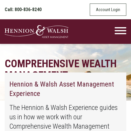
Skip to content
Call: 800-836-8240
Account Login
COMPREHENSIVE WEALTH
MANAGEMENT
Hennion & Walsh Asset Management
Find Out How We Can Help You With Your
Experience
Stock Market Investments
The Hennion & Walsh Experience guides
us in how we work with our
Comprehensive Wealth Management