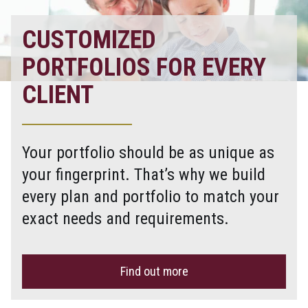
CUSTOMIZED
PORTFOLIOS FOR EVERY
CLIENT
Your portfolio should be as unique as
your fingerprint. That’s why we build
every plan and portfolio to match your
exact needs and requirements.
Find out more