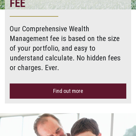
FEE
Our Comprehensive Wealth
Management fee is based on the size
of your portfolio, and easy to
understand calculate. No hidden fees
or charges. Ever.
Find out more