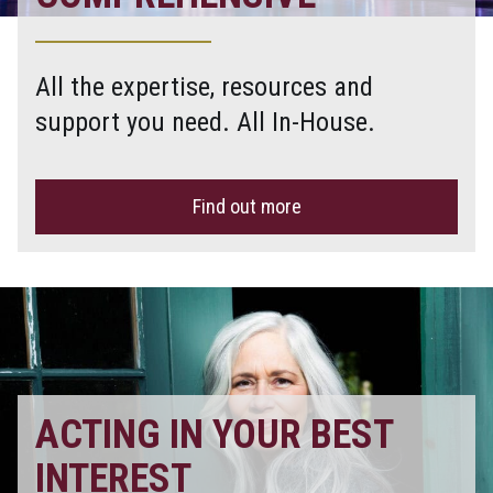
All the expertise, resources and
support you need. All In-House.
Find out more
ACTING IN YOUR BEST
INTEREST