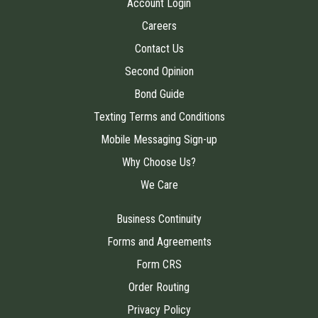
Account Login
Careers
Contact Us
Second Opinion
Bond Guide
Texting Terms and Conditions
Mobile Messaging Sign-up
Why Choose Us?
We Care
Business Continuity
Forms and Agreements
Form CRS
Order Routing
Privacy Policy