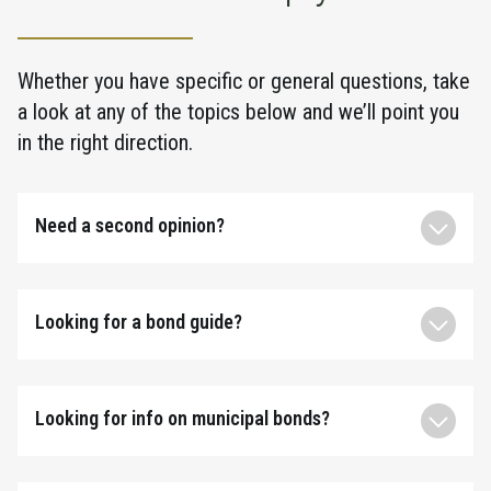
Whether you have specific or general questions, take
a look at any of the topics below and we’ll point you
in the right direction.
Need a second opinion?
Looking for a bond guide?
Looking for info on municipal bonds?