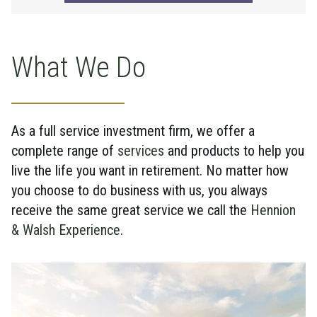
What We Do
As a full service investment firm, we offer a
complete range of
services
and products to help you
live the life you want in retirement. No matter how
you choose to do business with us, you always
receive the same great service we call the
Hennion
& Walsh Experience
.