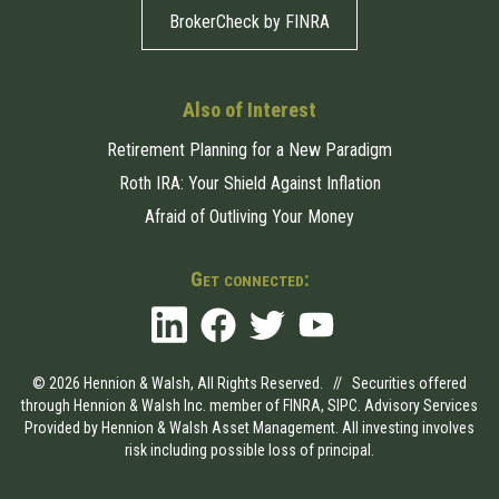
BrokerCheck by FINRA
Also of Interest
Retirement Planning for a New Paradigm
Roth IRA: Your Shield Against Inflation
Afraid of Outliving Your Money
Get connected:
© 2026 Hennion & Walsh, All Rights Reserved. // Securities offered
through Hennion & Walsh Inc. member of
FINRA
,
SIPC
. Advisory Services
Provided by Hennion & Walsh Asset Management. All investing involves
risk including possible loss of principal.