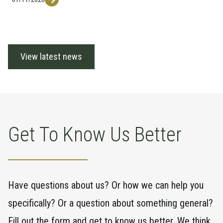
View latest news
Get To Know Us Better
Have questions about us? Or how we can help you
specifically? Or a question about something general?
Fill out the form and get to know us better. We think