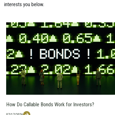
interests you below.
How Do Callable Bonds Work for Investors?
07/17/2026