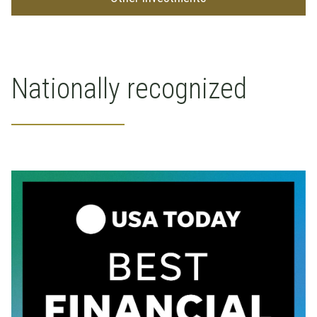
Nationally recognized