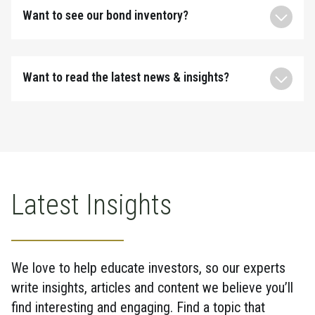
Want to see our bond inventory?
Want to read the latest news & insights?
Latest Insights
We love to help educate investors, so our experts
write insights, articles and content we believe you’ll
find interesting and engaging. Find a topic that