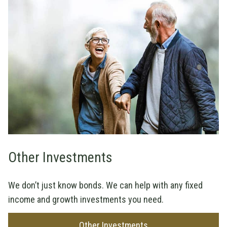
Other Investments
We don’t just know bonds. We can help with any fixed
income and growth investments you need.
Other Investments