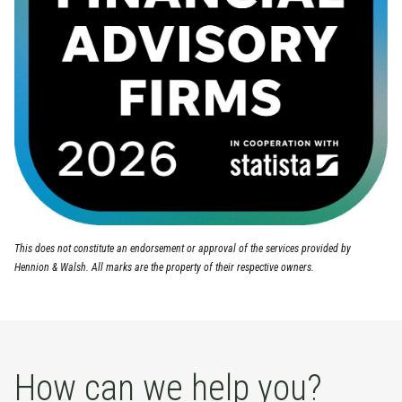
This does not constitute an endorsement or approval of the services provided by
Hennion & Walsh. All marks are the property of their respective owners.
How can we help you?