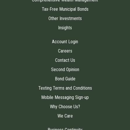
Tax-Free Municipal Bonds
Other Investments
Insights
Account Login
Careers
Contact Us
Second Opinion
Bond Guide
Texting Terms and Conditions
Mobile Messaging Sign-up
Why Choose Us?
We Care
Business Continuity