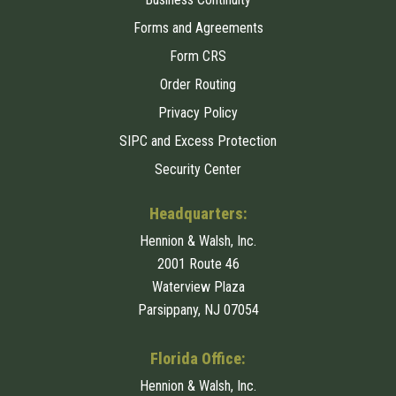
Forms and Agreements
Form CRS
Order Routing
Privacy Policy
SIPC and Excess Protection
Security Center
Headquarters:
Hennion & Walsh, Inc.
2001 Route 46
Waterview Plaza
Parsippany, NJ 07054
Florida Office:
Hennion & Walsh, Inc.