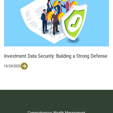
Investment Data Security: Building a Strong Defense
10/24/2025
Comprehensive Wealth Management