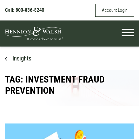
Skip to content
Call: 800-836-8240
Account Login
Insights
TAG: INVESTMENT FRAUD
PREVENTION