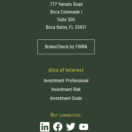
777 Yamato Road
Boca Colonnade I
Suite 500
Boca Raton, FL 33431
BrokerCheck by FINRA
Also of Interest
Investment Professional
Investment Risk
Investment Goals
Get connected: