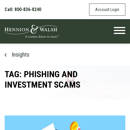
Skip to content
Call: 800-836-8240
Account Login
Insights
TAG: PHISHING AND
INVESTMENT SCAMS