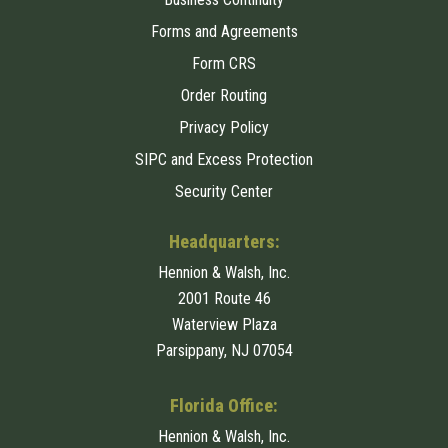
Forms and Agreements
Form CRS
Order Routing
Privacy Policy
SIPC and Excess Protection
Security Center
Headquarters:
Hennion & Walsh, Inc.
2001 Route 46
Waterview Plaza
Parsippany, NJ 07054
Florida Office:
Hennion & Walsh, Inc.