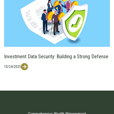
Investment Data Security: Building a Strong Defense
10/24/2025
Comprehensive Wealth Management