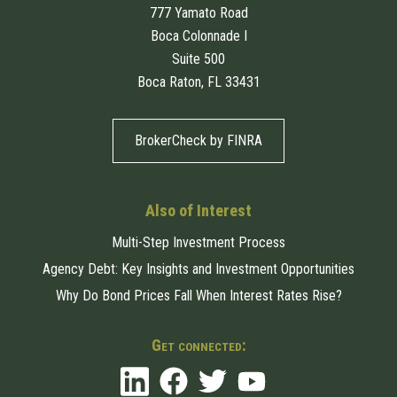
777 Yamato Road
Boca Colonnade I
Suite 500
Boca Raton, FL 33431
BrokerCheck by FINRA
Also of Interest
Multi-Step Investment Process
Agency Debt: Key Insights and Investment Opportunities
Why Do Bond Prices Fall When Interest Rates Rise?
Get connected: