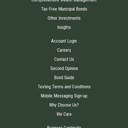
Tax-Free Municipal Bonds
Other Investments
Insights
Account Login
Careers
Contact Us
Second Opinion
Bond Guide
Texting Terms and Conditions
Mobile Messaging Sign-up
Why Choose Us?
We Care
Business Continuity