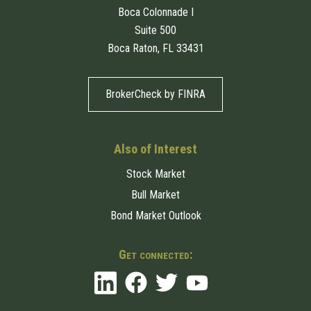
Boca Colonnade I
Suite 500
Boca Raton, FL 33431
BrokerCheck by FINRA
Also of Interest
Stock Market
Bull Market
Bond Market Outlook
Get connected: