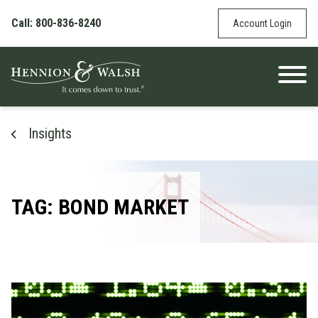
Skip to content
Call: 800-836-8240
Account Login
Insights
TAG: BOND MARKET