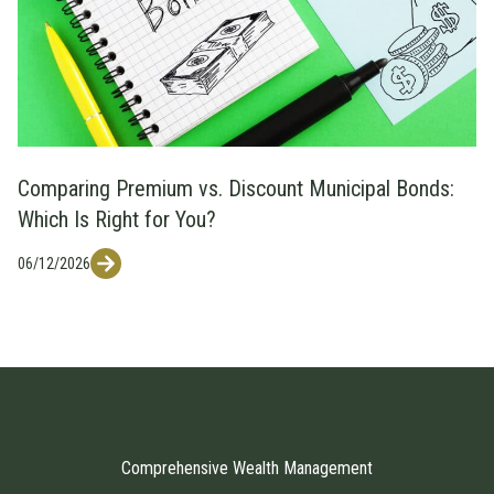
Comparing Premium vs. Discount Municipal Bonds:
Which Is Right for You?
06/12/2026
Comprehensive Wealth Management