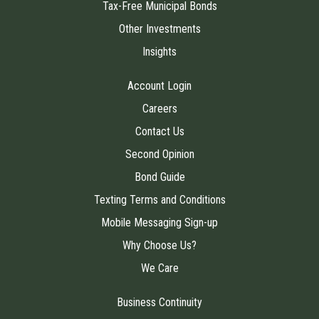
Tax-Free Municipal Bonds
Other Investments
Insights
Account Login
Careers
Contact Us
Second Opinion
Bond Guide
Texting Terms and Conditions
Mobile Messaging Sign-up
Why Choose Us?
We Care
Business Continuity