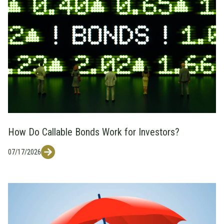
How Do Callable Bonds Work for Investors?
07/17/2026