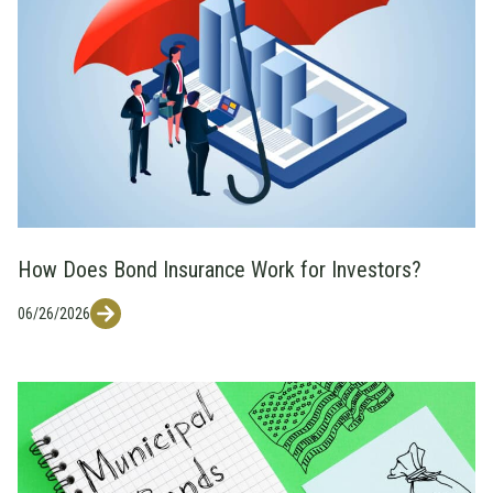
How Does Bond Insurance Work for Investors?
06/26/2026