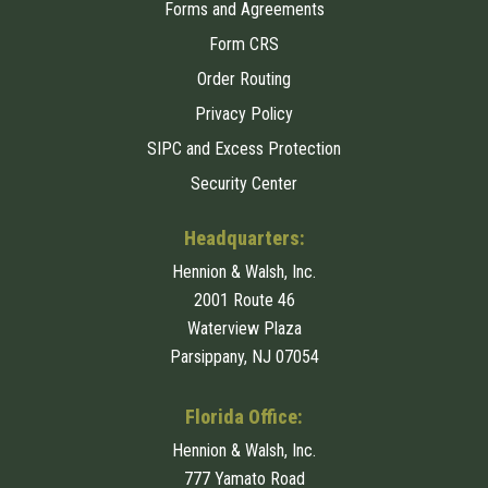
Forms and Agreements
Form CRS
Order Routing
Privacy Policy
SIPC and Excess Protection
Security Center
Headquarters:
Hennion & Walsh, Inc.
2001 Route 46
Waterview Plaza
Parsippany, NJ 07054
Florida Office:
Hennion & Walsh, Inc.
777 Yamato Road