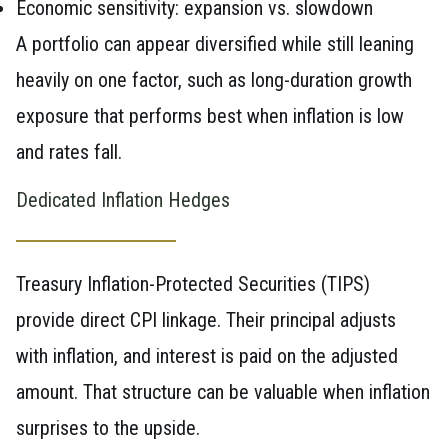
Economic sensitivity: expansion vs. slowdown
A portfolio can appear diversified while still leaning
heavily on one factor, such as long-duration growth
exposure that performs best when inflation is low
and rates fall.
Dedicated Inflation Hedges
Treasury Inflation-Protected Securities (TIPS)
provide direct CPI linkage. Their principal adjusts
with inflation, and interest is paid on the adjusted
amount. That structure can be valuable when inflation
surprises to the upside.