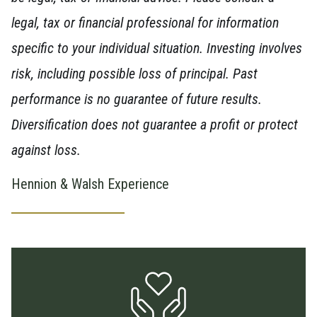
legal, tax or financial professional for information
specific to your individual situation. Investing involves
risk, including possible loss of principal. Past
performance is no guarantee of future results.
Diversification does not guarantee a profit or protect
against loss.
Hennion & Walsh Experience