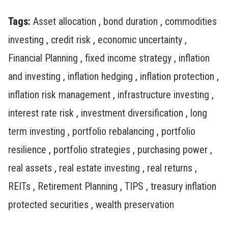
Tags:
Asset allocation
,
bond duration
,
commodities
investing
,
credit risk
,
economic uncertainty
,
Financial Planning
,
fixed income strategy
,
inflation
and investing
,
inflation hedging
,
inflation protection
,
inflation risk management
,
infrastructure investing
,
interest rate risk
,
investment diversification
,
long
term investing
,
portfolio rebalancing
,
portfolio
resilience
,
portfolio strategies
,
purchasing power
,
real assets
,
real estate investing
,
real returns
,
REITs
,
Retirement Planning
,
TIPS
,
treasury inflation
protected securities
,
wealth preservation