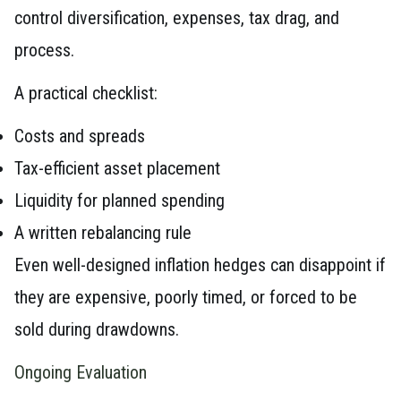
control diversification, expenses, tax drag, and
process.
A practical checklist:
Costs and spreads
Tax-efficient asset placement
Liquidity for planned spending
A written rebalancing rule
Even well-designed inflation hedges can disappoint if
they are expensive, poorly timed, or forced to be
sold during drawdowns.
Ongoing Evaluation