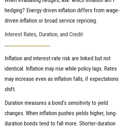
hedging? Energy-driven inflation differs from wage-
driven inflation or broad service repricing.
Interest Rates, Duration, and Credit
Inflation and interest-rate risk are linked but not
identical. Inflation may rise while policy lags. Rates
may increase even as inflation falls, if expectations
shift.
Duration measures a bond’s sensitivity to yield
changes. When inflation pushes yields higher, long-
duration bonds tend to fall more. Shorter-duration