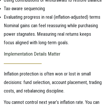
Tax-aware sequencing
Evaluating progress in real (inflation-adjusted) terms
Nominal gains can feel reassuring while purchasing
power stagnates. Measuring real returns keeps
focus aligned with long-term goals.
Implementation Details Matter
Inflation protection is often won or lost in small
decisions: fund selection, account placement, trading
costs, and rebalancing discipline.
You cannot control next year’s inflation rate. You can