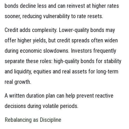
bonds decline less and can reinvest at higher rates
sooner, reducing vulnerability to rate resets.
Credit adds complexity. Lower-quality bonds may
offer higher yields, but credit spreads often widen
during economic slowdowns. Investors frequently
separate these roles: high-quality bonds for stability
and liquidity, equities and real assets for long-term
real growth.
A written duration plan can help prevent reactive
decisions during volatile periods.
Rebalancing as Discipline