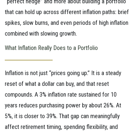
“perfect hedge” and more about building a portfolio
that can hold up across different inflation paths: brief
spikes, slow burns, and even periods of high inflation
combined with slowing growth.
What Inflation Really Does to a Portfolio
Inflation is not just “prices going up.” It is a steady
reset of what a dollar can buy, and that reset
compounds. A 3% inflation rate sustained for 10
years reduces purchasing power by about 26%. At
5%, it is closer to 39%. That gap can meaningfully
affect retirement timing, spending flexibility, and