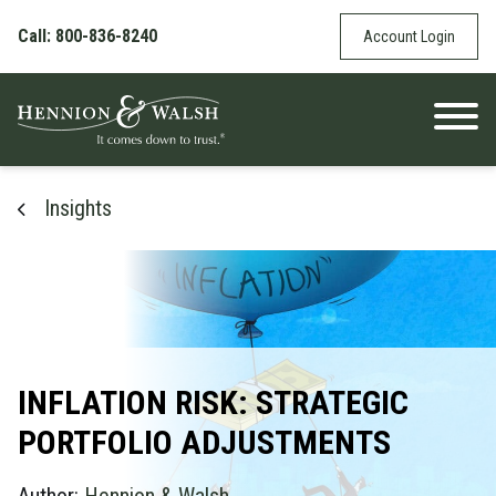
Skip to content
Call: 800-836-8240
Account Login
Insights
INFLATION RISK: STRATEGIC
PORTFOLIO ADJUSTMENTS
Author:
Hennion & Walsh