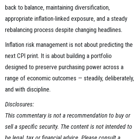
back to balance, maintaining diversification,
appropriate inflation-linked exposure, and a steady
rebalancing process despite changing headlines.
Inflation risk management is not about predicting the
next CPI print. It is about building a portfolio
designed to preserve purchasing power across a
range of economic outcomes — steadily, deliberately,
and with discipline.
Disclosures:
This commentary is not a recommendation to buy or
sell a specific security. The content is not intended to
be legal, tax or financial advice. Please consult a