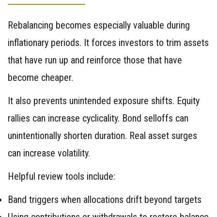
Rebalancing becomes especially valuable during
inflationary periods. It forces investors to trim assets
that have run up and reinforce those that have
become cheaper.
It also prevents unintended exposure shifts. Equity
rallies can increase cyclicality. Bond selloffs can
unintentionally shorten duration. Real asset surges
can increase volatility.
Helpful review tools include:
Band triggers when allocations drift beyond targets
Using contributions or withdrawals to restore balance