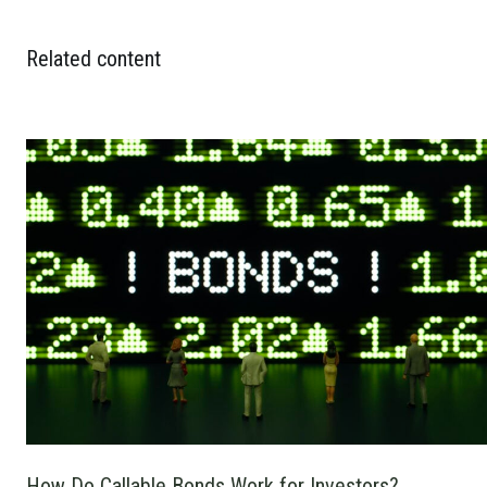
Related content
How Do Callable Bonds Work for Investors?