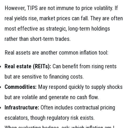
However, TIPS are not immune to price volatility. If
real yields rise, market prices can fall. They are often
most effective as strategic, long-term holdings
rather than short-term trades.
Real assets are another common inflation tool:
Real estate (REITs):
Can benefit from rising rents
but are sensitive to financing costs.
Commodities:
May respond quickly to supply shocks
but are volatile and generate no cash flow.
Infrastructure:
Often includes contractual pricing
escalators, though regulatory risk exists.
When evaluating hedges, ask: which inflation am I