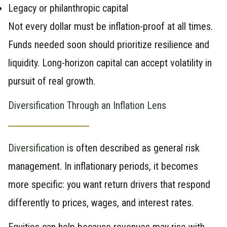
Legacy or philanthropic capital
Not every dollar must be inflation-proof at all times.
Funds needed soon should prioritize resilience and
liquidity. Long-horizon capital can accept volatility in
pursuit of real growth.
Diversification Through an Inflation Lens
Diversification
is often described as general risk
management. In inflationary periods, it becomes
more specific: you want return drivers that respond
differently to prices, wages, and interest rates.
Equities can help because revenues may rise with