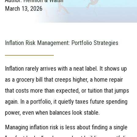
March 13, 2026
Inflation Risk Management: Portfolio Strategies
Inflation rarely arrives with a neat label. It shows up
as a grocery bill that creeps higher, a home repair
that costs more than expected, or tuition that jumps
again. In a portfolio, it quietly taxes future spending
power, even when balances look stable.
Managing inflation risk is less about finding a single