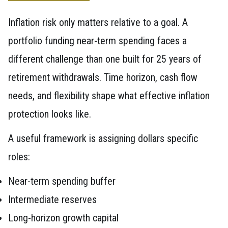
Inflation risk only matters relative to a goal. A
portfolio funding near-term spending faces a
different challenge than one built for 25 years of
retirement withdrawals. Time horizon, cash flow
needs, and flexibility shape what effective inflation
protection looks like.
A useful framework is assigning dollars specific
roles:
Near-term spending buffer
Intermediate reserves
Long-horizon growth capital