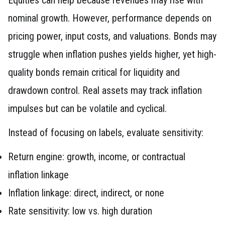
nominal growth. However, performance depends on
pricing power, input costs, and valuations. Bonds may
struggle when inflation pushes yields higher, yet high-
quality bonds remain critical for liquidity and
drawdown control. Real assets may track inflation
impulses but can be volatile and cyclical.
Instead of focusing on labels, evaluate sensitivity:
Return engine: growth, income, or contractual
inflation linkage
Inflation linkage: direct, indirect, or none
Rate sensitivity: low vs. high duration