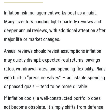
Inflation risk management works best as a habit.
Many investors conduct light quarterly reviews and
deeper annual reviews, with additional attention after
major life or market changes.
Annual reviews should revisit assumptions inflation
may quietly disrupt: expected real returns, savings
rates, withdrawal rates, and spending flexibility. Plans
with built-in “pressure valves” — adjustable spending
or phased goals — tend to be more durable.
If inflation cools, a well-constructed portfolio does
not become obsolete. It simply shifts from defense