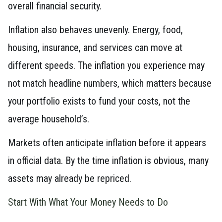
overall financial security.
Inflation also behaves unevenly. Energy, food,
housing, insurance, and services can move at
different speeds. The inflation you experience may
not match headline numbers, which matters because
your portfolio exists to fund your costs, not the
average household’s.
Markets often anticipate inflation before it appears
in official data. By the time inflation is obvious, many
assets may already be repriced.
Start With What Your Money Needs to Do