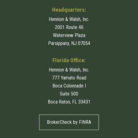
Headquarters:
Hennion & Walsh, Inc.
2001 Route 46
Waterview Plaza
Parsippany, NJ 07054
Florida Office:
Hennion & Walsh, Inc.
777 Yamato Road
Boca Colonnade I
Suite 500
Boca Raton, FL 33431
BrokerCheck by FINRA