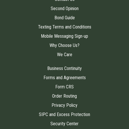
Second Opinion
Bond Guide
Texting Terms and Conditions
Mobile Messaging Sign-up
Why Choose Us?
We Care
Business Continuity
Forms and Agreements
Form CRS
Order Routing
Privacy Policy
SIPC and Excess Protection
Security Center