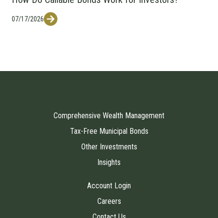
07/17/2026
Comprehensive Wealth Management
Tax-Free Municipal Bonds
Other Investments
Insights
Account Login
Careers
Contact Us