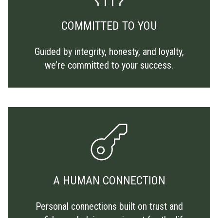
COMMITTED TO YOU
Guided by integrity, honesty, and loyalty,
we’re committed to your success.
A HUMAN CONNECTION
Personal connections built on trust and