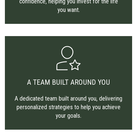
confidence, helping you invest for the life
you want.
A TEAM BUILT AROUND YOU
A dedicated team built around you, delivering
personalized strategies to help you achieve
your goals.