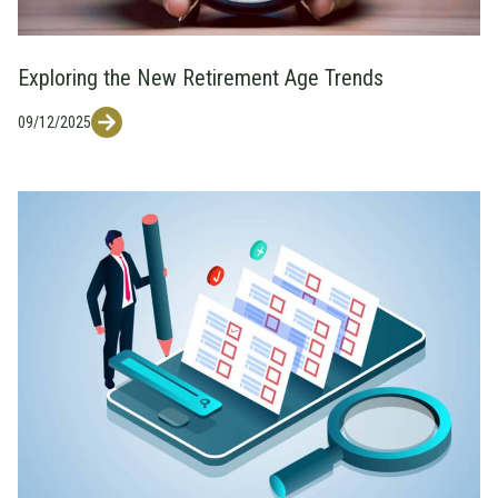
Exploring the New Retirement Age Trends
09/12/2025