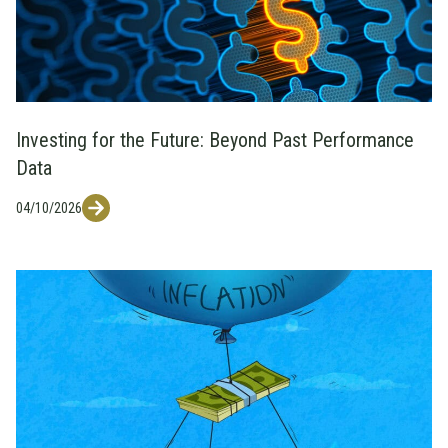
Investing for the Future: Beyond Past Performance
Data
04/10/2026