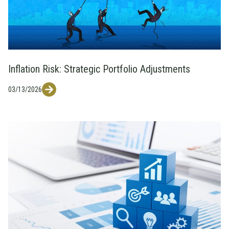
Inflation Risk: Strategic Portfolio Adjustments
03/13/2026