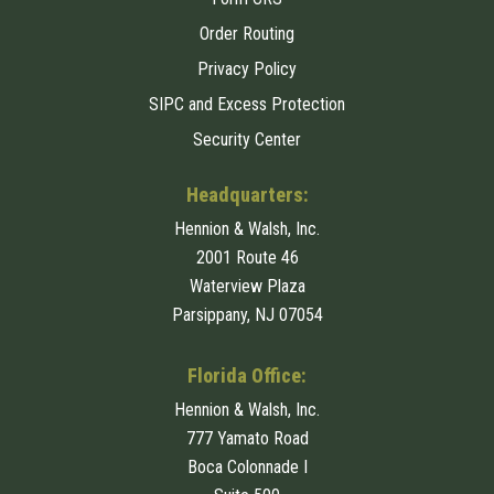
Order Routing
Privacy Policy
SIPC and Excess Protection
Security Center
Headquarters:
Hennion & Walsh, Inc.
2001 Route 46
Waterview Plaza
Parsippany, NJ 07054
Florida Office:
Hennion & Walsh, Inc.
777 Yamato Road
Boca Colonnade I