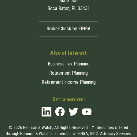
Suite 500
Boca Raton, FL 33431
BrokerCheck by FINRA
Also of Interest
Business Tax Planning
Retirement Planning
Retirement Income Planning
Get connected:
© 2026 Hennion & Walsh, All Rights Reserved. // Securities offered
through Hennion & Walsh Inc. member of
FINRA
,
SIPC
. Advisory Services