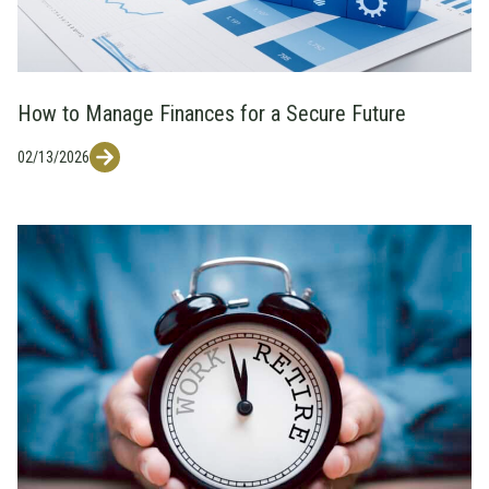
How to Manage Finances for a Secure Future
02/13/2026