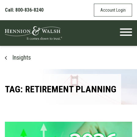
Skip to content
Call: 800-836-8240
Account Login
Insights
TAG: RETIREMENT PLANNING