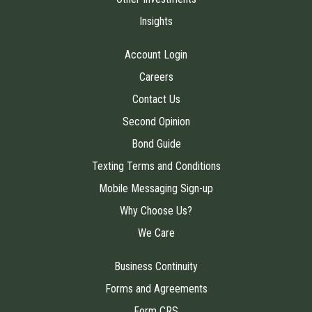
Insights
Account Login
Careers
Contact Us
Second Opinion
Bond Guide
Texting Terms and Conditions
Mobile Messaging Sign-up
Why Choose Us?
We Care
Business Continuity
Forms and Agreements
Form CRS