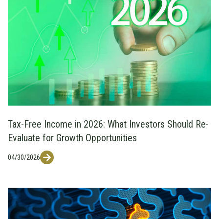
Tax-Free Income in 2026: What Investors Should Re-
Evaluate for Growth Opportunities
04/30/2026