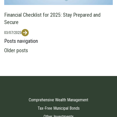
Financial Checklist for 2025: Stay Prepared and
Secure
03/07/2025
Posts navigation
Older posts
Comprehensive Wealth Management
Tax-Free Municipal Bonds
Other Investments