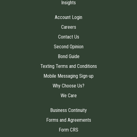
Insights
Account Login
Careers
Contact Us
Second Opinion
Bond Guide
Texting Terms and Conditions
Mobile Messaging Sign-up
Why Choose Us?
We Care
Business Continuity
Forms and Agreements
Form CRS