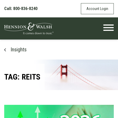
Skip to content
Call: 800-836-8240
Account Login
Insights
TAG: REITS