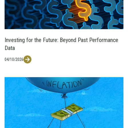
Investing for the Future: Beyond Past Performance
Data
04/10/2026