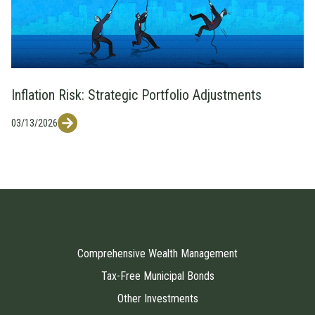
Inflation Risk: Strategic Portfolio Adjustments
03/13/2026
Comprehensive Wealth Management
Tax-Free Municipal Bonds
Other Investments