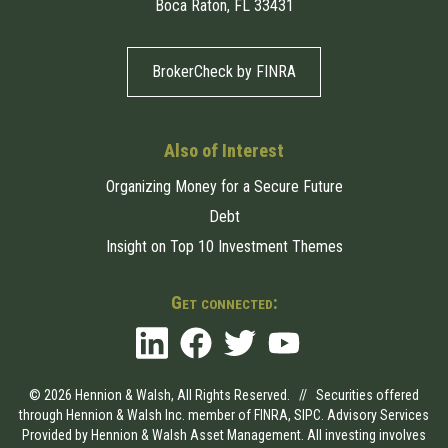
Boca Raton, FL 33431
BrokerCheck by FINRA
Also of Interest
Organizing Money for a Secure Future
Debt
Insight on Top 10 Investment Themes
Get connected:
© 2026 Hennion & Walsh, All Rights Reserved. // Securities offered
through Hennion & Walsh Inc. member of
FINRA
,
SIPC
. Advisory Services
Provided by Hennion & Walsh Asset Management. All investing involves