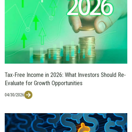
Tax-Free Income in 2026: What Investors Should Re-
Evaluate for Growth Opportunities
04/30/2026