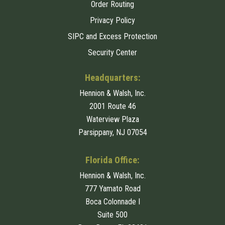
Order Routing
Privacy Policy
SIPC and Excess Protection
Security Center
Headquarters:
Hennion & Walsh, Inc.
2001 Route 46
Waterview Plaza
Parsippany, NJ 07054
Florida Office:
Hennion & Walsh, Inc.
777 Yamato Road
Boca Colonnade I
Suite 500