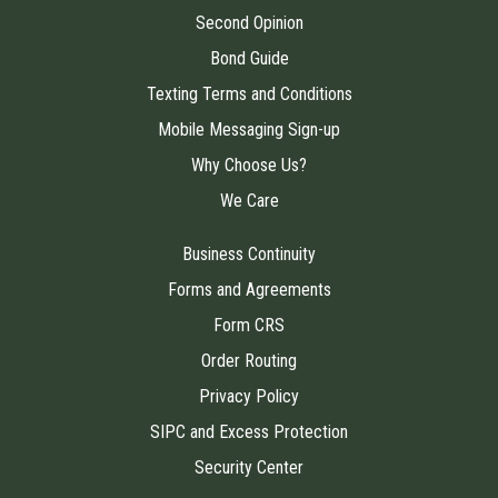
Second Opinion
Bond Guide
Texting Terms and Conditions
Mobile Messaging Sign-up
Why Choose Us?
We Care
Business Continuity
Forms and Agreements
Form CRS
Order Routing
Privacy Policy
SIPC and Excess Protection
Security Center