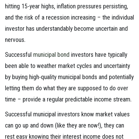
hitting 15-year highs, inflation pressures persisting,
and the risk of a recession increasing – the individual
investor has understandably become uncertain and
nervous.
Successful
municipal bond
investors have typically
been able to weather market cycles and uncertainty
by buying high-quality municipal bonds and potentially
letting them do what they are supposed to do over
time – provide a regular predictable income stream.
Successful municipal investors know market values
can go up and down (like they are now!), they can
rest easy knowing their interest income does not