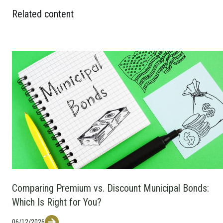
Related content
Comparing Premium vs. Discount Municipal Bonds:
Which Is Right for You?
06/12/2026