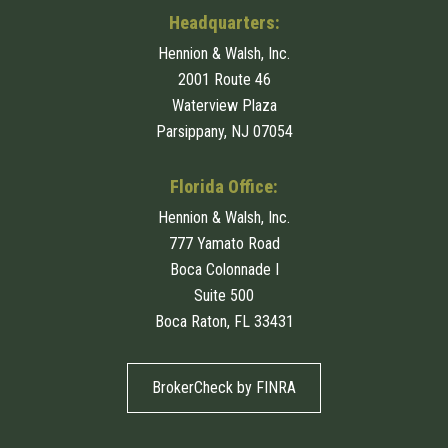
Headquarters:
Hennion & Walsh, Inc.
2001 Route 46
Waterview Plaza
Parsippany, NJ 07054
Florida Office:
Hennion & Walsh, Inc.
777 Yamato Road
Boca Colonnade I
Suite 500
Boca Raton, FL 33431
BrokerCheck by FINRA