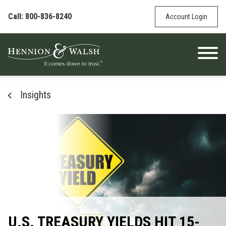
Skip to content
Call: 800-836-8240
Account Login
Insights
U.S. TREASURY YIELDS HIT 15-