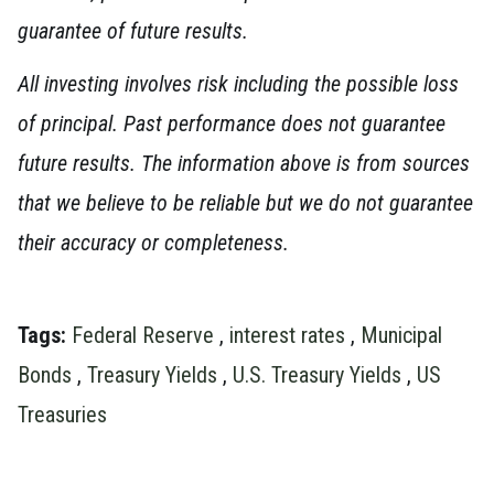
guarantee of future results.
All investing involves risk including the possible loss
of principal. Past performance does not guarantee
future results. The information above is from sources
that we believe to be reliable but we do not guarantee
their accuracy or completeness.
Tags:
Federal Reserve
,
interest rates
,
Municipal
Bonds
,
Treasury Yields
,
U.S. Treasury Yields
,
US
Treasuries