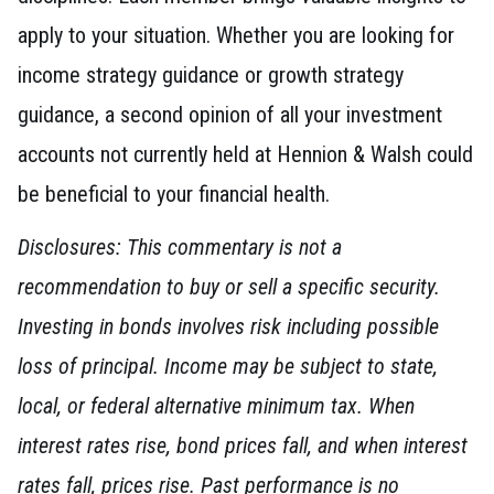
apply to your situation. Whether you are looking for
income strategy guidance or growth strategy
guidance, a second opinion of all your investment
accounts not currently held at Hennion & Walsh could
be beneficial to your financial health.
Disclosures: This commentary is not a
recommendation to buy or sell a specific security.
Investing in bonds involves risk including possible
loss of principal. Income may be subject to state,
local, or federal alternative minimum tax. When
interest rates rise, bond prices fall, and when interest
rates fall, prices rise. Past performance is no