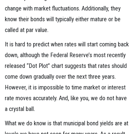
change with market fluctuations. Additionally, they
know their bonds will typically either mature or be
called at par value.
It is hard to predict when rates will start coming back
down, although the Federal Reserve’s most recently
released “Dot Plot” chart suggests that rates should
come down gradually over the next three years.
However, it is impossible to time market or interest
rate moves accurately. And, like you, we do not have
a crystal ball.
What we do know is that municipal bond yields are at
levels we have not seen for many years. As a result,