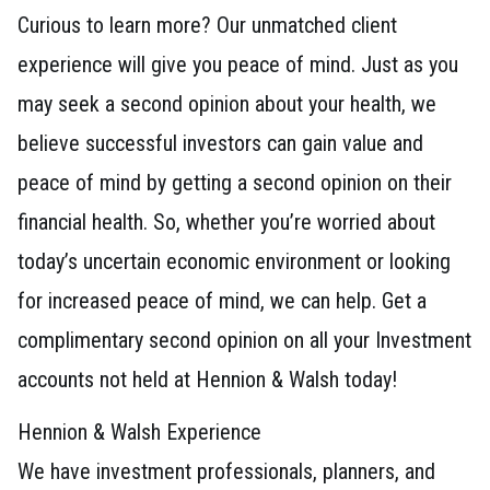
Curious to learn more? Our unmatched client
experience will give you peace of mind. Just as you
may seek a second opinion about your health, we
believe successful investors can gain value and
peace of mind by getting a second opinion on their
financial health. So, whether you’re worried about
today’s uncertain economic environment or looking
for increased peace of mind, we can help. Get a
complimentary second opinion on all your Investment
accounts not held at Hennion & Walsh today!
Hennion & Walsh Experience
We have investment professionals, planners, and