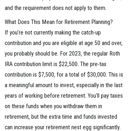
and the requirement does not apply to them.
What Does This Mean for Retirement Planning?
If you’re not currently making the catch-up
contribution and you are eligible at age 50 and over,
you probably should be. For 2023, the regular Roth
IRA contribution limit is $22,500. The pre-tax
contribution is $7,500, for a total of $30,000. This is
a meaningful amount to invest, especially in the last
years of working before retirement. You’ll pay taxes
on these funds when you withdraw them in
retirement, but the extra time and funds invested
can increase your retirement nest egg significantly.