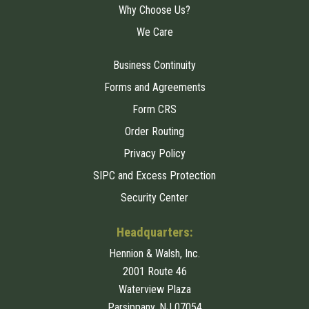
Why Choose Us?
We Care
Business Continuity
Forms and Agreements
Form CRS
Order Routing
Privacy Policy
SIPC and Excess Protection
Security Center
Headquarters:
Hennion & Walsh, Inc.
2001 Route 46
Waterview Plaza
Parsippany, NJ 07054