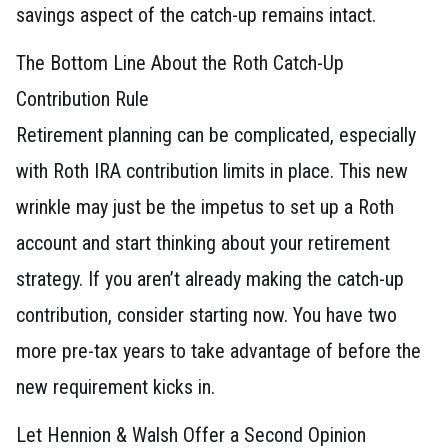
savings aspect of the catch-up remains intact.
The Bottom Line About the Roth Catch-Up
Contribution Rule
Retirement planning can be complicated, especially
with Roth IRA contribution limits in place. This new
wrinkle may just be the impetus to set up a Roth
account and start thinking about your retirement
strategy. If you aren’t already making the catch-up
contribution, consider starting now. You have two
more pre-tax years to take advantage of before the
new requirement kicks in.
Let Hennion & Walsh Offer a Second Opinion