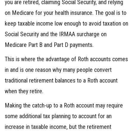
you are retired, claiming Social Security, and relying
on Medicare for your health insurance. The goal is to
keep taxable income low enough to avoid taxation on
Social Security and the IRMAA surcharge on
Medicare Part B and Part D payments.
This is where the advantage of Roth accounts comes
in and is one reason why many people convert
traditional retirement balances to a Roth account
when they retire.
Making the catch-up to a Roth account may require
some additional tax planning to account for an
increase in taxable income, but the retirement