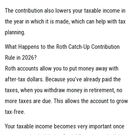
The contribution also lowers your taxable income in
the year in which it is made, which can help with tax
planning.
What Happens to the Roth Catch-Up Contribution
Rule in 2026?
Roth accounts allow you to put money away with
after-tax dollars. Because you’ve already paid the
taxes, when you withdraw money in retirement, no
more taxes are due. This allows the account to grow
tax-free.
Your taxable income becomes very important once