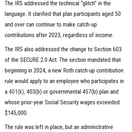
The IRS addressed the technical “glitch” in the
language. It clarified that plan participants aged 50
and over can continue to make catch‑up
contributions after 2023, regardless of income.
The IRS also addressed the change to Section 603
of the SECURE 2.0 Act. The section mandated that
beginning in 2024, a new Roth catch-up contribution
rule would apply to an employee who participates in
a
401(k)
, 403(b) or governmental 457(b) plan and
whose prior-year Social Security wages exceeded
$145,000.
The rule was left in place, but an administrative