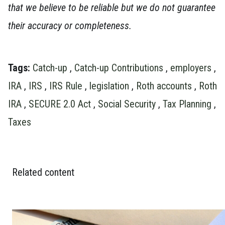
that we believe to be reliable but we do not guarantee
their accuracy or completeness.
Tags:
Catch-up
,
Catch-up Contributions
,
employers
,
IRA
,
IRS
,
IRS Rule
,
legislation
,
Roth accounts
,
Roth
IRA
,
SECURE 2.0 Act
,
Social Security
,
Tax Planning
,
Taxes
Related content