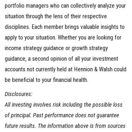
portfolio managers who can collectively analyze your
situation through the lens of their respective
disciplines. Each member brings valuable insights to
apply to your situation. Whether you are looking for
income strategy guidance or growth strategy
guidance, a second opinion of all your investment
accounts not currently held at Hennion & Walsh could
be beneficial to your financial health.
Disclosures:
All investing involves risk including the possible loss
of principal. Past performance does not guarantee
future results. The information above is from sources