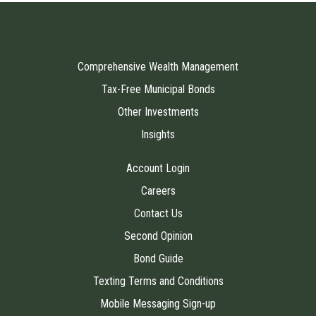
Comprehensive Wealth Management
Tax-Free Municipal Bonds
Other Investments
Insights
Account Login
Careers
Contact Us
Second Opinion
Bond Guide
Texting Terms and Conditions
Mobile Messaging Sign-up