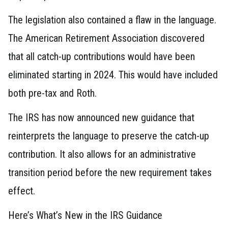
The legislation also contained a flaw in the language.
The American Retirement Association discovered
that all catch-up contributions would have been
eliminated starting in 2024. This would have included
both pre-tax and Roth.
The IRS has now announced new guidance that
reinterprets the language to preserve the catch-up
contribution. It also allows for an administrative
transition period before the new requirement takes
effect.
Here’s What’s New in the IRS Guidance