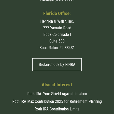
Florida Office:
Hennion & Walsh, Inc.
777 Yamato Road
Boca Colonnade I
Suite 500
Boca Raton, FL 33431
BrokerCheck by FINRA
Also of Interest
Roth IRA: Your Shield Against Inflation
Roth IRA Max Contribution 2025 for Retirement Planning
Roth IRA Contribution Limits