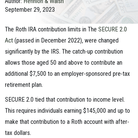
Author:
Hennion & Walsh
September 29, 2023
The Roth IRA contribution limits in The
SECURE 2.0
Act
(passed in December 2022), were changed
significantly by the IRS. The catch-up contribution
allows those aged 50 and above to contribute an
additional $7,500 to an employer-sponsored pre-tax
retirement plan.
SECURE 2.0 tied that contribution to income level.
This requires individuals earning $145,000 and up to
make that contribution to a Roth account with after-
tax dollars.