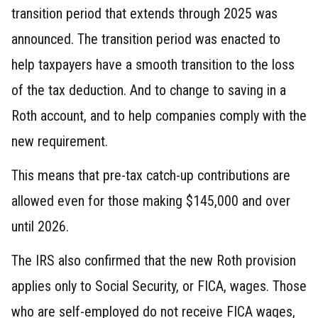
transition period that extends through 2025 was
announced. The transition period was enacted to
help taxpayers have a smooth transition to the loss
of the tax deduction. And to change to saving in a
Roth account, and to help companies comply with the
new requirement.
This means that pre-tax catch-up contributions are
allowed even for those making $145,000 and over
until 2026.
The IRS also confirmed that the new Roth provision
applies only to Social Security, or FICA, wages. Those
who are self-employed do not receive FICA wages,