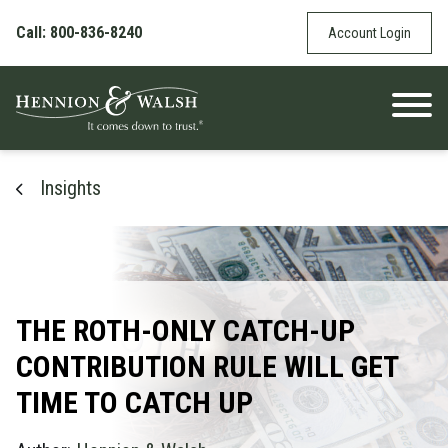
Skip to content
Call: 800-836-8240
Account Login
Insights
THE ROTH-ONLY CATCH-UP
CONTRIBUTION RULE WILL GET
TIME TO CATCH UP