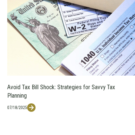
Avoid Tax Bill Shock: Strategies for Savvy Tax
Planning
07/18/2025