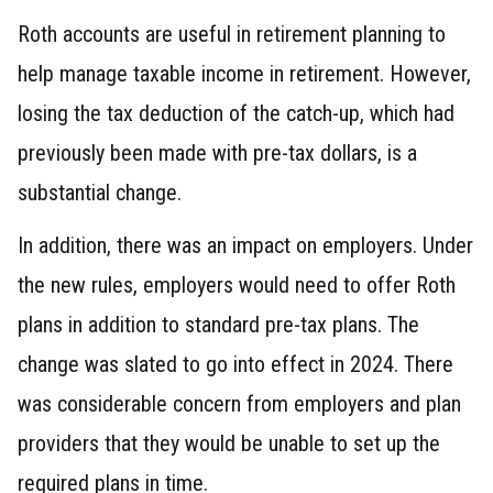
Roth accounts are useful in retirement planning to
help manage taxable income in retirement. However,
losing the tax deduction of the catch-up, which had
previously been made with pre-tax dollars, is a
substantial change.
In addition, there was an impact on employers. Under
the new rules, employers would need to offer Roth
plans in addition to standard pre-tax plans. The
change was slated to go into effect in 2024. There
was considerable concern from employers and plan
providers that they would be unable to set up the
required plans in time.