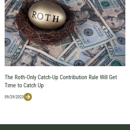
The Roth-Only Catch-Up Contribution Rule Will Get
Time to Catch Up
09/29/2023