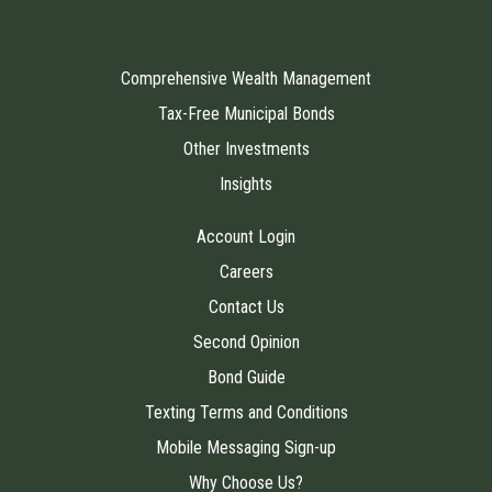
Comprehensive Wealth Management
Tax-Free Municipal Bonds
Other Investments
Insights
Account Login
Careers
Contact Us
Second Opinion
Bond Guide
Texting Terms and Conditions
Mobile Messaging Sign-up
Why Choose Us?