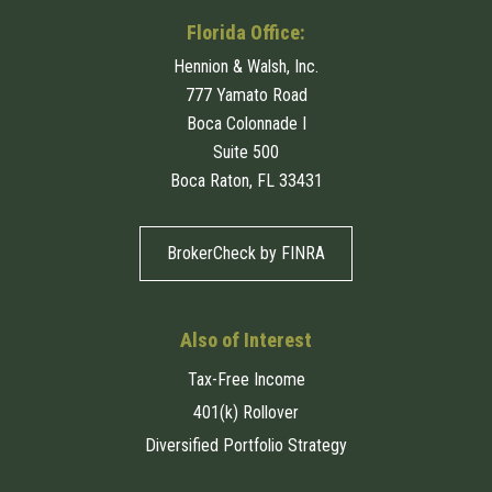
Florida Office:
Hennion & Walsh, Inc.
777 Yamato Road
Boca Colonnade I
Suite 500
Boca Raton, FL 33431
BrokerCheck by FINRA
Also of Interest
Tax-Free Income
401(k) Rollover
Diversified Portfolio Strategy