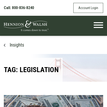
Skip to content
Call: 800-836-8240
Account Login
Insights
TAG: LEGISLATION