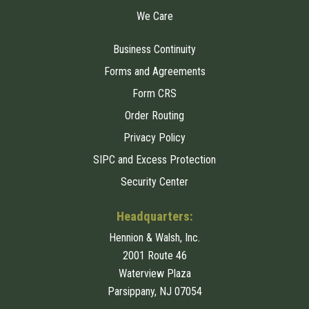
We Care
Business Continuity
Forms and Agreements
Form CRS
Order Routing
Privacy Policy
SIPC and Excess Protection
Security Center
Headquarters:
Hennion & Walsh, Inc.
2001 Route 46
Waterview Plaza
Parsippany, NJ 07054