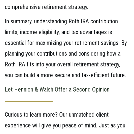
comprehensive retirement strategy.
In summary, understanding Roth IRA contribution
limits, income eligibility, and tax advantages is
essential for maximizing your retirement savings. By
planning your contributions and considering how a
Roth IRA fits into your overall retirement strategy,
you can build a more secure and tax-efficient future.
Let Hennion & Walsh Offer a Second Opinion
Curious to learn more? Our unmatched client
experience will give you peace of mind. Just as you