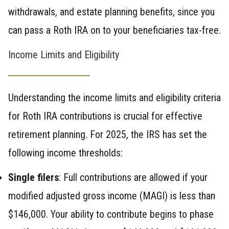
withdrawals, and estate planning benefits, since you
can pass a Roth IRA on to your beneficiaries tax-free.
Income Limits and Eligibility
Understanding the income limits and eligibility criteria
for Roth IRA contributions is crucial for effective
retirement planning. For 2025, the IRS has set the
following income thresholds:
Single filers
: Full contributions are allowed if your
modified adjusted gross income (MAGI) is less than
$146,000. Your ability to contribute begins to phase