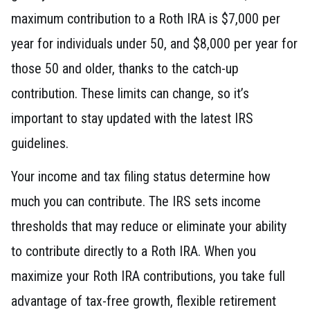
maximum contribution to a Roth IRA is $7,000 per
year for individuals under 50, and $8,000 per year for
those 50 and older, thanks to the catch-up
contribution. These limits can change, so it’s
important to stay updated with the latest IRS
guidelines.
Your income and tax filing status determine how
much you can contribute. The IRS sets income
thresholds that may reduce or eliminate your ability
to contribute directly to a Roth IRA. When you
maximize your Roth IRA contributions, you take full
advantage of tax-free growth, flexible retirement