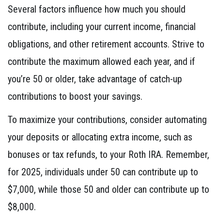
Several factors influence how much you should
contribute, including your current income, financial
obligations, and other retirement accounts. Strive to
contribute the maximum allowed each year, and if
you’re 50 or older, take advantage of catch-up
contributions to boost your savings.
To maximize your contributions, consider automating
your deposits or allocating extra income, such as
bonuses or tax refunds, to your Roth IRA. Remember,
for 2025, individuals under 50 can contribute up to
$7,000, while those 50 and older can contribute up to
$8,000.