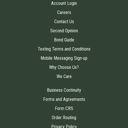
Account Login
Careers
Contact Us
Second Opinion
Bond Guide
Texting Terms and Conditions
Mobile Messaging Sign-up
Why Choose Us?
We Care
Business Continuity
Forms and Agreements
Form CRS
Order Routing
Privacy Policy