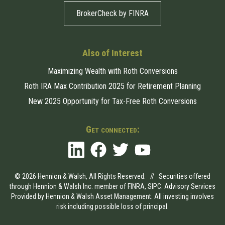
BrokerCheck by FINRA
Also of Interest
Maximizing Wealth with Roth Conversions
Roth IRA Max Contribution 2025 for Retirement Planning
New 2025 Opportunity for Tax-Free Roth Conversions
Get connected:
© 2026 Hennion & Walsh, All Rights Reserved. // Securities offered
through Hennion & Walsh Inc. member of
FINRA
,
SIPC
. Advisory Services
Provided by Hennion & Walsh Asset Management. All investing involves
risk including possible loss of principal.