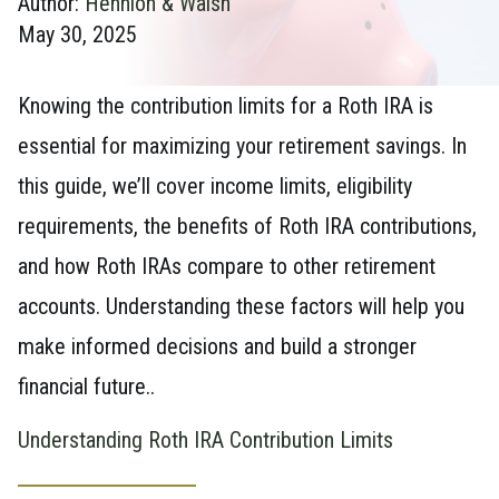
Author:
Hennion & Walsh
May 30, 2025
Knowing the contribution limits for a Roth IRA is
essential for maximizing your retirement savings. In
this guide, we’ll cover income limits, eligibility
requirements, the benefits of Roth IRA contributions,
and how Roth IRAs compare to other retirement
accounts. Understanding these factors will help you
make informed decisions and build a stronger
financial future..
Understanding Roth IRA Contribution Limits