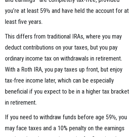
you’re at least 59½ and have held the account for at
least five years.
This differs from traditional IRAs, where you may
deduct contributions on your taxes, but you pay
ordinary income tax on withdrawals in retirement.
With a Roth IRA, you pay taxes up front, but enjoy
tax-free income later, which can be especially
beneficial if you expect to be in a higher tax bracket
in retirement.
If you need to withdraw funds before age 59½, you
may face taxes and a 10% penalty on the earnings