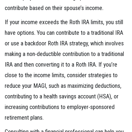
contribute based on their spouse’s income.
If your income exceeds the Roth IRA limits, you still
have options. You can contribute to a traditional IRA
or use a backdoor Roth IRA strategy, which involves
making a non-deductible contribution to a traditional
IRA and then converting it to a Roth IRA. If you’re
close to the income limits, consider strategies to
reduce your MAGI, such as maximizing deductions,
contributing to a health savings account (HSA), or
increasing contributions to employer-sponsored
retirement plans.
Consulting with a financial professional can help you