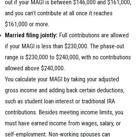
out if your MAGI is between $146,000 and $161,000,
and you can’t contribute at all once it reaches
$161,000 or more.
Married filing jointly:
Full contributions are allowed
if your MAGI is less than $230,000. The phase-out
range is $230,000 to $240,000, with no contributions
allowed above $240,000.
You calculate your MAGI by taking your adjusted
gross income and adding back certain deductions,
such as student loan interest or traditional IRA
contributions. Besides meeting income limits, you
must have earned income from wages, salary, or
self-employment. Non-working spouses can