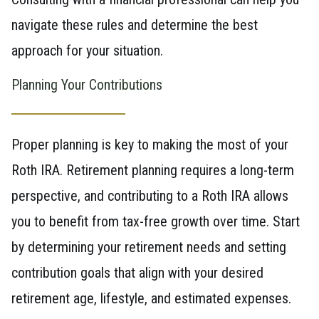
navigate these rules and determine the best
approach for your situation.
Planning Your Contributions
Proper planning is key to making the most of your
Roth IRA. Retirement planning requires a long-term
perspective, and contributing to a Roth IRA allows
you to benefit from tax-free growth over time. Start
by determining your retirement needs and setting
contribution goals that align with your desired
retirement age, lifestyle, and estimated expenses.