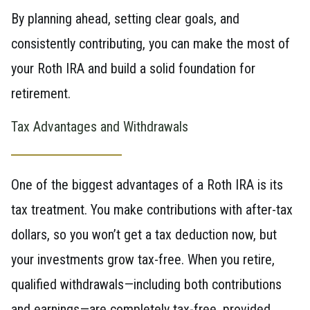
By planning ahead, setting clear goals, and
consistently contributing, you can make the most of
your Roth IRA and build a solid foundation for
retirement.
Tax Advantages and Withdrawals
One of the biggest advantages of a Roth IRA is its
tax treatment. You make contributions with after-tax
dollars, so you won’t get a tax deduction now, but
your investments grow tax-free. When you retire,
qualified withdrawals—including both contributions
and earnings—are completely tax-free, provided