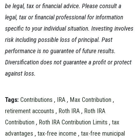
be legal, tax or financial advice. Please consult a
legal, tax or financial professional for information
specific to your individual situation.
Investing involves
risk including possible loss of principal. Past
performance is no guarantee of future results.
Diversification does not guarantee a profit or protect
against loss.
Tags:
Contributions
,
IRA
,
Max Contribution
,
retirement accounts
,
Roth IRA
,
Roth IRA
Contribution
,
Roth IRA Contribution Limits
,
tax
advantages
,
tax-free income
,
tax-free municipal