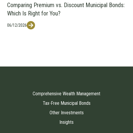
Comparing Premium vs. Discount Municipal Bonds:
Which Is Right for You?
06/12/2026
Comprehensive Wealth Management
Tax-Free Municipal Bonds
Other Investments
Insights