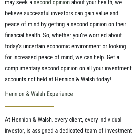
may seek a
second opinion
about your health, we
believe successful investors can gain value and
peace of mind by getting a second opinion on their
financial health. So, whether you’re worried about
today’s uncertain economic environment or looking
for increased peace of mind, we can help. Get a
complimentary second opinion on all your investment
accounts not held at Hennion & Walsh today!
Hennion & Walsh Experience
At Hennion & Walsh, every client, every individual
investor, is assigned a dedicated team of investment