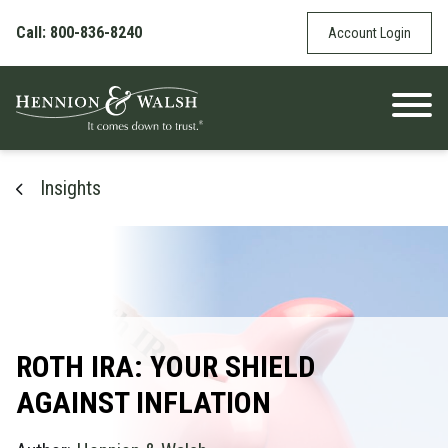
Skip to content
Call: 800-836-8240
Account Login
Insights
ROTH IRA: YOUR SHIELD
AGAINST INFLATION