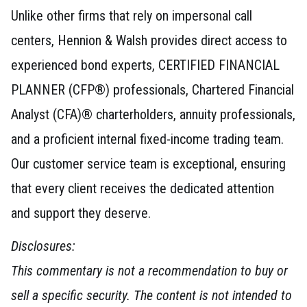
Unlike other firms that rely on impersonal call
centers, Hennion & Walsh provides direct access to
experienced bond experts, CERTIFIED FINANCIAL
PLANNER (CFP®) professionals, Chartered Financial
Analyst (CFA)® charterholders, annuity professionals,
and a proficient internal fixed-income trading team.
Our customer service team is exceptional, ensuring
that every client receives the dedicated attention
and support they deserve.
Disclosures:
This commentary is not a recommendation to buy or
sell a specific security. The content is not intended to