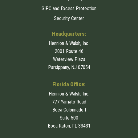
SIPC and Excess Protection
Security Center
Headquarters:
Hennion & Walsh, Inc.
2001 Route 46
Waterview Plaza
Parsippany, NJ 07054
Florida Office:
Hennion & Walsh, Inc.
777 Yamato Road
Boca Colonnade I
Suite 500
Boca Raton, FL 33431