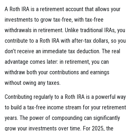
A Roth IRA is a retirement account that allows your
investments to grow tax-free, with tax-free
withdrawals in retirement. Unlike traditional IRAs, you
contribute to a Roth IRA with after-tax dollars, so you
don’t receive an immediate tax deduction. The real
advantage comes later: in retirement, you can
withdraw both your contributions and earnings
without owing any taxes.
Contributing regularly to a Roth IRA is a powerful way
to build a tax-free income stream for your retirement
years. The power of compounding can significantly
grow your investments over time. For 2025, the