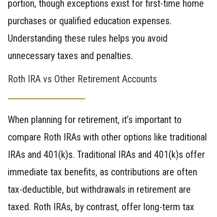
portion, though exceptions exist for first-time home
purchases or qualified education expenses.
Understanding these rules helps you avoid
unnecessary taxes and penalties.
Roth IRA vs Other Retirement Accounts
When planning for retirement, it’s important to
compare Roth IRAs with other options like traditional
IRAs and 401(k)s. Traditional IRAs and 401(k)s offer
immediate tax benefits, as contributions are often
tax-deductible, but withdrawals in retirement are
taxed. Roth IRAs, by contrast, offer long-term tax