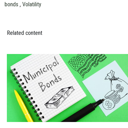
bonds
,
Volatility
Related content