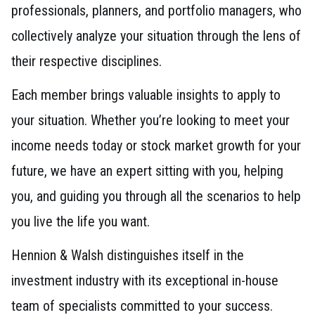
professionals, planners, and portfolio managers, who
collectively analyze your situation through the lens of
their respective disciplines.
Each member brings valuable insights to apply to
your situation. Whether you’re looking to meet your
income needs today or stock market growth for your
future, we have an expert sitting with you, helping
you, and guiding you through all the scenarios to help
you live the life you want.
Hennion & Walsh distinguishes itself in the
investment industry with its exceptional in-house
team of specialists committed to your success.