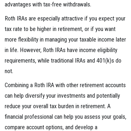
advantages with tax-free withdrawals.
Roth IRAs are especially attractive if you expect your
tax rate to be higher in retirement, or if you want
more flexibility in managing your taxable income later
in life. However, Roth IRAs have income eligibility
requirements, while traditional IRAs and 401(k)s do
not.
Combining a Roth IRA with other retirement accounts
can help diversify your investments and potentially
reduce your overall tax burden in retirement. A
financial professional can help you assess your goals,
compare account options, and develop a