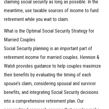
claiming social security as long as possible. In the
meantime, use taxable sources of income to fund
retirement while you wait to claim.
What is the Optimal Social Security Strategy for
Married Couples
Social Security planning is an important part of
retirement income for married couples. Hennion &
Walsh provides guidance to help couples maximize
their benefits by evaluating the timing of each
spouse’s claim, considering spousal and survivor
benefits, and integrating Social Security decisions
into a comprehensive retirement plan. Our