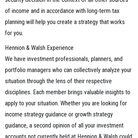
of income and in accordance with long-term tax
planning will help you create a strategy that works
for you.
Hennion & Walsh Experience
We have investment professionals, planners, and
portfolio managers who can collectively analyze your
situation through the lens of their respective
disciplines. Each member brings valuable insights to
apply to your situation. Whether you are looking for
income strategy guidance or growth strategy
guidance, a second opinion of all your investment
accounts not currently held at Hennion & Walsh could