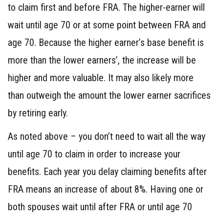
to claim first and before FRA. The higher-earner will
wait until age 70 or at some point between FRA and
age 70. Because the higher earner’s base benefit is
more than the lower earners’, the increase will be
higher and more valuable. It may also likely more
than outweigh the amount the lower earner sacrifices
by retiring early.
As noted above – you don’t need to wait all the way
until age 70 to claim in order to increase your
benefits. Each year you delay claiming benefits after
FRA means an increase of about 8%. Having one or
both spouses wait until after FRA or until age 70