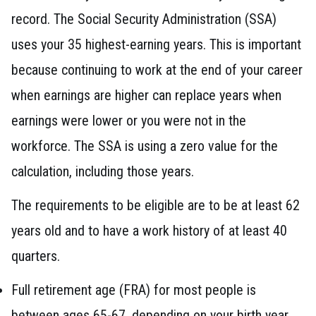
record. The Social Security Administration (SSA)
uses your 35 highest-earning years. This is important
because continuing to work at the end of your career
when earnings are higher can replace years when
earnings were lower or you were not in the
workforce. The SSA is using a zero value for the
calculation, including those years.
The requirements to be eligible are to be at least 62
years old and to have a work history of at least 40
quarters.
Full retirement age (FRA) for most people is
between ages 65-67, depending on your birth year.