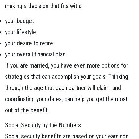
making a decision that fits with:
your budget
your lifestyle
your desire to retire
your overall financial plan
If you are married, you have even more options for
strategies that can accomplish your goals. Thinking
through the age that each partner will claim, and
coordinating your dates, can help you get the most
out of the benefit.
Social Security by the Numbers
Social security benefits are based on your earnings