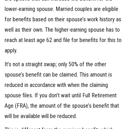
lower-earning spouse. Married couples are eligible
for benefits based on their spouse’s work history as
well as their own. The higher-earning spouse has to
reach at least age 62 and file for benefits for this to
apply.
It’s not a straight swap; only 50% of the other
spouse’s benefit can be claimed. This amount is
reduced in accordance with when the claiming
spouse files. If you don’t wait until Full Retirement
Age (FRA), the amount of the spouse’s benefit that
will be available will be reduced.