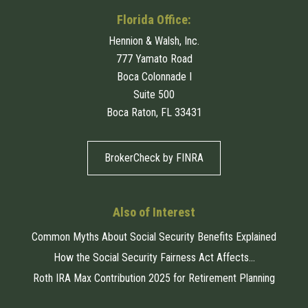
Florida Office:
Hennion & Walsh, Inc.
777 Yamato Road
Boca Colonnade I
Suite 500
Boca Raton, FL 33431
BrokerCheck by FINRA
Also of Interest
Common Myths About Social Security Benefits Explained
How the Social Security Fairness Act Affects...
Roth IRA Max Contribution 2025 for Retirement Planning