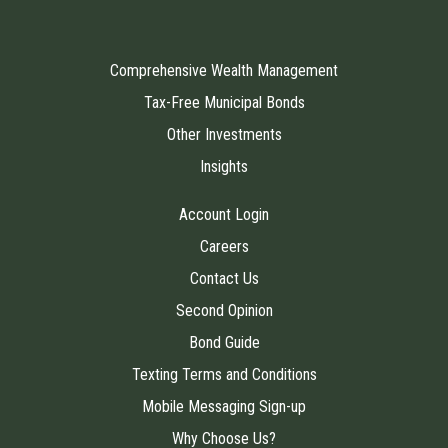
Comprehensive Wealth Management
Tax-Free Municipal Bonds
Other Investments
Insights
Account Login
Careers
Contact Us
Second Opinion
Bond Guide
Texting Terms and Conditions
Mobile Messaging Sign-up
Why Choose Us?