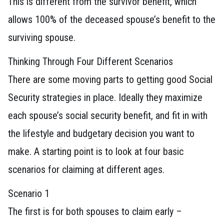
This is different from the survivor benefit, which
allows 100% of the deceased spouse’s benefit to the
surviving spouse.
Thinking Through Four Different Scenarios
There are some moving parts to getting good Social
Security strategies in place. Ideally they maximize
each spouse’s social security benefit, and fit in with
the lifestyle and budgetary decision you want to
make. A starting point is to look at four basic
scenarios for claiming at different ages.
Scenario 1
The first is for both spouses to claim early –