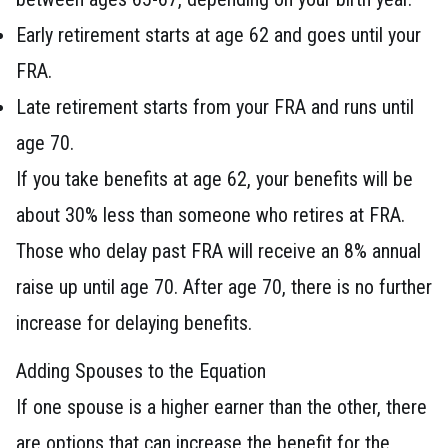
Early retirement starts at age 62 and goes until your
FRA.
Late retirement starts from your FRA and runs until
age 70.
If you take benefits at age 62, your benefits will be
about 30% less than someone who retires at FRA.
Those who delay past FRA will receive an 8% annual
raise up until age 70. After age 70, there is no further
increase for delaying benefits.
Adding Spouses to the Equation
If one spouse is a higher earner than the other, there
are options that can increase the benefit for the