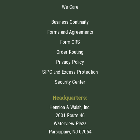
We Care
Business Continuity
Forms and Agreements
Form CRS
Order Routing
Privacy Policy
SIPC and Excess Protection
Security Center
Headquarters:
Hennion & Walsh, Inc.
2001 Route 46
Waterview Plaza
Parsippany, NJ 07054