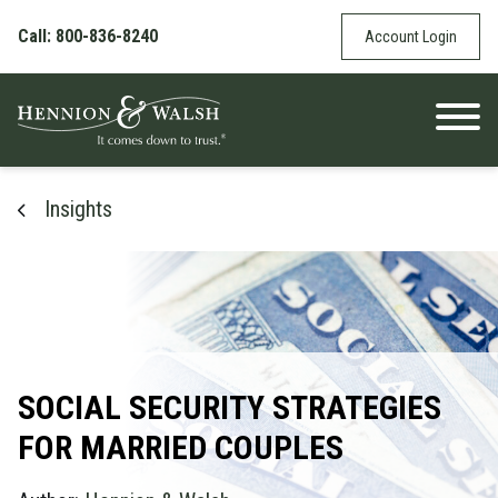
Skip to content
Call: 800-836-8240
Account Login
Insights
SOCIAL SECURITY STRATEGIES
FOR MARRIED COUPLES