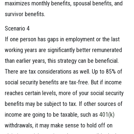
maximizes monthly benefits, spousal benefits, and
survivor benefits.
Scenario 4
If one person has gaps in employment or the last
working years are significantly better remunerated
than earlier years, this strategy can be beneficial.
There are tax considerations as well. Up to 85% of
social security benefits are tax-free. But if income
reaches certain levels, more of your social security
benefits may be subject to tax. If other sources of
income are going to be taxable, such as
401(k)
withdrawals, it may make sense to hold off on