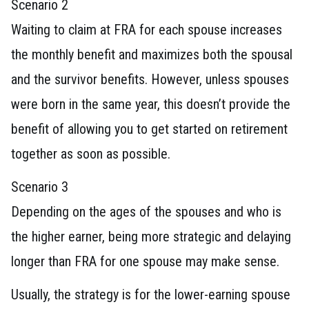
Scenario 2
Waiting to claim at FRA for each spouse increases
the monthly benefit and maximizes both the spousal
and the survivor benefits. However, unless spouses
were born in the same year, this doesn’t provide the
benefit of allowing you to get started on retirement
together as soon as possible.
Scenario 3
Depending on the ages of the spouses and who is
the higher earner, being more strategic and delaying
longer than FRA for one spouse may make sense.
Usually, the strategy is for the lower-earning spouse