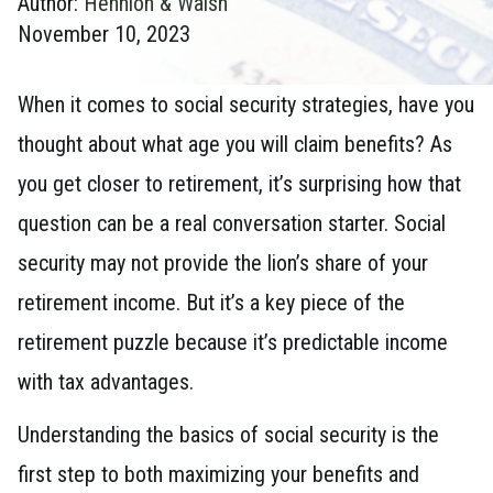
Author:
Hennion & Walsh
November 10, 2023
When it comes to social security strategies, have you
thought about what age you will claim benefits? As
you get closer to retirement, it’s surprising how that
question can be a real conversation starter. Social
security may not provide the lion’s share of your
retirement income. But it’s a key piece of the
retirement puzzle because it’s predictable income
with tax advantages.
Understanding the basics of social security is the
first step to both maximizing your benefits and