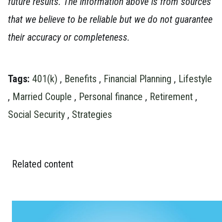
future results. The information above is from sources
that we believe to be reliable but we do not guarantee
their accuracy or completeness.
Tags:
401(k)
,
Benefits
,
Financial Planning
,
Lifestyle
,
Married Couple
,
Personal finance
,
Retirement
,
Social Security
,
Strategies
Related content