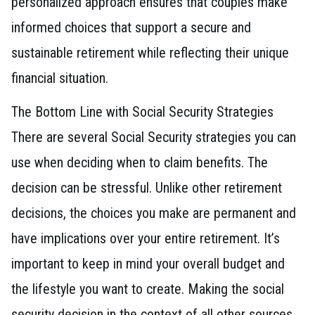
personalized approach ensures that couples make
informed choices that support a secure and
sustainable retirement while reflecting their unique
financial situation.
The Bottom Line with Social Security Strategies
There are several Social Security strategies you can
use when deciding when to claim benefits. The
decision can be stressful. Unlike other retirement
decisions, the choices you make are permanent and
have implications over your entire retirement. It’s
important to keep in mind your overall budget and
the lifestyle you want to create. Making the social
security decision in the context of all other sources