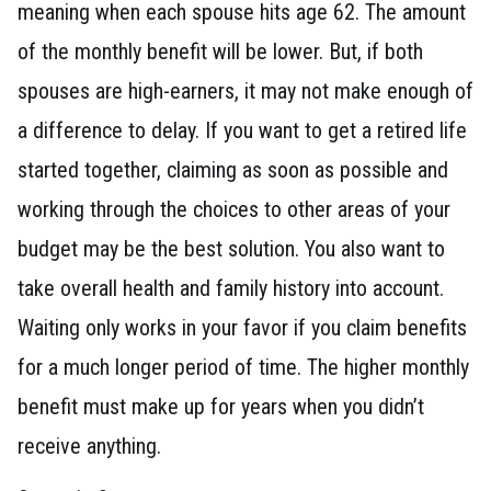
meaning when each spouse hits age 62. The amount
of the monthly benefit will be lower. But, if both
spouses are high-earners, it may not make enough of
a difference to delay. If you want to get a retired life
started together, claiming as soon as possible and
working through the choices to other areas of your
budget may be the best solution. You also want to
take overall health and family history into account.
Waiting only works in your favor if you claim benefits
for a much longer period of time. The higher monthly
benefit must make up for years when you didn’t
receive anything.