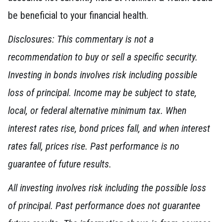
be beneficial to your financial health.
Disclosures: This commentary is not a
recommendation to buy or sell a specific security.
Investing in bonds involves risk including possible
loss of principal. Income may be subject to state,
local, or federal alternative minimum tax. When
interest rates rise, bond prices fall, and when interest
rates fall, prices rise. Past performance is no
guarantee of future results.
All investing involves risk including the possible loss
of principal. Past performance does not guarantee