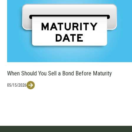
When Should You Sell a Bond Before Maturity
05/15/2026