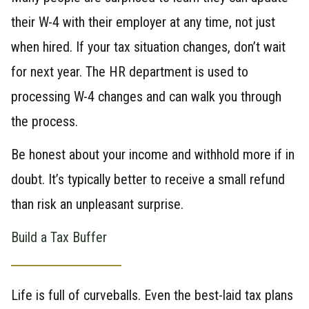
their W-4 with their employer at any time, not just
when hired. If your tax situation changes, don’t wait
for next year. The HR department is used to
processing W-4 changes and can walk you through
the process.
Be honest about your income and withhold more if in
doubt. It’s typically better to receive a small refund
than risk an unpleasant surprise.
Build a Tax Buffer
Life is full of curveballs. Even the best-laid tax plans