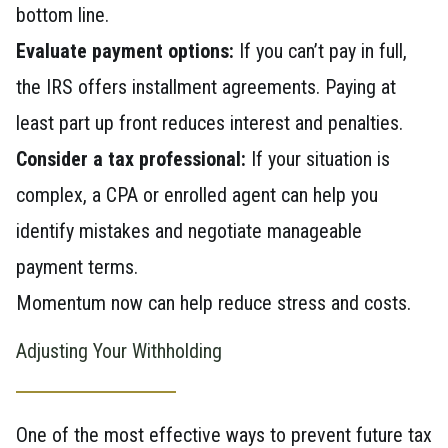
bottom line.
Evaluate payment options:
If you can’t pay in full,
the IRS offers installment agreements. Paying at
least part up front reduces interest and penalties.
Consider a tax professional:
If your situation is
complex, a CPA or enrolled agent can help you
identify mistakes and negotiate manageable
payment terms.
Momentum now can help reduce stress and costs.
Adjusting Your Withholding
One of the most effective ways to prevent future tax