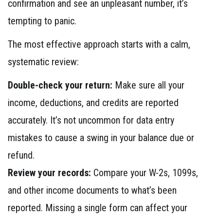
confirmation and see an unpleasant number, it’s
tempting to panic.
The most effective approach starts with a calm,
systematic review:
Double-check your return:
Make sure all your
income, deductions, and credits are reported
accurately. It’s not uncommon for data entry
mistakes to cause a swing in your balance due or
refund.
Review your records:
Compare your W-2s, 1099s,
and other income documents to what’s been
reported. Missing a single form can affect your