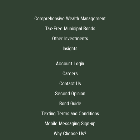
Comprehensive Wealth Management
Tax-Free Municipal Bonds
Other Investments
Insights
Account Login
Careers
Contact Us
Second Opinion
Bond Guide
Texting Terms and Conditions
Mobile Messaging Sign-up
Why Choose Us?