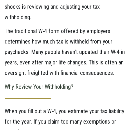
shocks is reviewing and adjusting your tax
withholding.
The traditional W-4 form offered by employers
determines how much tax is withheld from your
paychecks. Many people haven’t updated their W-4 in
years, even after major life changes. This is often an
oversight freighted with financial consequences.
Why Review Your Withholding?
When you fill out a W-4, you estimate your tax liability
for the year. If you claim too many exemptions or