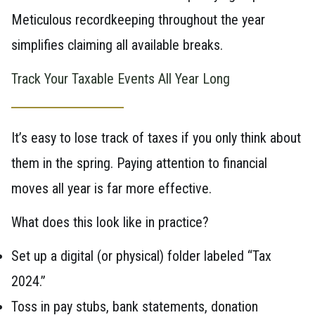
Meticulous recordkeeping throughout the year
simplifies claiming all available breaks.
Track Your Taxable Events All Year Long
It’s easy to lose track of taxes if you only think about
them in the spring. Paying attention to financial
moves all year is far more effective.
What does this look like in practice?
Set up a digital (or physical) folder labeled “Tax
2024.”
Toss in pay stubs, bank statements, donation