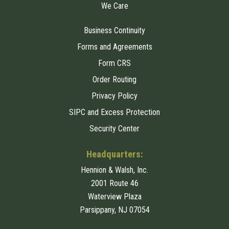
We Care
Business Continuity
Forms and Agreements
Form CRS
Order Routing
Privacy Policy
SIPC and Excess Protection
Security Center
Headquarters:
Hennion & Walsh, Inc.
2001 Route 46
Waterview Plaza
Parsippany, NJ 07054