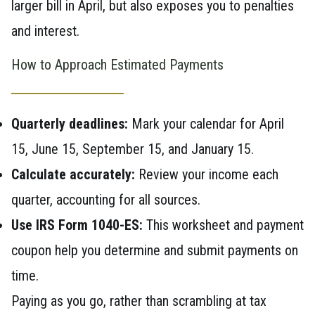
larger bill in April, but also exposes you to penalties
and interest.
How to Approach Estimated Payments
Quarterly deadlines:
Mark your calendar for April
15, June 15, September 15, and January 15.
Calculate accurately:
Review your income each
quarter, accounting for all sources.
Use IRS Form 1040-ES:
This worksheet and payment
coupon help you determine and submit payments on
time.
Paying as you go, rather than scrambling at tax