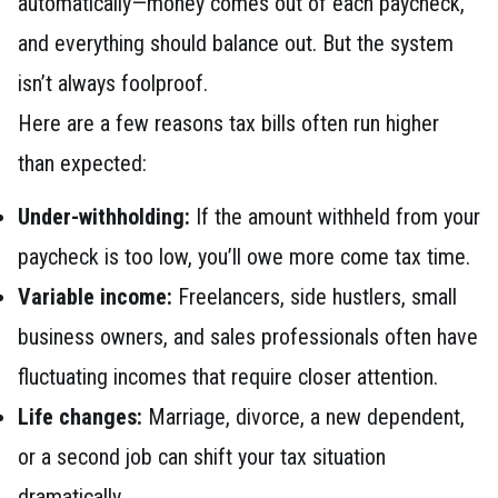
automatically—money comes out of each paycheck,
and everything should balance out. But the system
isn’t always foolproof.
Here are a few reasons tax bills often run higher
than expected:
Under-withholding:
If the amount withheld from your
paycheck is too low, you’ll owe more come tax time.
Variable income:
Freelancers, side hustlers, small
business owners, and sales professionals often have
fluctuating incomes that require closer attention.
Life changes:
Marriage, divorce, a new dependent,
or a second job can shift your tax situation
dramatically.