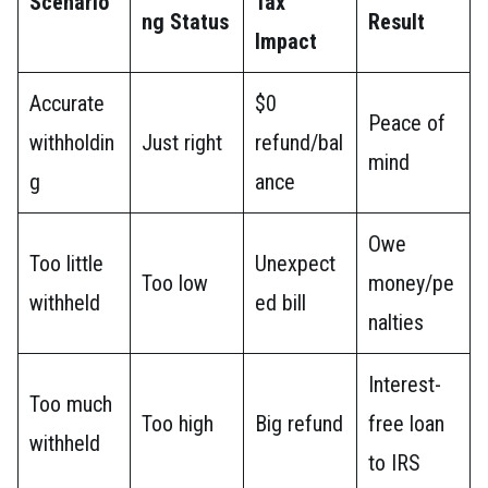
Scenario
Tax
ng Status
Result
Impact
Accurate
$0
Peace of
withholdin
Just right
refund/bal
mind
g
ance
Owe
Too little
Unexpect
Too low
money/pe
withheld
ed bill
nalties
Interest-
Too much
Too high
Big refund
free loan
withheld
to IRS