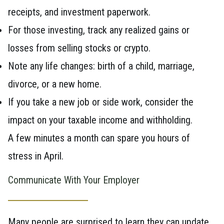
receipts, and investment paperwork.
For those investing, track any realized gains or
losses from selling stocks or crypto.
Note any life changes: birth of a child, marriage,
divorce, or a new home.
If you take a new job or side work, consider the
impact on your taxable income and withholding.
A few minutes a month can spare you hours of
stress in April.
Communicate With Your Employer
Many people are surprised to learn they can update