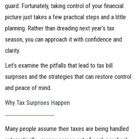
guard. Fortunately, taking control of your financial
picture just takes a few practical steps and a little
planning. Rather than dreading next year’s tax
season, you can approach it with confidence and
clarity.
Let’s examine the pitfalls that lead to tax bill
surprises and the strategies that can restore control
and peace of mind.
Why Tax Surprises Happen
Many people assume their taxes are being handled