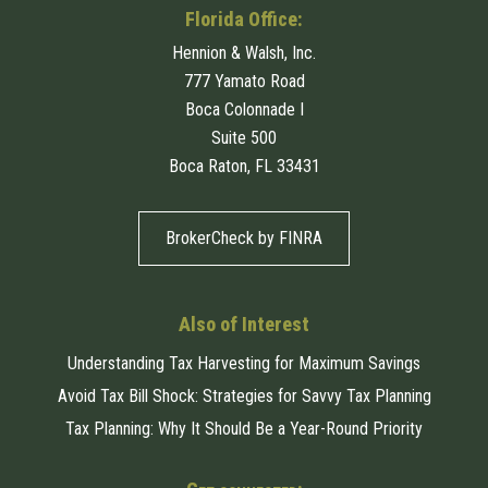
Florida Office:
Hennion & Walsh, Inc.
777 Yamato Road
Boca Colonnade I
Suite 500
Boca Raton, FL 33431
BrokerCheck by FINRA
Also of Interest
Understanding Tax Harvesting for Maximum Savings
Avoid Tax Bill Shock: Strategies for Savvy Tax Planning
Tax Planning: Why It Should Be a Year-Round Priority