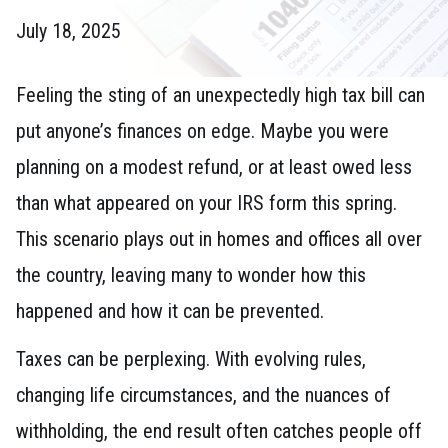
July 18, 2025
Feeling the sting of an unexpectedly high tax bill can
put anyone’s finances on edge. Maybe you were
planning on a modest refund, or at least owed less
than what appeared on your IRS form this spring.
This scenario plays out in homes and offices all over
the country, leaving many to wonder how this
happened and how it can be prevented.
Taxes can be perplexing. With evolving rules,
changing life circumstances, and the nuances of
withholding, the end result often catches people off