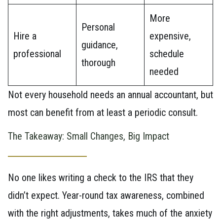
More
Personal
Hire a
expensive,
guidance,
professional
schedule
thorough
needed
Not every household needs an annual accountant, but
most can benefit from at least a periodic consult.
The Takeaway: Small Changes, Big Impact
No one likes writing a check to the IRS that they
didn’t expect. Year-round tax awareness, combined
with the right adjustments, takes much of the anxiety