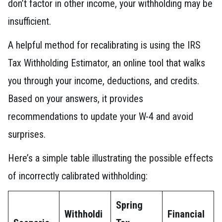
don’t factor in other income, your withholding may be
insufficient.
A helpful method for recalibrating is using the IRS
Tax Withholding Estimator, an online tool that walks
you through your income, deductions, and credits.
Based on your answers, it provides
recommendations to update your W-4 and avoid
surprises.
Here’s a simple table illustrating the possible effects
of incorrectly calibrated withholding:
Spring
Withholdi
Financial