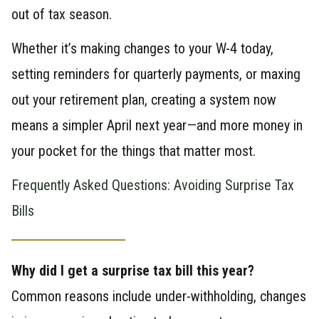
out of tax season.
Whether it’s making changes to your W-4 today,
setting reminders for quarterly payments, or maxing
out your retirement plan, creating a system now
means a simpler April next year—and more money in
your pocket for the things that matter most.
Frequently Asked Questions: Avoiding Surprise Tax
Bills
Why did I get a surprise tax bill this year?
Common reasons include under-withholding, changes