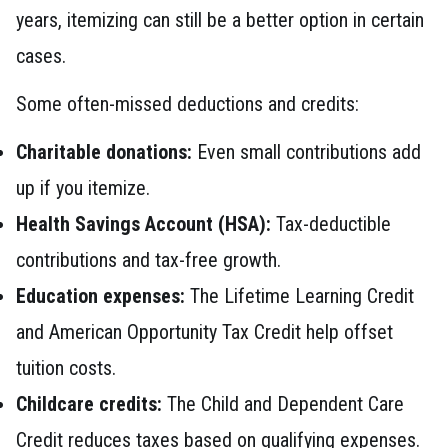
years, itemizing can still be a better option in certain
cases.
Some often-missed deductions and credits:
Charitable donations:
Even small contributions add
up if you itemize.
Health Savings Account (HSA):
Tax-deductible
contributions and tax-free growth.
Education expenses:
The Lifetime Learning Credit
and American Opportunity Tax Credit help offset
tuition costs.
Childcare credits:
The Child and Dependent Care
Credit reduces taxes based on qualifying expenses.