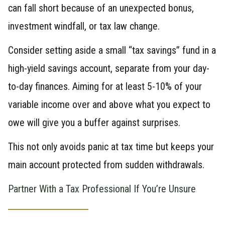
can fall short because of an unexpected bonus,
investment windfall, or tax law change.
Consider setting aside a small “tax savings” fund in a
high-yield savings account, separate from your day-
to-day finances. Aiming for at least 5-10% of your
variable income over and above what you expect to
owe will give you a buffer against surprises.
This not only avoids panic at tax time but keeps your
main account protected from sudden withdrawals.
Partner With a Tax Professional If You’re Unsure