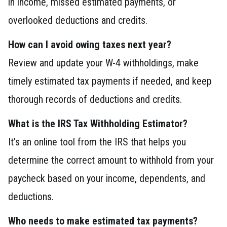
in income, missed estimated payments, or
overlooked deductions and credits.
How can I avoid owing taxes next year?
Review and update your W-4 withholdings, make
timely estimated tax payments if needed, and keep
thorough records of deductions and credits.
What is the IRS Tax Withholding Estimator?
It’s an online tool from the IRS that helps you
determine the correct amount to withhold from your
paycheck based on your income, dependents, and
deductions.
Who needs to make estimated tax payments?