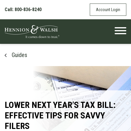
Skip to content
Call: 800-836-8240
Account Login
Guides
LOWER NEXT YEAR’S TAX BILL:
EFFECTIVE TIPS FOR SAVVY
FILERS