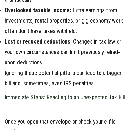
Overlooked taxable income:
Extra earnings from
investments, rental properties, or gig economy work
often don’t have taxes withheld.
Lost or reduced deductions:
Changes in tax law or
your own circumstances can limit previously relied-
upon deductions.
Ignoring these potential pitfalls can lead to a bigger
bill and, sometimes, even IRS penalties.
Immediate Steps: Reacting to an Unexpected Tax Bill
Once you open that envelope or check your e-file