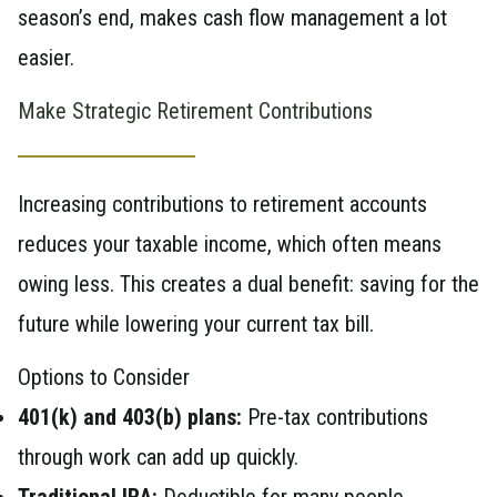
season’s end, makes cash flow management a lot
easier.
Make Strategic Retirement Contributions
Increasing contributions to retirement accounts
reduces your taxable income, which often means
owing less. This creates a dual benefit: saving for the
future while lowering your current tax bill.
Options to Consider
401(k) and 403(b) plans:
Pre-tax contributions
through work can add up quickly.
Traditional IRA:
Deductible for many people,