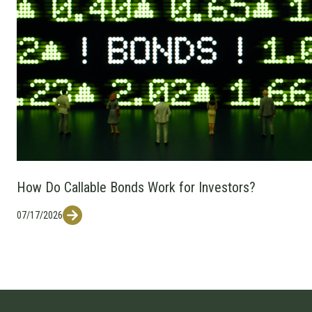
How Do Callable Bonds Work for Investors?
07/17/2026