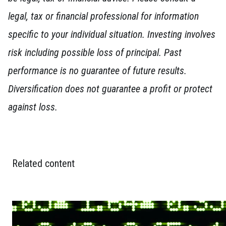
legal, tax or financial professional for information
specific to your individual situation. Investing involves
risk including possible loss of principal. Past
performance is no guarantee of future results.
Diversification does not guarantee a profit or protect
against loss.
Related content