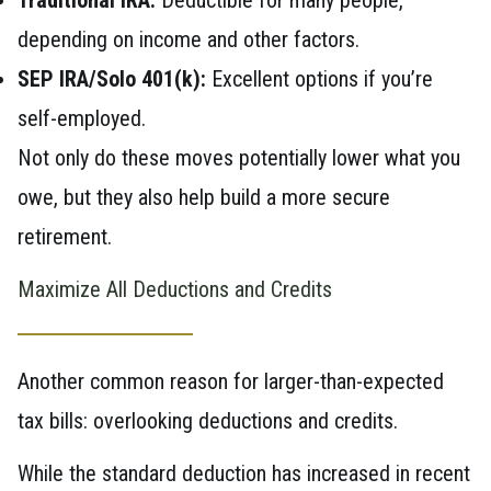
depending on income and other factors.
SEP IRA/Solo 401(k):
Excellent options if you’re
self-employed.
Not only do these moves potentially lower what you
owe, but they also help build a more secure
retirement.
Maximize All Deductions and Credits
Another common reason for larger-than-expected
tax bills: overlooking deductions and credits.
While the standard deduction has increased in recent