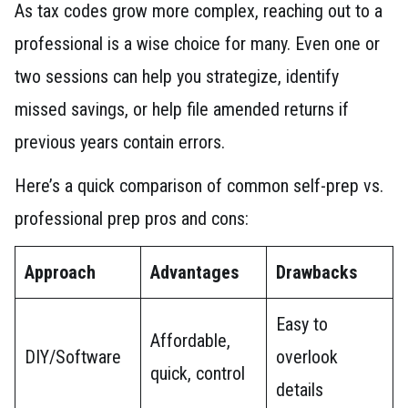
As tax codes grow more complex, reaching out to a
professional is a wise choice for many. Even one or
two sessions can help you strategize, identify
missed savings, or help file amended returns if
previous years contain errors.
Here’s a quick comparison of common self-prep vs.
professional prep pros and cons:
Approach
Advantages
Drawbacks
Easy to
Affordable,
DIY/Software
overlook
quick, control
details