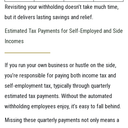
Revisiting your withholding doesn’t take much time,
but it delivers lasting savings and relief.
Estimated Tax Payments for Self-Employed and Side
Incomes
If you run your own business or hustle on the side,
you’re responsible for paying both income tax and
self-employment tax, typically through quarterly
estimated tax payments. Without the automated
withholding employees enjoy, it’s easy to fall behind.
Missing these quarterly payments not only means a