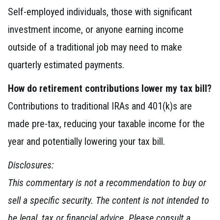
Self-employed individuals, those with significant
investment income, or anyone earning income
outside of a traditional job may need to make
quarterly estimated payments.
How do retirement contributions lower my tax bill?
Contributions to traditional IRAs and 401(k)s are
made pre-tax, reducing your taxable income for the
year and potentially lowering your tax bill.
Disclosures:
This commentary is not a recommendation to buy or
sell a specific security. The content is not intended to
be legal, tax or financial advice. Please consult a