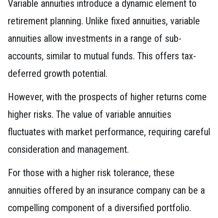
Variable annuities introduce a dynamic element to
retirement planning. Unlike fixed annuities, variable
annuities allow investments in a range of sub-
accounts, similar to mutual funds. This offers tax-
deferred growth potential.
However, with the prospects of higher returns come
higher risks. The value of variable annuities
fluctuates with market performance, requiring careful
consideration and management.
For those with a higher risk tolerance, these
annuities offered by an insurance company can be a
compelling component of a diversified portfolio.