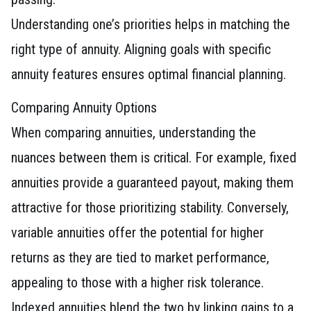
Understanding one’s priorities helps in matching the
right type of annuity. Aligning goals with specific
annuity features ensures optimal financial planning.
Comparing Annuity Options
When comparing annuities, understanding the
nuances between them is critical. For example, fixed
annuities provide a guaranteed payout, making them
attractive for those prioritizing stability. Conversely,
variable annuities offer the potential for higher
returns as they are tied to market performance,
appealing to those with a higher risk tolerance.
Indexed annuities blend the two by linking gains to a