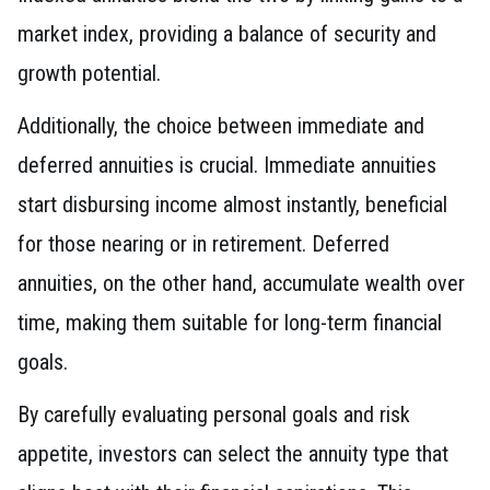
market index, providing a balance of security and
growth potential.
Additionally, the choice between immediate and
deferred annuities is crucial. Immediate annuities
start disbursing income almost instantly, beneficial
for those nearing or in retirement. Deferred
annuities, on the other hand, accumulate wealth over
time, making them suitable for long-term financial
goals.
By carefully evaluating personal goals and risk
appetite, investors can select the annuity type that