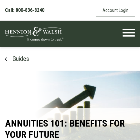
Skip to content
Call: 800-836-8240
Account Login
Guides
ANNUITIES 101: BENEFITS FOR
YOUR FUTURE