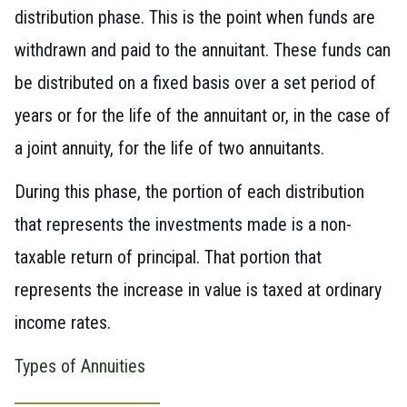
distribution phase. This is the point when funds are
withdrawn and paid to the annuitant. These funds can
be distributed on a fixed basis over a set period of
years or for the life of the annuitant or, in the case of
a joint annuity, for the life of two annuitants.
During this phase, the portion of each distribution
that represents the investments made is a non-
taxable return of principal. That portion that
represents the increase in value is taxed at ordinary
income rates.
Types of Annuities