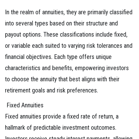
In the realm of annuities, they are primarily classified
into several types based on their structure and
payout options. These classifications include fixed,
or variable each suited to varying risk tolerances and
financial objectives. Each type offers unique
characteristics and benefits, empowering investors
to choose the annuity that best aligns with their
retirement goals and risk preferences.
Fixed Annuities
Fixed annuities provide a fixed rate of return, a
hallmark of predictable investment outcomes.
Investors receive steady interest payments, allowing