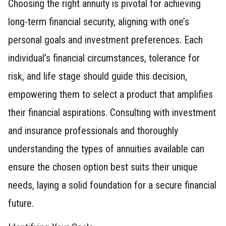
Choosing the right annuity is pivotal for achieving
long-term financial security, aligning with one’s
personal goals and investment preferences. Each
individual’s financial circumstances, tolerance for
risk, and life stage should guide this decision,
empowering them to select a product that amplifies
their financial aspirations. Consulting with investment
and insurance professionals and thoroughly
understanding the types of annuities available can
ensure the chosen option best suits their unique
needs, laying a solid foundation for a secure financial
future.