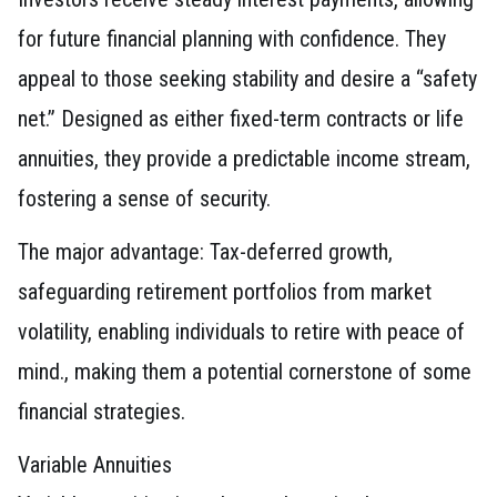
for future financial planning with confidence. They
appeal to those seeking stability and desire a “safety
net.” Designed as either fixed-term contracts or life
annuities, they provide a predictable income stream,
fostering a sense of security.
The major advantage: Tax-deferred growth,
safeguarding retirement portfolios from market
volatility, enabling individuals to retire with peace of
mind., making them a potential cornerstone of some
financial strategies.
Variable Annuities