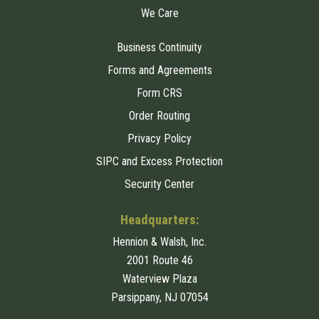
We Care
Business Continuity
Forms and Agreements
Form CRS
Order Routing
Privacy Policy
SIPC and Excess Protection
Security Center
Headquarters:
Hennion & Walsh, Inc.
2001 Route 46
Waterview Plaza
Parsippany, NJ 07054