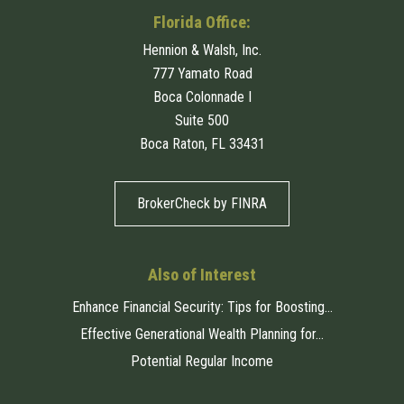
Florida Office:
Hennion & Walsh, Inc.
777 Yamato Road
Boca Colonnade I
Suite 500
Boca Raton, FL 33431
BrokerCheck by FINRA
Also of Interest
Enhance Financial Security: Tips for Boosting...
Effective Generational Wealth Planning for...
Potential Regular Income