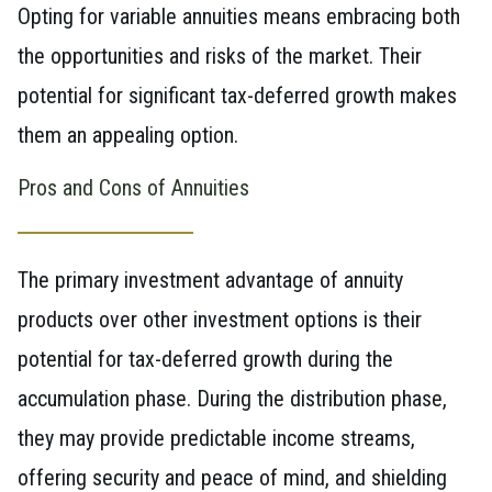
Opting for variable annuities means embracing both
the opportunities and risks of the market. Their
potential for significant tax-deferred growth makes
them an appealing option.
Pros and Cons of Annuities
The primary investment advantage of annuity
products over other investment options is their
potential for tax-deferred growth during the
accumulation phase. During the distribution phase,
they may provide predictable income streams,
offering security and peace of mind, and shielding