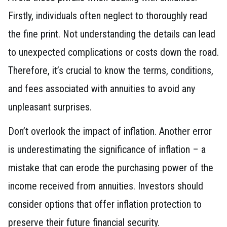
Firstly, individuals often neglect to thoroughly read
the fine print. Not understanding the details can lead
to unexpected complications or costs down the road.
Therefore, it’s crucial to know the terms, conditions,
and fees associated with annuities to avoid any
unpleasant surprises.
Don’t overlook the impact of inflation. Another error
is underestimating the significance of inflation – a
mistake that can erode the purchasing power of the
income received from annuities. Investors should
consider options that offer inflation protection to
preserve their future financial security.