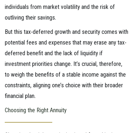
individuals from market volatility and the risk of
outliving their savings.
But this tax-deferred growth and security comes with
potential fees and expenses that may erase any tax-
deferred benefit and the lack of liquidity if
investment priorities change. It’s crucial, therefore,
to weigh the benefits of a stable income against the
constraints, aligning one’s choice with their broader
financial plan.
Choosing the Right Annuity