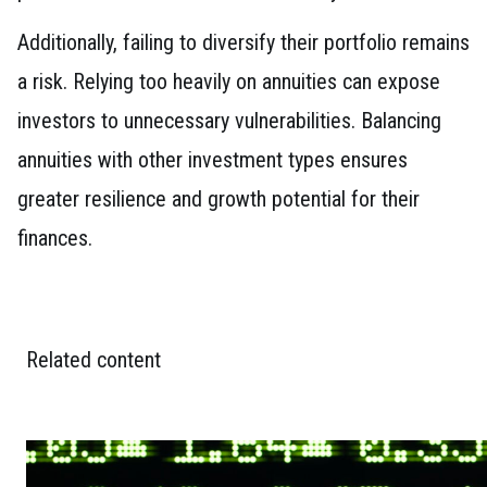
Additionally, failing to diversify their portfolio remains
a risk. Relying too heavily on annuities can expose
investors to unnecessary vulnerabilities. Balancing
annuities with other investment types ensures
greater resilience and growth potential for their
finances.
Related content