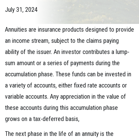
July 31, 2024
Annuities are insurance products designed to provide
an income stream, subject to the claims paying
ability of the issuer. An investor contributes a lump-
sum amount or a series of payments during the
accumulation phase. These funds can be invested in
a variety of accounts, either fixed rate accounts or
variable accounts. Any appreciation in the value of
these accounts during this accumulation phase
grows on a tax-deferred basis,
The next phase in the life of an annuity is the