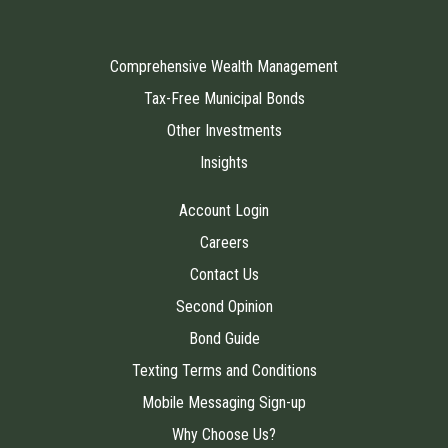
Comprehensive Wealth Management
Tax-Free Municipal Bonds
Other Investments
Insights
Account Login
Careers
Contact Us
Second Opinion
Bond Guide
Texting Terms and Conditions
Mobile Messaging Sign-up
Why Choose Us?