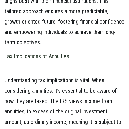
aligns best with their financial aspirations. This
tailored approach ensures a more predictable,
growth-oriented future, fostering financial confidence
and empowering individuals to achieve their long-
term objectives.
Tax Implications of Annuities
Understanding tax implications is vital. When
considering annuities, it’s essential to be aware of
how they are taxed. The IRS views income from
annuities, in excess of the original investment
amount, as ordinary income, meaning it is subject to