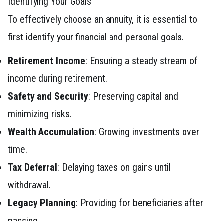
Identifying Your Goals
To effectively choose an annuity, it is essential to
first identify your financial and personal goals.
Retirement Income
: Ensuring a steady stream of
income during retirement.
Safety and Security
: Preserving capital and
minimizing risks.
Wealth Accumulation
: Growing investments over
time.
Tax Deferral
: Delaying taxes on gains until
withdrawal.
Legacy Planning
: Providing for beneficiaries after
passing.