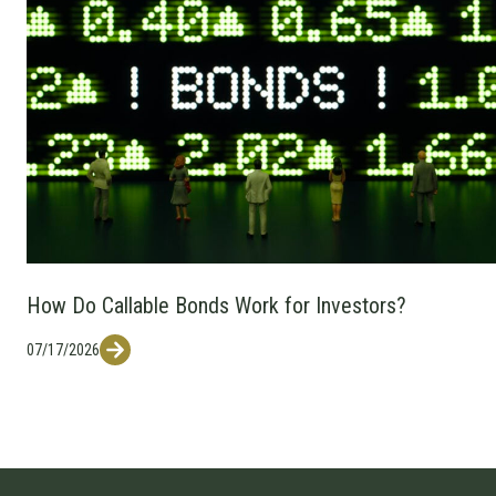
How Do Callable Bonds Work for Investors?
07/17/2026