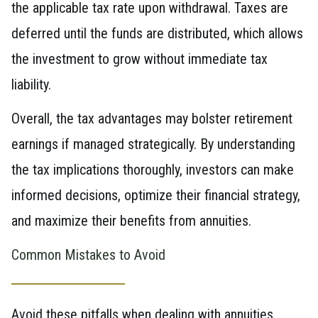
the applicable tax rate upon withdrawal. Taxes are
deferred until the funds are distributed, which allows
the investment to grow without immediate tax
liability.
Overall, the tax advantages may bolster retirement
earnings if managed strategically. By understanding
the tax implications thoroughly, investors can make
informed decisions, optimize their financial strategy,
and maximize their benefits from annuities.
Common Mistakes to Avoid
Avoid these pitfalls when dealing with annuities.