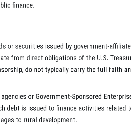
blic finance.
s or securities issued by government-affiliate
te from direct obligations of the U.S. Treasury
rship, do not typically carry the full faith an
 agencies or Government-Sponsored Enterpris
 debt is issued to finance activities related 
ages to rural development.