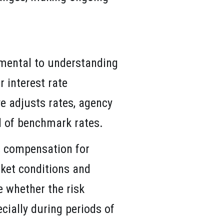
amental to understanding
r interest rate
ve adjusts rates, agency
ll of benchmark rates.
ts compensation for
rket conditions and
 whether the risk
ecially during periods of