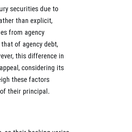
ury securities due to
ather than explicit,
ies from agency
 that of agency debt,
ver, this difference in
appeal, considering its
eigh these factors
f their principal.