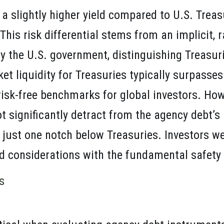
a slightly higher yield compared to U.S. Treas
This risk differential stems from an implicit, r
y the U.S. government, distinguishing Treasur
et liquidity for Treasuries typically surpasses
 risk-free benchmarks for global investors. Howe
 significantly detract from the agency debt’s 
 just one notch below Treasuries. Investors w
ld considerations with the fundamental safety o
s