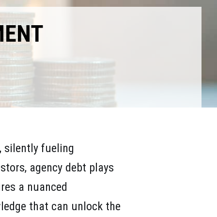
MENT
silently fueling
stors, agency debt plays
uires a nuanced
ledge that can unlock the