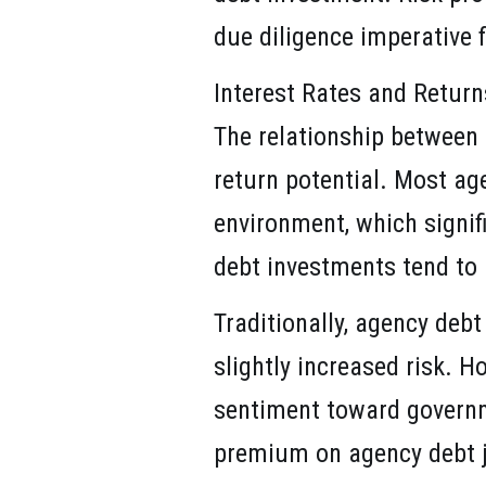
due diligence imperative 
Interest Rates and Return
The relationship between 
return potential. Most age
environment, which signif
debt investments tend to r
Traditionally, agency debt
slightly increased risk. 
sentiment toward governm
premium on agency debt jus