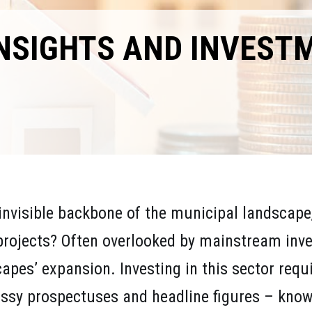
INSIGHTS AND INVEST
invisible backbone of the municipal landscape, 
projects? Often overlooked by mainstream inve
scapes’ expansion. Investing in this sector req
ssy prospectuses and headline figures – know