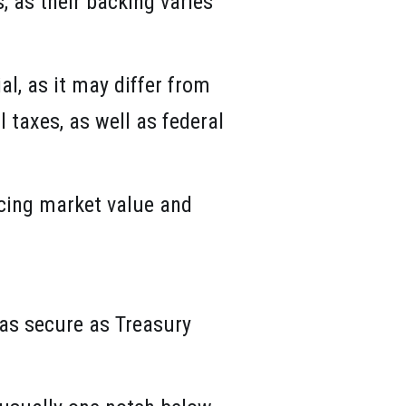
, as their backing varies
l, as it may differ from
 taxes, as well as federal
ncing market value and
 as secure as Treasury