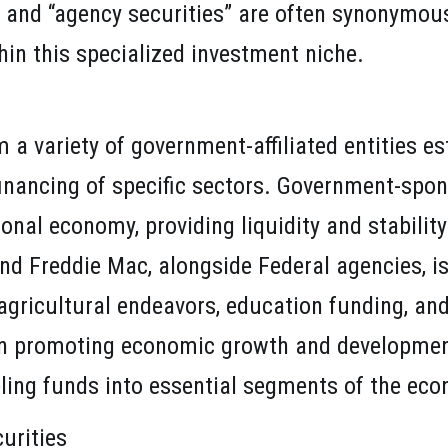
and “agency securities” are often synonymous,
hin this specialized investment niche.
 variety of government-affiliated entities esta
financing of specific sectors. Government-spon
ional economy, providing liquidity and stability
and Freddie Mac, alongside Federal agencies, is
agricultural endeavors, education funding, and
 in promoting economic growth and developmen
eling funds into essential segments of the ec
urities