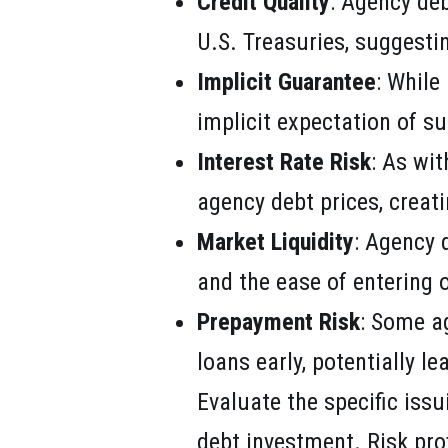
Credit Quality
: Agency deb
U.S. Treasuries, suggestin
Implicit Guarantee
: While
implicit expectation of su
Interest Rate Risk
: As wit
agency debt prices, creati
Market Liquidity
: Agency 
and the ease of entering o
Prepayment Risk
: Some a
loans early, potentially le
Evaluate the specific issu
debt investment. Risk pr