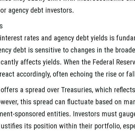
for agency debt investors.
s
interest rates and agency debt yields is fund
ncy debt is sensitive to changes in the broade
icantly affects yields. When the Federal Reser
eact accordingly, often echoing the rise or fa
 offers a spread over Treasuries, which reflec
However, this spread can fluctuate based on ma
ent-sponsored entities. Investors must gauge
tifies its position within their portfolio, esp