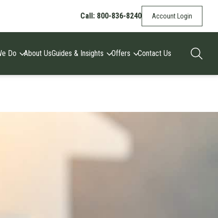
Call: 800-836-8240
Account Login
We Do
About Us
Guides & Insights
Offers
Contact Us