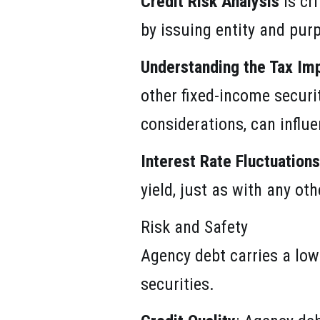
Credit Risk Analysis
is cr
by issuing entity and pur
Understanding the Tax Imp
other fixed-income securit
considerations, can influ
Interest Rate Fluctuations
yield, just as with any ot
Risk and Safety
Agency debt carries a low
securities.