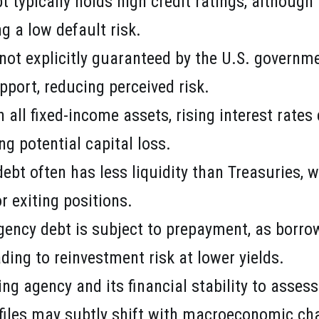
t typically holds high credit ratings, althoug
g a low default risk.
 not explicitly guaranteed by the U.S. governme
pport, reducing perceived risk.
h all fixed-income assets, rising interest rate
ng potential capital loss.
debt often has less liquidity than Treasuries, 
r exiting positions.
gency debt is subject to prepayment, as borro
ading to reinvestment risk at lower yields.
ing agency and its financial stability to asses
ofiles may subtly shift with macroeconomic c