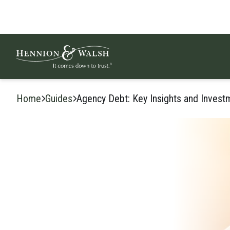
Skip to content
Home
Guides
Agency Debt: Key Insights and Invest