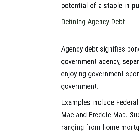
potential of a staple in pu
Defining Agency Debt
Agency debt signifies bond
government agency, separa
enjoying government sponso
government.
Examples include Federal
Mae and Freddie Mac. Such
ranging from home mortg