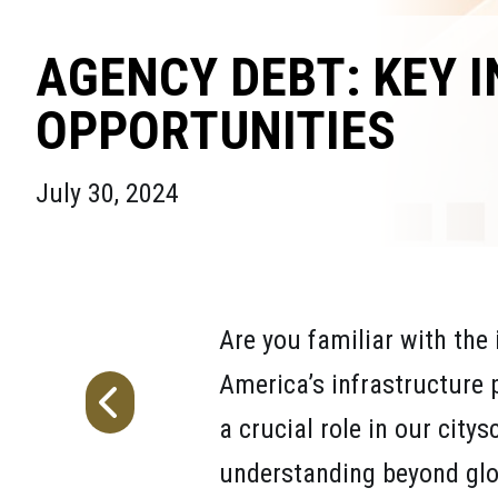
AGENCY DEBT: KEY 
OPPORTUNITIES
July 30, 2024
Are you familiar with the 
America’s infrastructure 
a crucial role in our city
understanding beyond glo