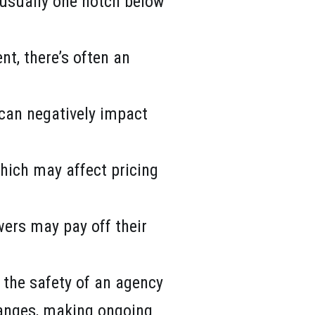
h usually one notch below
nt, there’s often an
s can negatively impact
which may affect pricing
wers may pay off their
s the safety of an agency
hanges, making ongoing