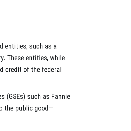
d entities, such as a
. These entities, while
d credit of the federal
es (GSEs) such as Fannie
to the public good—