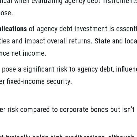
itical when evaluating agency debt instruments
pose.
lications
of agency debt investment is essentia
ies and impact overall returns. State and local
ence net income.
pose a significant risk to agency debt, influe
her fixed-income security.
er risk compared to corporate bonds but isn’t