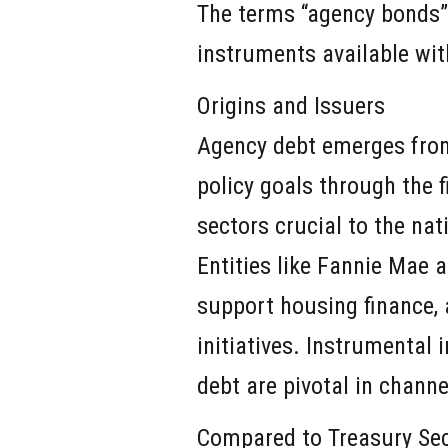
The terms “agency bonds” 
instruments available wit
Origins and Issuers
Agency debt emerges from a
policy goals through the 
sectors crucial to the nat
Entities like Fannie Mae 
support housing finance, 
initiatives. Instrumental
debt are pivotal in chann
Compared to Treasury Sec