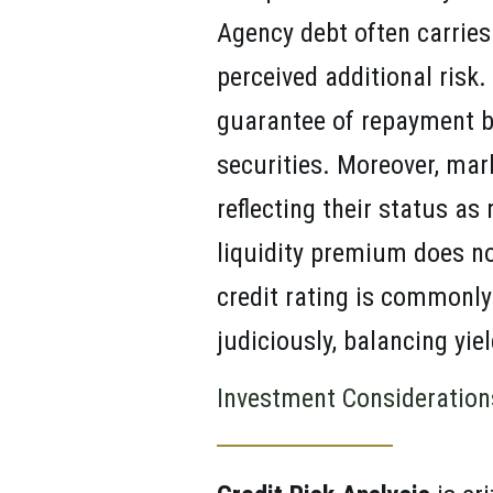
Agency debt often carries 
perceived additional risk. 
guarantee of repayment b
securities. Moreover, mark
reflecting their status as
liquidity premium does not
credit rating is commonly
judiciously, balancing yie
Investment Consideration