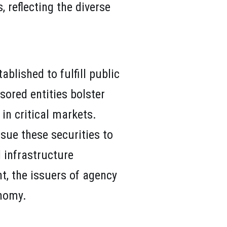
 reflecting the diverse
blished to fulfill public
sored entities bolster
 in critical markets.
sue these securities to
 infrastructure
t, the issuers of agency
onomy.