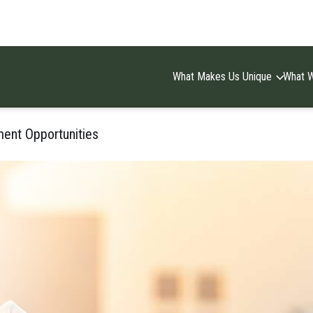
What Makes Us Unique
What 
ment Opportunities