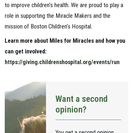
to improve children’s health. We are proud to play a
role in supporting the Miracle Makers and the
mission of Boston Children’s Hospital.
Learn more about Miles for Miracles and how you
can get involved:
https://giving.childrenshospital.org/events/run
Want a second
opinion?
You get a second opinion