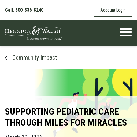
Skip to content
Call: 800-836-8240
Account Login
Community Impact
SUPPORTING PEDIATRIC CARE
THROUGH MILES FOR MIRACLES