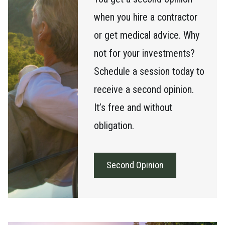
when you hire a contractor
or get medical advice. Why
not for your investments?
Schedule a session today to
receive a second opinion.
It’s free and without
obligation.
Second Opinion