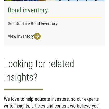
Bond inventory
See Our Live Bond Inventory.
View Inventory
Looking for related
insights?
We love to help educate investors, so our experts
write insights, articles and content we believe you’ll