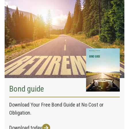
Bond guide
Download Your Free Bond Guide at No Cost or
Obligation.
Download today