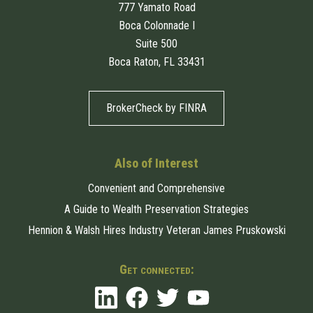
777 Yamato Road
Boca Colonnade I
Suite 500
Boca Raton, FL 33431
BrokerCheck by FINRA
Also of Interest
Convenient and Comprehensive
A Guide to Wealth Preservation Strategies
Hennion & Walsh Hires Industry Veteran James Pruskowski
Get connected: