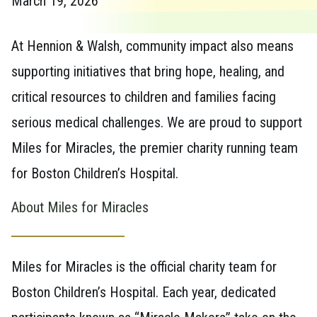
March 19, 2026
At Hennion & Walsh, community impact also means
supporting initiatives that bring hope, healing, and
critical resources to children and families facing
serious medical challenges. We are proud to support
Miles for Miracles, the premier charity running team
for Boston Children’s Hospital.
About Miles for Miracles
Miles for Miracles is the official charity team for
Boston Children’s Hospital. Each year, dedicated