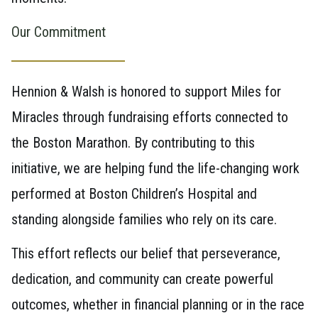
Our Commitment
Hennion & Walsh is honored to support Miles for
Miracles through fundraising efforts connected to
the Boston Marathon. By contributing to this
initiative, we are helping fund the life-changing work
performed at Boston Children’s Hospital and
standing alongside families who rely on its care.
This effort reflects our belief that perseverance,
dedication, and community can create powerful
outcomes, whether in financial planning or in the race