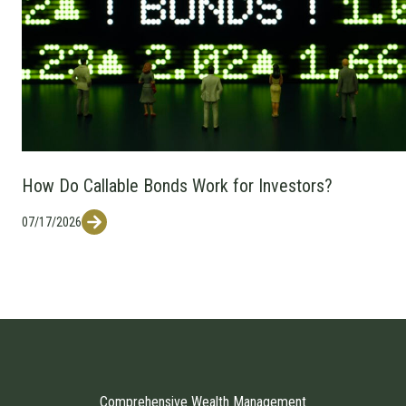
How Do Callable Bonds Work for Investors?
07/17/2026
Comprehensive Wealth Management