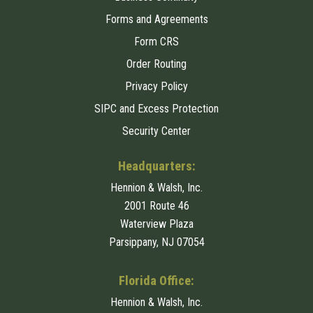
Forms and Agreements
Form CRS
Order Routing
Privacy Policy
SIPC and Excess Protection
Security Center
Headquarters:
Hennion & Walsh, Inc.
2001 Route 46
Waterview Plaza
Parsippany, NJ 07054
Florida Office:
Hennion & Walsh, Inc.