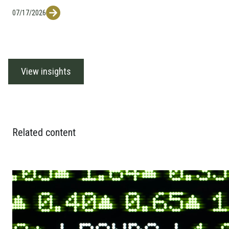
07/17/2026
View insights
Related content