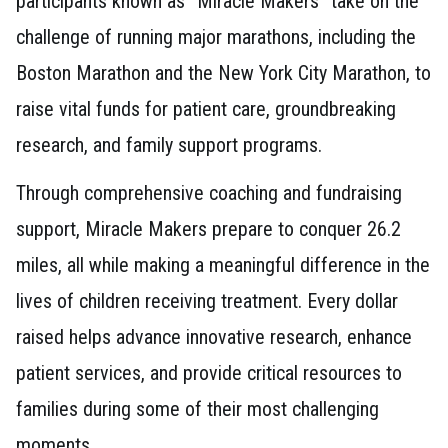
participants known as “Miracle Makers” take on the
challenge of running major marathons, including the
Boston Marathon and the New York City Marathon, to
raise vital funds for patient care, groundbreaking
research, and family support programs.
Through comprehensive coaching and fundraising
support, Miracle Makers prepare to conquer 26.2
miles, all while making a meaningful difference in the
lives of children receiving treatment. Every dollar
raised helps advance innovative research, enhance
patient services, and provide critical resources to
families during some of their most challenging
moments.