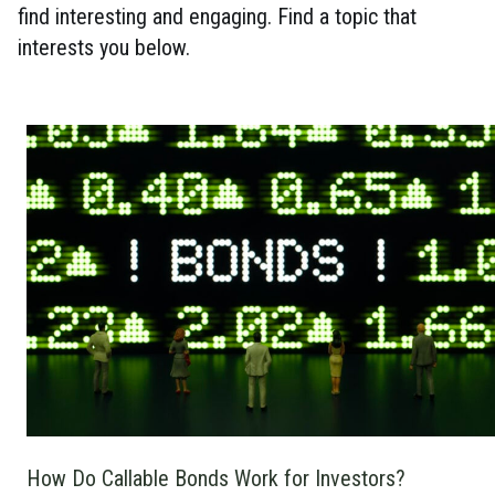
find interesting and engaging. Find a topic that
interests you below.
How Do Callable Bonds Work for Investors?