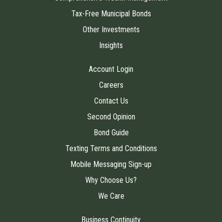
Tax-Free Municipal Bonds
Other Investments
Insights
Account Login
Careers
Contact Us
Second Opinion
Bond Guide
Texting Terms and Conditions
Mobile Messaging Sign-up
Why Choose Us?
We Care
Business Continuity