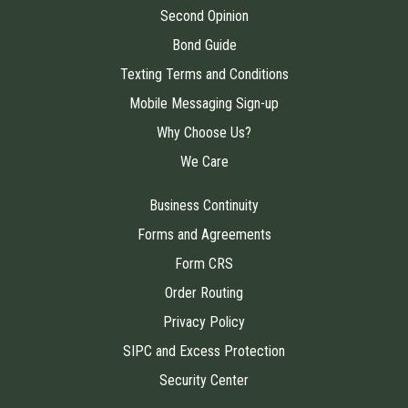
Second Opinion
Bond Guide
Texting Terms and Conditions
Mobile Messaging Sign-up
Why Choose Us?
We Care
Business Continuity
Forms and Agreements
Form CRS
Order Routing
Privacy Policy
SIPC and Excess Protection
Security Center