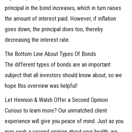
principal in the bond increases, which in turn raises
the amount of interest paid. However, if inflation
goes down, the principal does too, thereby
decreasing the interest rate.
The Bottom Line About Types Of Bonds
The different types of bonds are an important
subject that all investors should know about, so we
hope this overview was helpful!
Let Hennion & Walsh Offer a Second Opinion
Curious to learn more? Our unmatched client
experience will give you peace of mind. Just as you
may seek a second opinion about your health, we