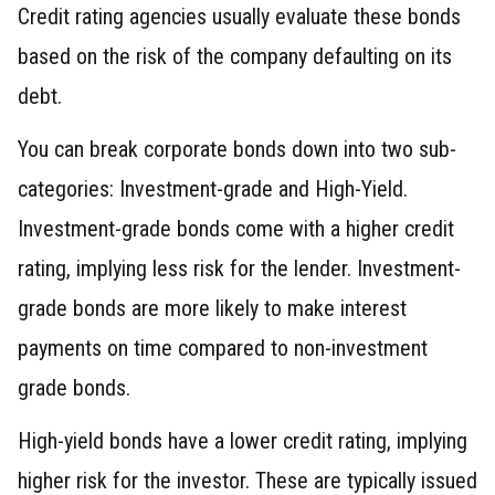
Credit rating agencies usually evaluate these bonds
based on the risk of the company defaulting on its
debt.
You can break corporate bonds down into two sub-
categories: Investment-grade and High-Yield.
Investment-grade bonds come with a higher credit
rating, implying less risk for the lender. Investment-
grade bonds are more likely to make interest
payments on time compared to non-investment
grade bonds.
High-yield bonds have a lower credit rating, implying
higher risk for the investor. These are typically issued