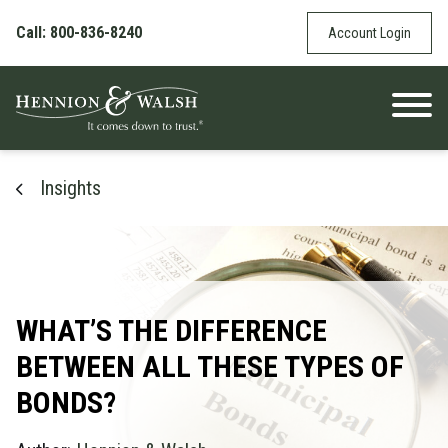
Skip to content
Call: 800-836-8240
Account Login
Insights
WHAT’S THE DIFFERENCE
BETWEEN ALL THESE TYPES OF
BONDS?