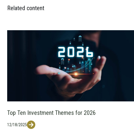
Related content
Top Ten Investment Themes for 2026
12/18/2025