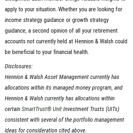
apply to your situation. Whether you are looking for
income strategy guidance or growth strategy
guidance, a second opinion of all your retirement
accounts not currently held at Hennion & Walsh could
be beneficial to your financial health.
Disclosures:
Hennion & Walsh Asset Management currently has
allocations within its managed money program, and
Hennion & Walsh currently has allocations within
certain
SmartTrust® Unit
Investment Trusts (UITs)
consistent with several of the portfolio management
ideas for consideration cited above.