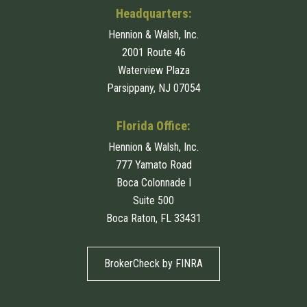
Headquarters:
Hennion & Walsh, Inc.
2001 Route 46
Waterview Plaza
Parsippany, NJ 07054
Florida Office:
Hennion & Walsh, Inc.
777 Yamato Road
Boca Colonnade I
Suite 500
Boca Raton, FL 33431
BrokerCheck by FINRA