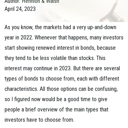
Author:
Hennion & Walsh
April 24, 2023
As you know, the markets had a very up-and-down
year in 2022. Whenever that happens, many investors
start showing renewed interest in bonds, because
they tend to be less volatile than stocks. This
interest may continue in 2023. But there are several
types of bonds to choose from, each with different
characteristics. All those options can be confusing,
so I figured now would be a good time to give
people a brief overview of the main types that
investors have to choose from.