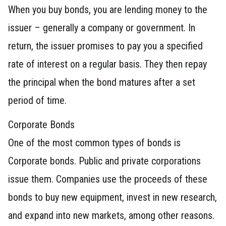
When you buy bonds, you are lending money to the
issuer – generally a company or government. In
return, the issuer promises to pay you a specified
rate of interest on a regular basis. They then repay
the principal when the bond matures after a set
period of time.
Corporate Bonds
One of the most common types of bonds is
Corporate bonds. Public and private corporations
issue them. Companies use the proceeds of these
bonds to buy new equipment, invest in new research,
and expand into new markets, among other reasons.