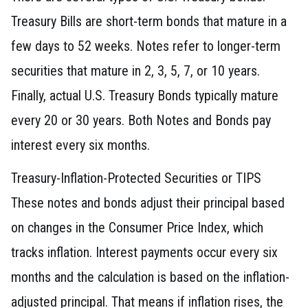
Treasury Bills are short-term bonds that mature in a
few days to 52 weeks. Notes refer to longer-term
securities that mature in 2, 3, 5, 7, or 10 years.
Finally, actual U.S. Treasury Bonds typically mature
every 20 or 30 years. Both Notes and Bonds pay
interest every six months.
Treasury-Inflation-Protected Securities or TIPS
These notes and bonds adjust their principal based
on changes in the Consumer Price Index, which
tracks inflation. Interest payments occur every six
months and the calculation is based on the inflation-
adjusted principal. That means if inflation rises, the