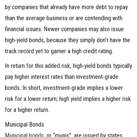
by companies that already have more debt to repay
than the average business or are contending with
financial issues. Newer companies may also issue
high-yield bonds, because they simply don’t have the
track record yet to garner a high credit rating.
In return for this added risk, high-yield bonds typically
pay higher interest rates than investment-grade
bonds. In short, investment-grade implies a lower
risk for a lower return; high yield implies a higher risk
for a higher return.
Municipal Bonds
Municipal bonds
, or “munis”, are issued by states,