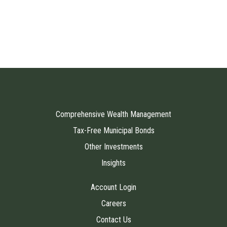
Comprehensive Wealth Management
Tax-Free Municipal Bonds
Other Investments
Insights
Account Login
Careers
Contact Us