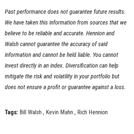
Past performance does not guarantee future results.
We have taken this information from sources that we
believe to be reliable and accurate. Hennion and
Walsh cannot guarantee the accuracy of said
information and cannot be held liable. You cannot
invest directly in an index. Diversification can help
mitigate the risk and volatility in your portfolio but
does not ensure a profit or guarantee against a loss.
Tags:
Bill Walsh
,
Kevin Mahn
,
Rich Hennion