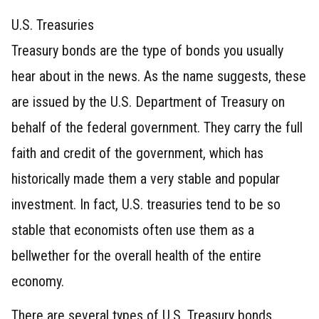
U.S. Treasuries
Treasury bonds are the type of bonds you usually
hear about in the news. As the name suggests, these
are issued by the U.S. Department of Treasury on
behalf of the federal government. They carry the full
faith and credit of the government, which has
historically made them a very stable and popular
investment. In fact, U.S. treasuries tend to be so
stable that economists often use them as a
bellwether for the overall health of the entire
economy.
There are several types of U.S. Treasury bonds.