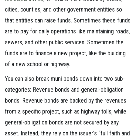
cities, counties, and other government entities so
that entities can raise funds. Sometimes these funds
are to pay for daily operations like maintaining roads,
sewers, and other public services. Sometimes the
funds are to finance a new project, like the building
of a new school or highway.
You can also break muni bonds down into two sub-
categories: Revenue bonds and general-obligation
bonds. Revenue bonds are backed by the revenues
from a specific project, such as highway tolls, while
general-obligation bonds are not secured by any
asset. Instead, they rely on the issuer’s “full faith and