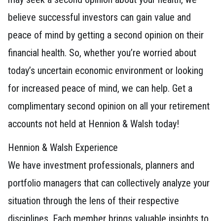
believe successful investors can gain value and
peace of mind by getting a second opinion on their
financial health. So, whether you’re worried about
today’s uncertain economic environment or looking
for increased peace of mind, we can help. Get a
complimentary second opinion on all your retirement
accounts not held at Hennion & Walsh today!
Hennion & Walsh Experience
We have investment professionals, planners and
portfolio managers that can collectively analyze your
situation through the lens of their respective
disciplines. Each member brings valuable insights to