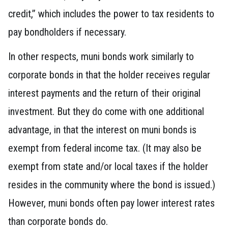
credit,” which includes the power to tax residents to
pay bondholders if necessary.
In other respects, muni bonds work similarly to
corporate bonds in that the holder receives regular
interest payments and the return of their original
investment. But they do come with one additional
advantage, in that the interest on muni bonds is
exempt from federal income tax. (It may also be
exempt from state and/or local taxes if the holder
resides in the community where the bond is issued.)
However, muni bonds often pay lower interest rates
than corporate bonds do.