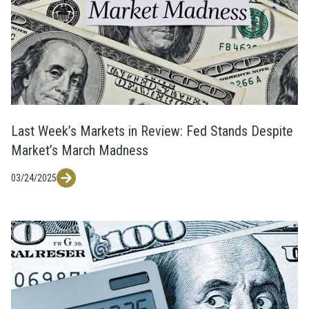
Last Week’s Markets in Review: Fed Stands Despite
Market’s March Madness
03/24/2025