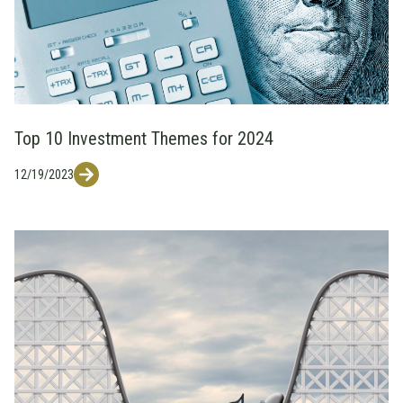
Top 10 Investment Themes for 2024
12/19/2023