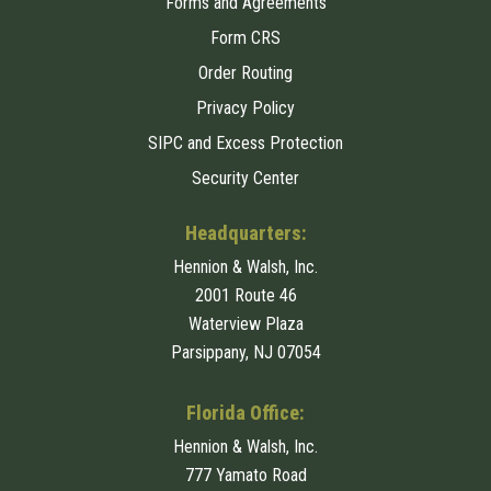
Forms and Agreements
Form CRS
Order Routing
Privacy Policy
SIPC and Excess Protection
Security Center
Headquarters:
Hennion & Walsh, Inc.
2001 Route 46
Waterview Plaza
Parsippany, NJ 07054
Florida Office:
Hennion & Walsh, Inc.
777 Yamato Road