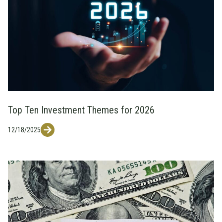
Top Ten Investment Themes for 2026
12/18/2025