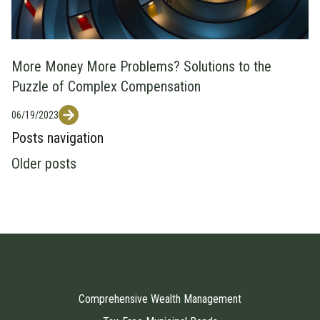
More Money More Problems? Solutions to the
Puzzle of Complex Compensation
06/19/2023
Posts navigation
Older posts
Comprehensive Wealth Management