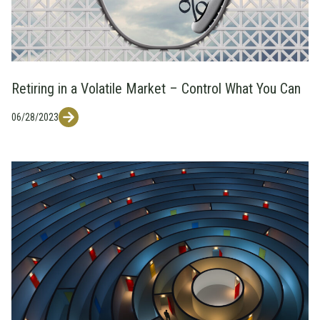
Retiring in a Volatile Market – Control What You Can
06/28/2023