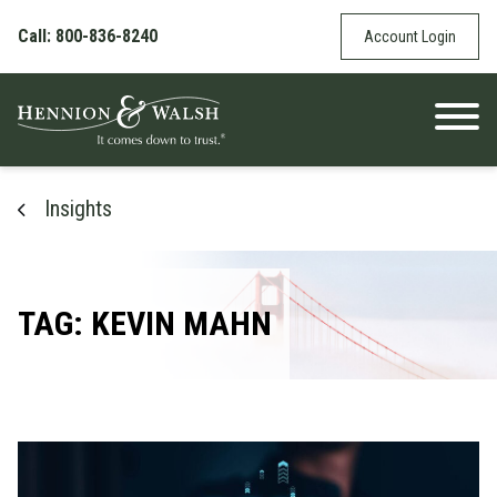
Skip to content
Call: 800-836-8240
Account Login
Insights
TAG: KEVIN MAHN