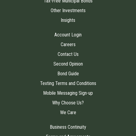
Tax-Free Municipal Bonds
Other Investments
Insights
Account Login
Careers
Contact Us
Second Opinion
Bond Guide
Texting Terms and Conditions
Mobile Messaging Sign-up
Why Choose Us?
We Care
Business Continuity