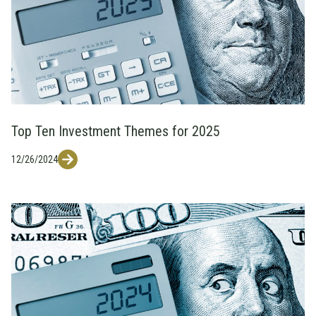
Top Ten Investment Themes for 2025
12/26/2024