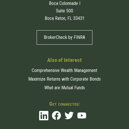
Boca Colonnade I
Suite 500
Boca Raton, FL 33431
BrokerCheck by FINRA
Also of Interest
Comprehensive Wealth Management
Maximize Returns with Corporate Bonds
What are Mutual Funds
Get connected: