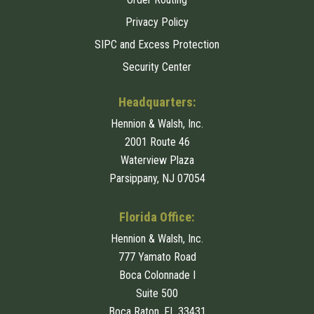
Privacy Policy
SIPC and Excess Protection
Security Center
Headquarters:
Hennion & Walsh, Inc.
2001 Route 46
Waterview Plaza
Parsippany, NJ 07054
Florida Office:
Hennion & Walsh, Inc.
777 Yamato Road
Boca Colonnade I
Suite 500
Boca Raton, FL 33431