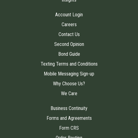
Account Login
Careers
Contact Us
Second Opinion
Bond Guide
Texting Terms and Conditions
Mobile Messaging Sign-up
Why Choose Us?
We Care
Business Continuity
Forms and Agreements
Form CRS
Order Routing