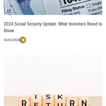
2024 Social Security Update: What Investors Need to
Know
05/02/2024