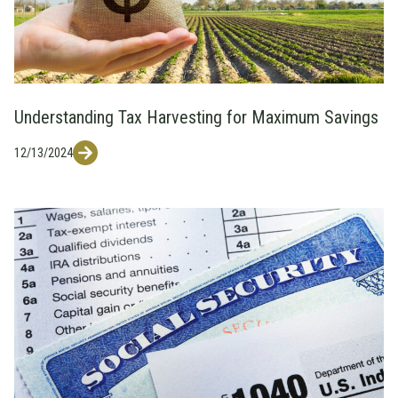
Understanding Tax Harvesting for Maximum Savings
12/13/2024