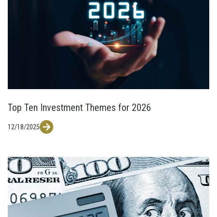
Top Ten Investment Themes for 2026
12/18/2025