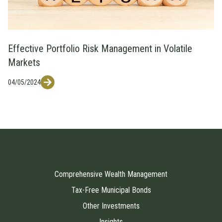
Effective Portfolio Risk Management in Volatile
Markets
04/05/2024
Comprehensive Wealth Management
Tax-Free Municipal Bonds
Other Investments
Insights