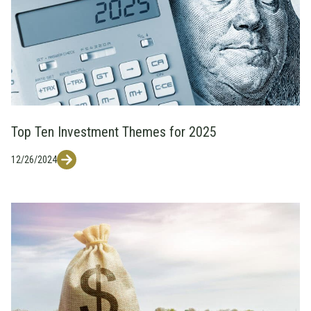
Top Ten Investment Themes for 2025
12/26/2024