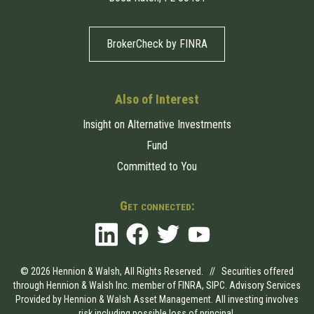
BrokerCheck by FINRA
Also of Interest
Insight on Alternative Investments
Fund
Committed to You
Get connected:
© 2026 Hennion & Walsh, All Rights Reserved. // Securities offered
through Hennion & Walsh Inc. member of
FINRA
,
SIPC
. Advisory Services
Provided by Hennion & Walsh Asset Management. All investing involves
risk including possible loss of principal.