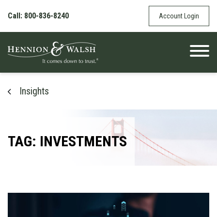
Skip to content
Call: 800-836-8240
Account Login
Insights
TAG: INVESTMENTS