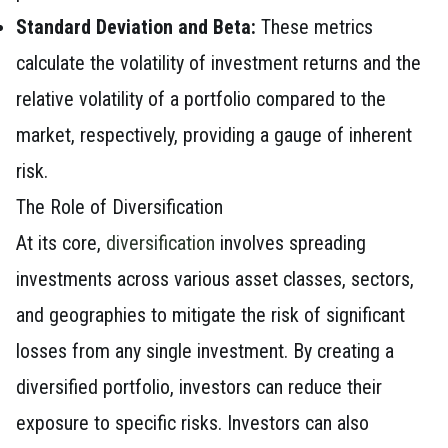
Standard Deviation and Beta:
These metrics
calculate the volatility of investment returns and the
relative volatility of a portfolio compared to the
market, respectively, providing a gauge of inherent
risk.
The Role of Diversification
At its core,
diversification
involves spreading
investments across various asset classes, sectors,
and geographies to mitigate the risk of significant
losses from any single investment. By creating a
diversified portfolio, investors can reduce their
exposure to specific risks. Investors can also