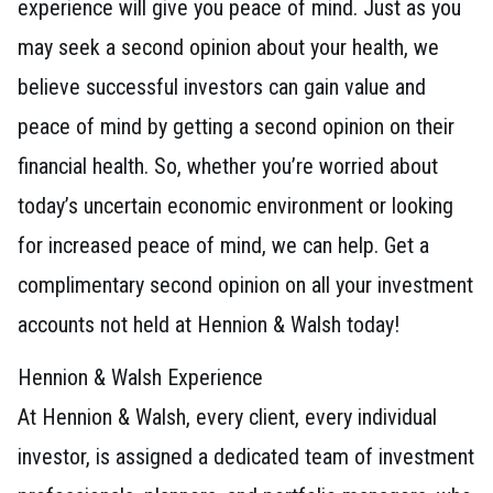
experience will give you peace of mind. Just as you
may seek a second opinion about your health, we
believe successful investors can gain value and
peace of mind by getting a second opinion on their
financial health. So, whether you’re worried about
today’s uncertain economic environment or looking
for increased peace of mind, we can help. Get a
complimentary second opinion on all your investment
accounts not held at Hennion & Walsh today!
Hennion & Walsh Experience
At Hennion & Walsh, every client, every individual
investor, is assigned a dedicated team of investment