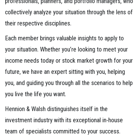
professionals, planners, and portfolio managers, who
collectively analyze your situation through the lens of
their respective disciplines.
Each member brings valuable insights to apply to
your situation. Whether you’re looking to meet your
income needs today or stock market growth for your
future, we have an expert sitting with you, helping
you, and guiding you through all the scenarios to help
you live the life you want.
Hennion & Walsh distinguishes itself in the
investment industry with its exceptional in-house
team of specialists committed to your success.