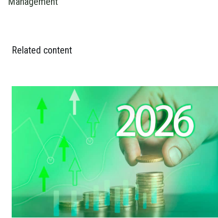
Management
Related content