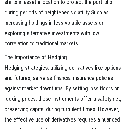
shifts in asset allocation to protect the portfolio
during periods of heightened volatility Such as
increasing holdings in less volatile assets or
exploring alternative investments with low
correlation to traditional markets.
The Importance of Hedging
Hedging strategies, utilizing derivatives like options
and futures, serve as financial insurance policies
against market downturns. By setting loss floors or
locking prices, these instruments offer a safety net,
preserving capital during turbulent times. However,
the effective use of derivatives requires a nuanced