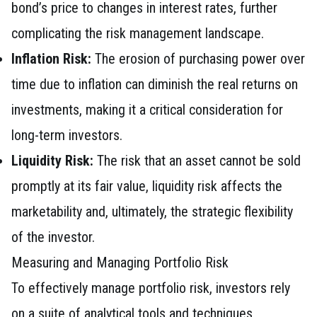
bond’s price to changes in interest rates, further
complicating the risk management landscape.
Inflation Risk:
The erosion of purchasing power over
time due to inflation can diminish the real returns on
investments, making it a critical consideration for
long-term investors.
Liquidity Risk:
The risk that an asset cannot be sold
promptly at its fair value, liquidity risk affects the
marketability and, ultimately, the strategic flexibility
of the investor.
Measuring and Managing Portfolio Risk
To effectively manage portfolio risk, investors rely
on a suite of analytical tools and techniques