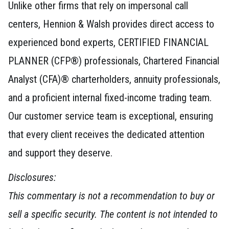
Unlike other firms that rely on impersonal call
centers, Hennion & Walsh provides direct access to
experienced bond experts, CERTIFIED FINANCIAL
PLANNER (CFP®) professionals, Chartered Financial
Analyst (CFA)® charterholders, annuity professionals,
and a proficient internal fixed-income trading team.
Our customer service team is exceptional, ensuring
that every client receives the dedicated attention
and support they deserve.
Disclosures:
This commentary is not a recommendation to buy or
sell a specific security. The content is not intended to