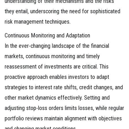
understanding of their mechanisms and the risks
they entail, underscoring the need for sophisticated
risk management techniques.
Continuous Monitoring and Adaptation
In the ever-changing landscape of the financial
markets, continuous monitoring and timely
reassessment of investments are critical. This
proactive approach enables investors to adapt
strategies to interest rate shifts, credit changes, and
other market dynamics effectively. Setting and
adjusting stop-loss orders limits losses, while regular
portfolio reviews maintain alignment with objectives
and changing market conditions.