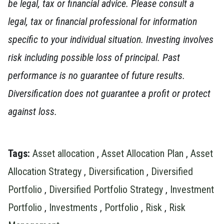
be legal, tax or financial advice. Please consult a
legal, tax or financial professional for information
specific to your individual situation.
Investing involves
risk including possible loss of principal. Past
performance is no guarantee of future results.
Diversification does not guarantee a profit or protect
against loss.
Tags:
Asset allocation
,
Asset Allocation Plan
,
Asset
Allocation Strategy
,
Diversification
,
Diversified
Portfolio
,
Diversified Portfolio Strategy
,
Investment
Portfolio
,
Investments
,
Portfolio
,
Risk
,
Risk