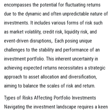
encompasses the potential for fluctuating returns
due to the dynamic and often unpredictable nature of
investments. It includes various forms of risk such
as market volatility, credit risk, liquidity risk, and
event-driven disruptions,. Each posing unique
challenges to the stability and performance of an
investment portfolio. This inherent uncertainty in
achieving expected returns necessitates a strategic
approach to asset allocation and diversification,
aiming to balance the scales of risk and return.
Types of Risks Affecting Portfolio Investments
Navigating the investment landscape requires a keen