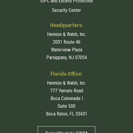
SIPC and Excess Protection
Security Center
Headquarters:
Hennion & Walsh, Inc.
2001 Route 46
Waterview Plaza
Parsippany, NJ 07054
Florida Office:
Hennion & Walsh, Inc.
777 Yamato Road
Boca Colonnade I
Suite 500
Boca Raton, FL 33431