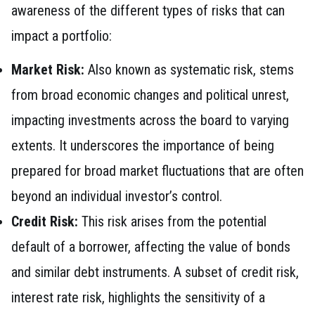
awareness of the different types of risks that can
impact a portfolio:
Market Risk:
Also known as systematic risk, stems
from broad economic changes and political unrest,
impacting investments across the board to varying
extents. It underscores the importance of being
prepared for broad market fluctuations that are often
beyond an individual investor’s control.
Credit Risk:
This risk arises from the potential
default of a borrower, affecting the value of bonds
and similar debt instruments. A subset of credit risk,
interest rate risk, highlights the sensitivity of a