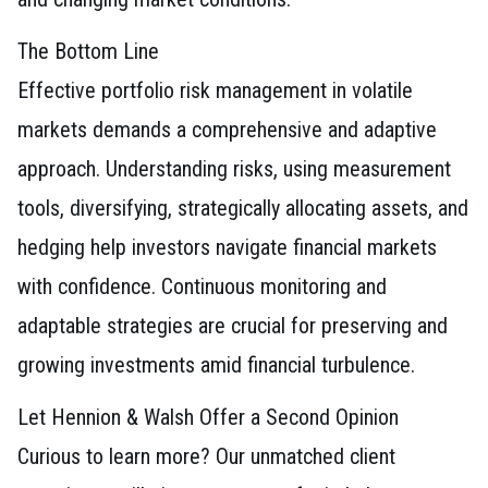
The Bottom Line
Effective portfolio risk management in volatile
markets demands a comprehensive and adaptive
approach. Understanding risks, using measurement
tools, diversifying, strategically allocating assets, and
hedging help investors navigate financial markets
with confidence. Continuous monitoring and
adaptable strategies are crucial for preserving and
growing investments amid financial turbulence.
Let Hennion & Walsh Offer a Second Opinion
Curious to learn more? Our unmatched client