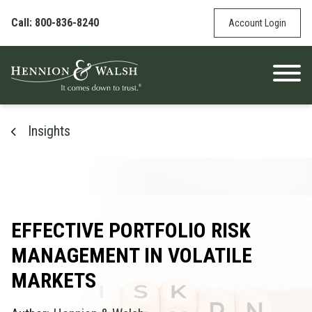
Skip to content
Call: 800-836-8240
Account Login
Insights
EFFECTIVE PORTFOLIO RISK
MANAGEMENT IN VOLATILE
MARKETS