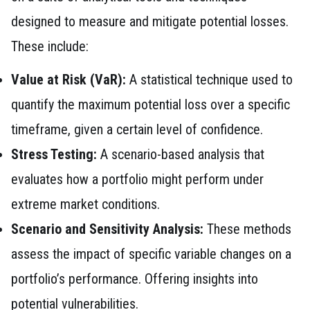
designed to measure and mitigate potential losses.
These include:
Value at Risk (VaR):
A statistical technique used to
quantify the maximum potential loss over a specific
timeframe, given a certain level of confidence.
Stress Testing:
A scenario-based analysis that
evaluates how a portfolio might perform under
extreme market conditions.
Scenario and Sensitivity Analysis:
These methods
assess the impact of specific variable changes on a
portfolio’s performance. Offering insights into
potential vulnerabilities.