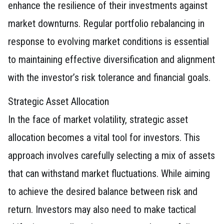
enhance the resilience of their investments against
market downturns. Regular portfolio rebalancing in
response to evolving market conditions is essential
to maintaining effective diversification and alignment
with the investor’s risk tolerance and financial goals.
Strategic Asset Allocation
In the face of market volatility, strategic asset
allocation becomes a vital tool for investors. This
approach involves carefully selecting a mix of assets
that can withstand market fluctuations. While aiming
to achieve the desired balance between risk and
return. Investors may also need to make tactical