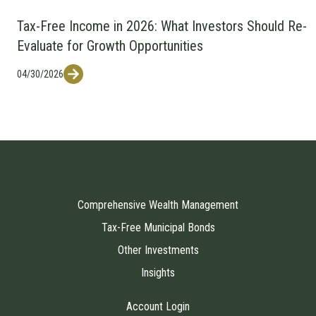
Tax-Free Income in 2026: What Investors Should Re-
Evaluate for Growth Opportunities
04/30/2026
Comprehensive Wealth Management
Tax-Free Municipal Bonds
Other Investments
Insights
Account Login