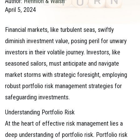
Author:
Hennion & Walsh
April 5, 2024
Financial markets, like turbulent seas, swiftly
diminish investment value, posing peril for unwary
investors in their volatile journey. Investors, like
seasoned sailors, must anticipate and navigate
market storms with strategic foresight, employing
robust portfolio risk management strategies for
safeguarding investments.
Understanding Portfolio Risk
At the heart of effective risk management lies a
deep understanding of portfolio risk. Portfolio risk