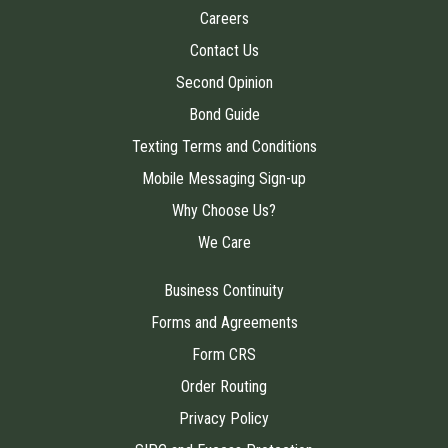
Careers
Contact Us
Second Opinion
Bond Guide
Texting Terms and Conditions
Mobile Messaging Sign-up
Why Choose Us?
We Care
Business Continuity
Forms and Agreements
Form CRS
Order Routing
Privacy Policy