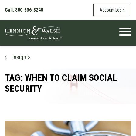
Skip to content
Call: 800-836-8240
Account Login
Insights
TAG: WHEN TO CLAIM SOCIAL
SECURITY