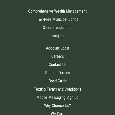
Comprehensive Wealth Management
Tax-Free Municipal Bonds
Other Investments
Insights
Account Login
Careers
Contact Us
Second Opinion
Bond Guide
Texting Terms and Conditions
Mobile Messaging Sign-up
Why Choose Us?
We Care