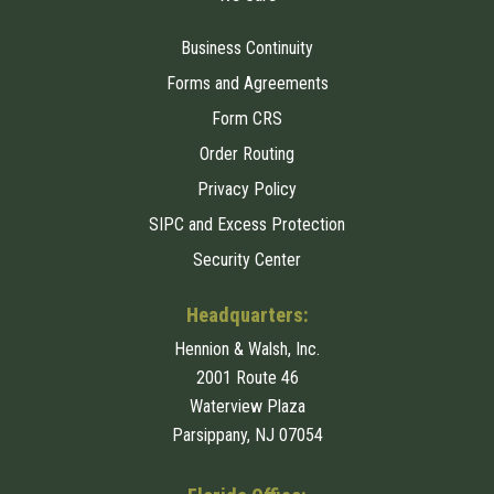
Business Continuity
Forms and Agreements
Form CRS
Order Routing
Privacy Policy
SIPC and Excess Protection
Security Center
Headquarters:
Hennion & Walsh, Inc.
2001 Route 46
Waterview Plaza
Parsippany, NJ 07054