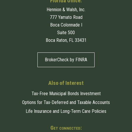
Florida Office:
Hennion & Walsh, Inc.
777 Yamato Road
Boca Colonnade I
Suite 500
Boca Raton, FL 33431
BrokerCheck by FINRA
Also of Interest
Tax-Free Municipal Bonds Investment
Options for Tax-Deferred and Taxable Accounts
Life Insurance and Long-Term Care Policies
Get connected: