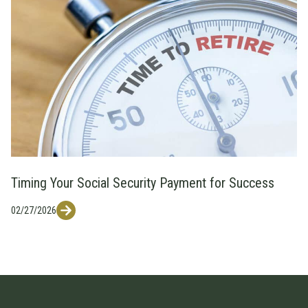
Timing Your Social Security Payment for Success
02/27/2026