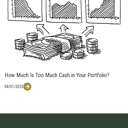
How Much Is Too Much Cash in Your Portfolio?
08/01/2025