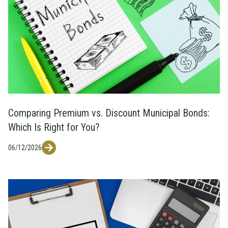
Comparing Premium vs. Discount Municipal Bonds:
Which Is Right for You?
06/12/2026