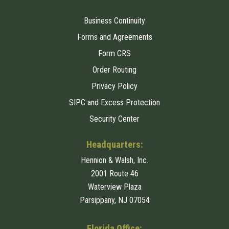
Business Continuity
Forms and Agreements
Form CRS
Order Routing
Privacy Policy
SIPC and Excess Protection
Security Center
Headquarters:
Hennion & Walsh, Inc.
2001 Route 46
Waterview Plaza
Parsippany, NJ 07054
Florida Office: