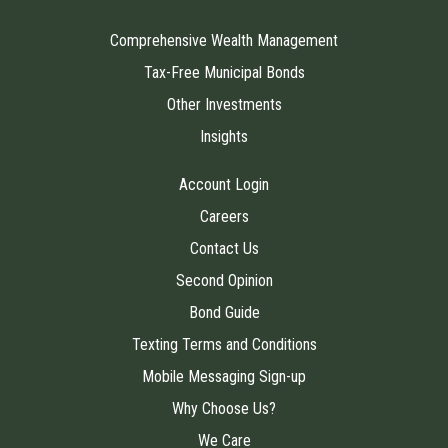
Comprehensive Wealth Management
Tax-Free Municipal Bonds
Other Investments
Insights
Account Login
Careers
Contact Us
Second Opinion
Bond Guide
Texting Terms and Conditions
Mobile Messaging Sign-up
Why Choose Us?
We Care