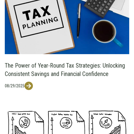
The Power of Year-Round Tax Strategies: Unlocking
Consistent Savings and Financial Confidence
08/29/2025