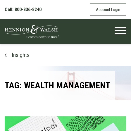
Skip to content
Call: 800-836-8240
Account Login
Insights
TAG: WEALTH MANAGEMENT