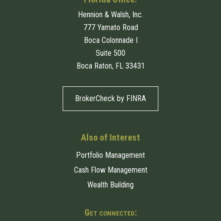
Hennion & Walsh, Inc.
777 Yamato Road
Boca Colonnade I
Suite 500
Boca Raton, FL 33431
BrokerCheck by FINRA
Also of Interest
Portfolio Management
Cash Flow Management
Wealth Building
Get connected: