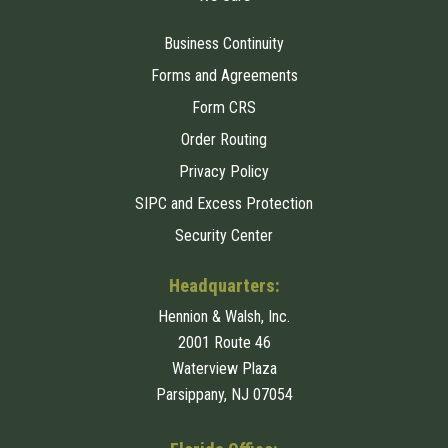
Business Continuity
Forms and Agreements
Form CRS
Order Routing
Privacy Policy
SIPC and Excess Protection
Security Center
Headquarters:
Hennion & Walsh, Inc.
2001 Route 46
Waterview Plaza
Parsippany, NJ 07054