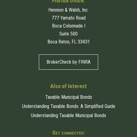
Florida Office:
Hennion & Walsh, Inc.
777 Yamato Road
Boca Colonnade I
Suite 500
Boca Raton, FL 33431
BrokerCheck by FINRA
Also of Interest
Taxable Municipal Bonds
Understanding Taxable Bonds: A Simplified Guide
Understanding Taxable Municipal Bonds
Get connected: