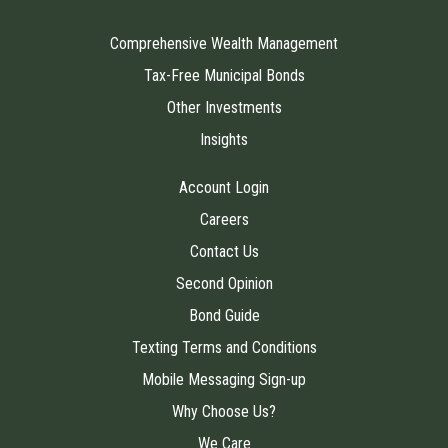
Comprehensive Wealth Management
Tax-Free Municipal Bonds
Other Investments
Insights
Account Login
Careers
Contact Us
Second Opinion
Bond Guide
Texting Terms and Conditions
Mobile Messaging Sign-up
Why Choose Us?
We Care