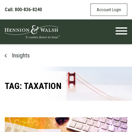
Skip to content
Call: 800-836-8240
Account Login
Insights
TAG: TAXATION