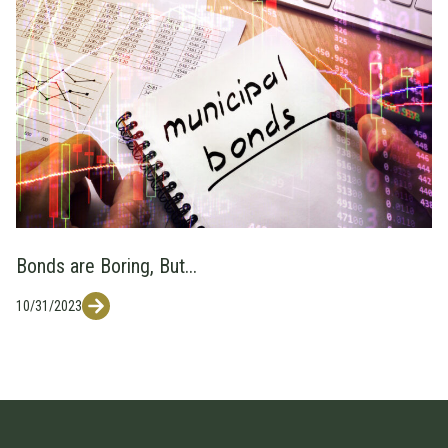
Bonds are Boring, But...
10/31/2023