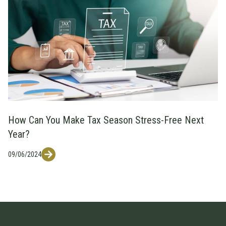
How Can You Make Tax Season Stress-Free Next
Year?
09/06/2024