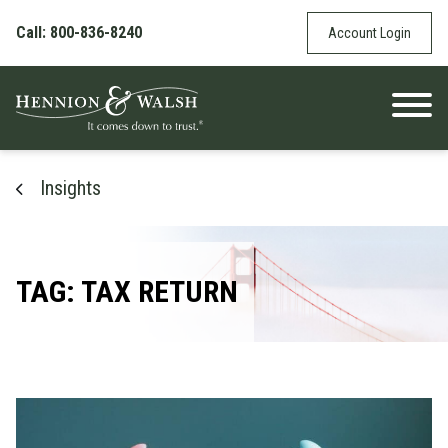
Skip to content
Call: 800-836-8240
Account Login
Insights
TAG: TAX RETURN