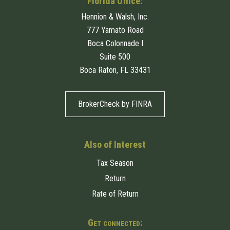
Florida Office:
Hennion & Walsh, Inc.
777 Yamato Road
Boca Colonnade I
Suite 500
Boca Raton, FL 33431
BrokerCheck by FINRA
Also of Interest
Tax Season
Return
Rate of Return
Get connected: