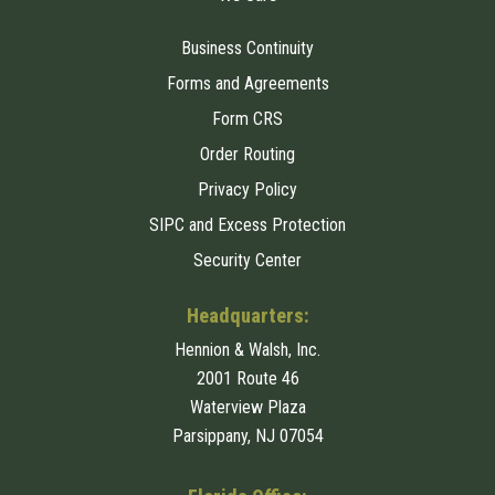
Business Continuity
Forms and Agreements
Form CRS
Order Routing
Privacy Policy
SIPC and Excess Protection
Security Center
Headquarters:
Hennion & Walsh, Inc.
2001 Route 46
Waterview Plaza
Parsippany, NJ 07054