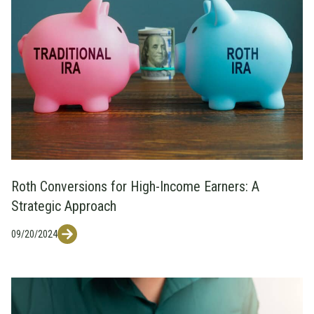
Roth Conversions for High-Income Earners: A
Strategic Approach
09/20/2024