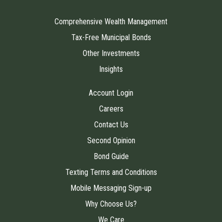
Comprehensive Wealth Management
Tax-Free Municipal Bonds
Other Investments
Insights
Account Login
Careers
Contact Us
Second Opinion
Bond Guide
Texting Terms and Conditions
Mobile Messaging Sign-up
Why Choose Us?
We Care