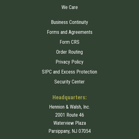
We Care
Business Continuity
Forms and Agreements
Form CRS
Order Routing
Privacy Policy
SIPC and Excess Protection
Security Center
Headquarters:
Hennion & Walsh, Inc.
2001 Route 46
Waterview Plaza
Parsippany, NJ 07054