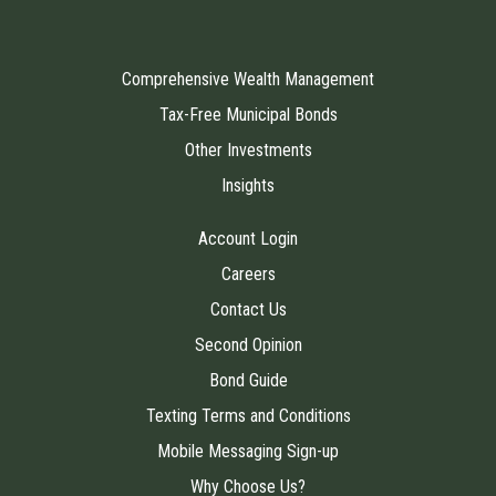
Comprehensive Wealth Management
Tax-Free Municipal Bonds
Other Investments
Insights
Account Login
Careers
Contact Us
Second Opinion
Bond Guide
Texting Terms and Conditions
Mobile Messaging Sign-up
Why Choose Us?