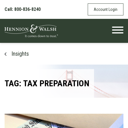
Skip to content
Call: 800-836-8240
Account Login
Insights
TAG: TAX PREPARATION