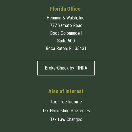
Florida Office:
Hennion & Walsh, Inc.
777 Yamato Road
Boca Colonnade I
Suite 500
Boca Raton, FL 33431
BrokerCheck by FINRA
Also of Interest
Tax-Free Income
Tax Harvesting Strategies
Tax Law Changes