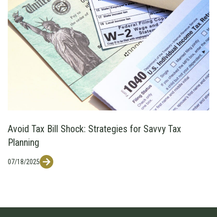
Avoid Tax Bill Shock: Strategies for Savvy Tax
Planning
07/18/2025