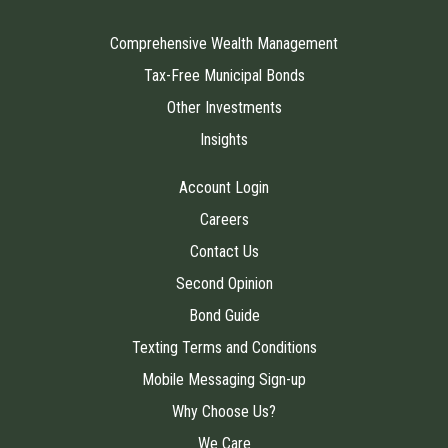
Comprehensive Wealth Management
Tax-Free Municipal Bonds
Other Investments
Insights
Account Login
Careers
Contact Us
Second Opinion
Bond Guide
Texting Terms and Conditions
Mobile Messaging Sign-up
Why Choose Us?
We Care