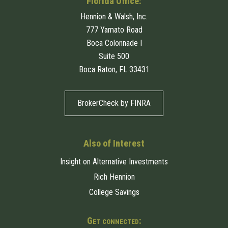
Florida Office:
Hennion & Walsh, Inc.
777 Yamato Road
Boca Colonnade I
Suite 500
Boca Raton, FL 33431
BrokerCheck by FINRA
Also of Interest
Insight on Alternative Investments
Rich Hennion
College Savings
Get connected: