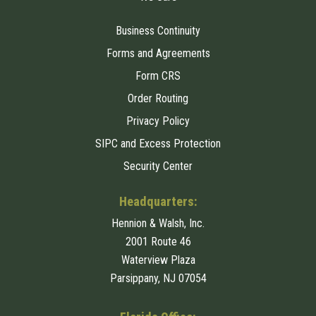
Business Continuity
Forms and Agreements
Form CRS
Order Routing
Privacy Policy
SIPC and Excess Protection
Security Center
Headquarters:
Hennion & Walsh, Inc.
2001 Route 46
Waterview Plaza
Parsippany, NJ 07054