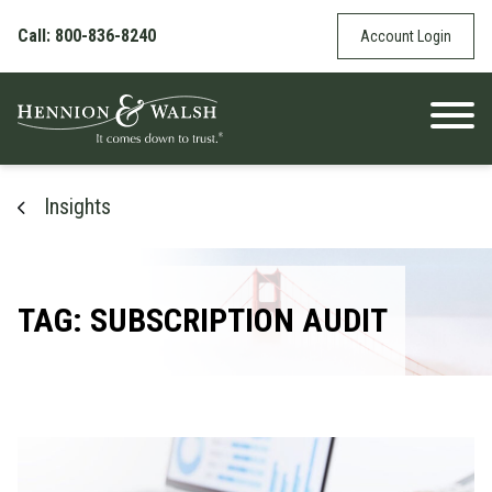
Skip to content
Call: 800-836-8240
Account Login
Insights
TAG: SUBSCRIPTION AUDIT