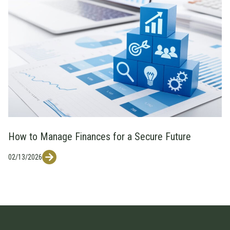
How to Manage Finances for a Secure Future
02/13/2026