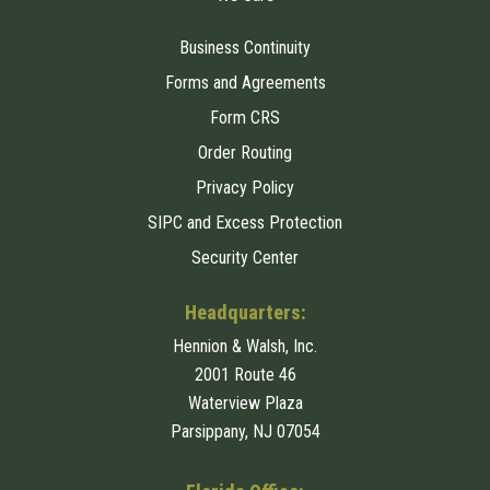
Business Continuity
Forms and Agreements
Form CRS
Order Routing
Privacy Policy
SIPC and Excess Protection
Security Center
Headquarters:
Hennion & Walsh, Inc.
2001 Route 46
Waterview Plaza
Parsippany, NJ 07054