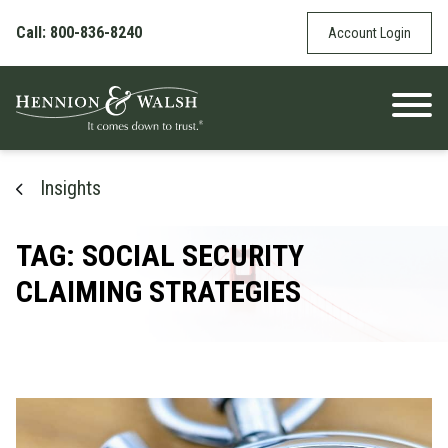
Skip to content
Call: 800-836-8240
Account Login
Insights
TAG: SOCIAL SECURITY
CLAIMING STRATEGIES