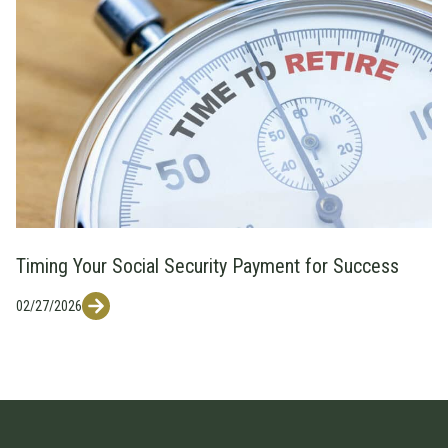
Timing Your Social Security Payment for Success
02/27/2026