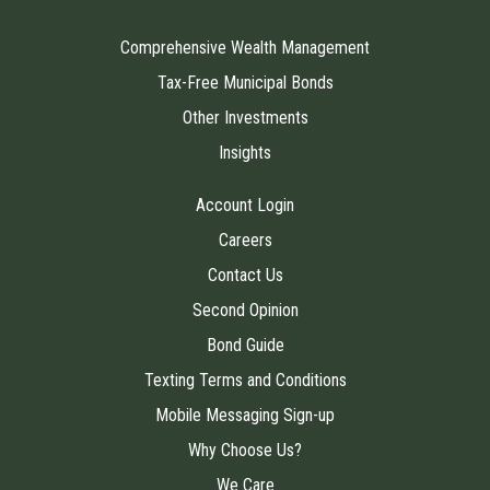
Comprehensive Wealth Management
Tax-Free Municipal Bonds
Other Investments
Insights
Account Login
Careers
Contact Us
Second Opinion
Bond Guide
Texting Terms and Conditions
Mobile Messaging Sign-up
Why Choose Us?
We Care