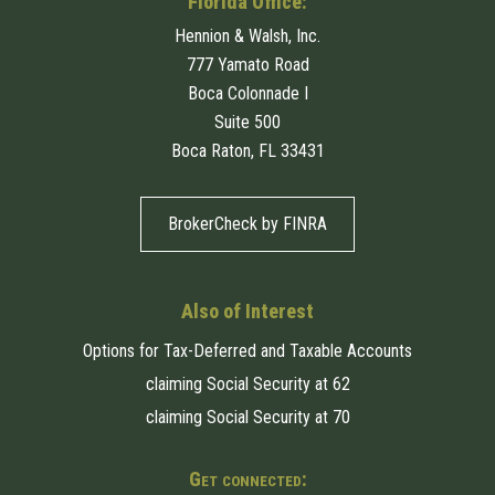
Florida Office:
Hennion & Walsh, Inc.
777 Yamato Road
Boca Colonnade I
Suite 500
Boca Raton, FL 33431
BrokerCheck by FINRA
Also of Interest
Options for Tax-Deferred and Taxable Accounts
claiming Social Security at 62
claiming Social Security at 70
Get connected: