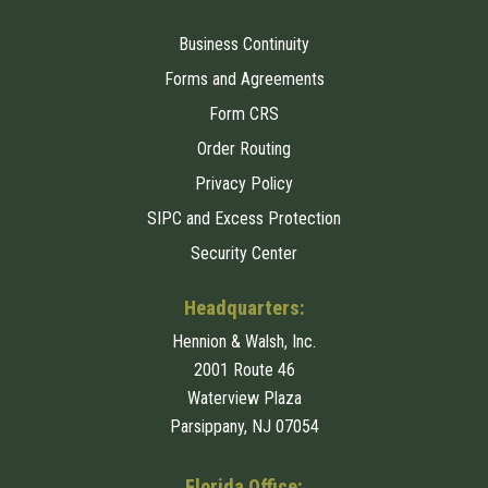
Business Continuity
Forms and Agreements
Form CRS
Order Routing
Privacy Policy
SIPC and Excess Protection
Security Center
Headquarters:
Hennion & Walsh, Inc.
2001 Route 46
Waterview Plaza
Parsippany, NJ 07054
Florida Office: