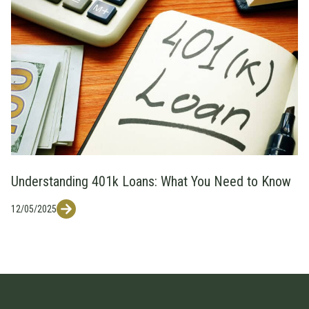
Understanding 401k Loans: What You Need to Know
12/05/2025