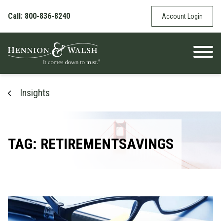
Skip to content
Call: 800-836-8240
Account Login
Insights
TAG: RETIREMENTSAVINGS