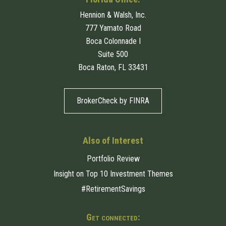
Hennion & Walsh, Inc.
777 Yamato Road
Boca Colonnade I
Suite 500
Boca Raton, FL 33431
BrokerCheck by FINRA
Also of Interest
Portfolio Review
Insight on Top 10 Investment Themes
#RetirementSavings
Get connected: