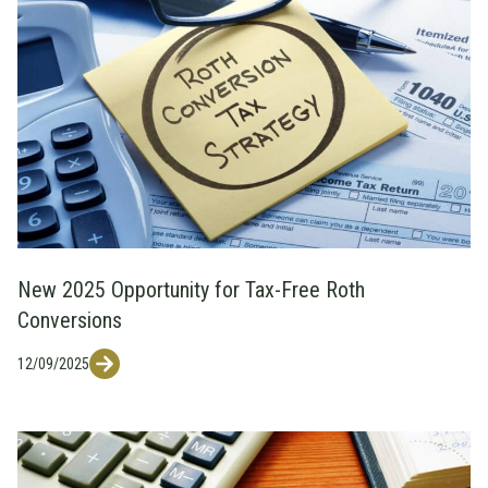
New 2025 Opportunity for Tax-Free Roth
Conversions
12/09/2025