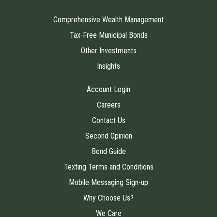
Comprehensive Wealth Management
Tax-Free Municipal Bonds
Other Investments
Insights
Account Login
Careers
Contact Us
Second Opinion
Bond Guide
Texting Terms and Conditions
Mobile Messaging Sign-up
Why Choose Us?
We Care