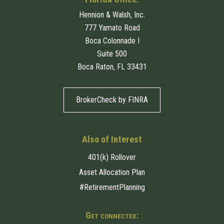
Hennion & Walsh, Inc.
777 Yamato Road
Boca Colonnade I
Suite 500
Boca Raton, FL 33431
BrokerCheck by FINRA
Also of Interest
401(k) Rollover
Asset Allocation Plan
#RetirementPlanning
Get connected: