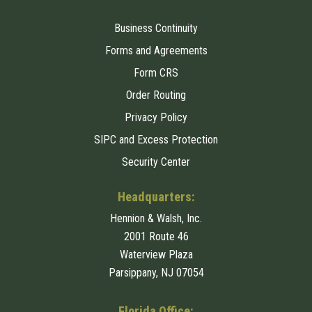
Business Continuity
Forms and Agreements
Form CRS
Order Routing
Privacy Policy
SIPC and Excess Protection
Security Center
Headquarters:
Hennion & Walsh, Inc.
2001 Route 46
Waterview Plaza
Parsippany, NJ 07054
Florida Office: