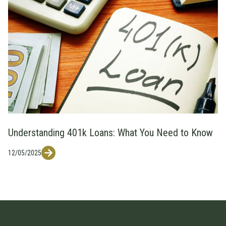
Understanding 401k Loans: What You Need to Know
12/05/2025