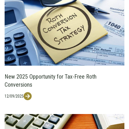
New 2025 Opportunity for Tax-Free Roth
Conversions
12/09/2025