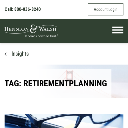
Skip to content
Call: 800-836-8240
Account Login
Insights
TAG: RETIREMENTPLANNING