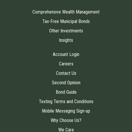
Comprehensive Wealth Management
Tax-Free Municipal Bonds
Other Investments
Insights
Account Login
Careers
Contact Us
Second Opinion
Bond Guide
Texting Terms and Conditions
Mobile Messaging Sign-up
Why Choose Us?
We Care