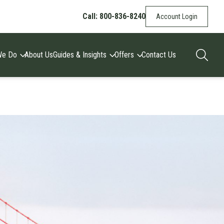
Call: 800-836-8240
Account Login
We Do
About Us
Guides & Insights
Offers
Contact Us