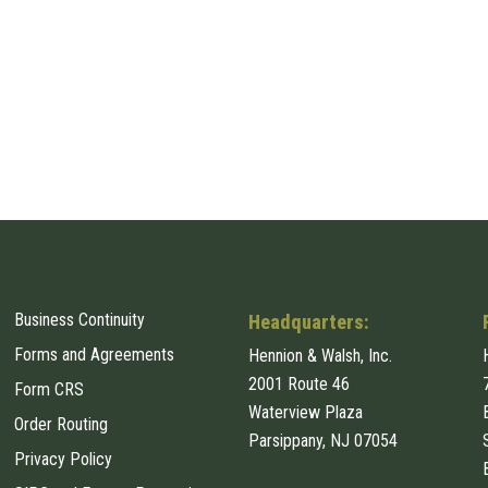
Business Continuity
Headquarters:
Forms and Agreements
Hennion & Walsh, Inc.
2001 Route 46
Form CRS
Waterview Plaza
Order Routing
Parsippany, NJ 07054
Privacy Policy