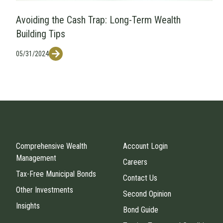
Avoiding the Cash Trap: Long-Term Wealth
Building Tips
05/31/2024
Comprehensive Wealth
Account Login
Management
Careers
Tax-Free Municipal Bonds
Contact Us
Other Investments
Second Opinion
Insights
Bond Guide