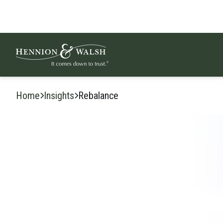
Skip to content
Home
Insights
Rebalance