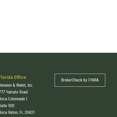
Florida Office:
BrokerCheck by FINRA
Hennion & Walsh, Inc.
777 Yamato Road
Boca Colonnade I
Suite 500
Boca Raton, FL 33431