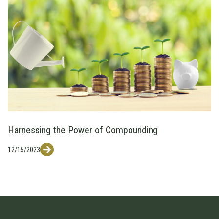
Harnessing the Power of Compounding
12/15/2023