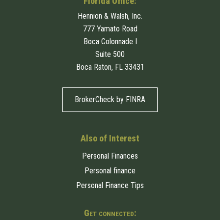
Florida Office:
Hennion & Walsh, Inc.
777 Yamato Road
Boca Colonnade I
Suite 500
Boca Raton, FL 33431
BrokerCheck by FINRA
Also of Interest
Personal Finances
Personal finance
Personal Finance Tips
Get connected: