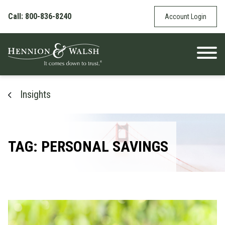
Skip to content
Call: 800-836-8240
Account Login
Insights
TAG: PERSONAL SAVINGS