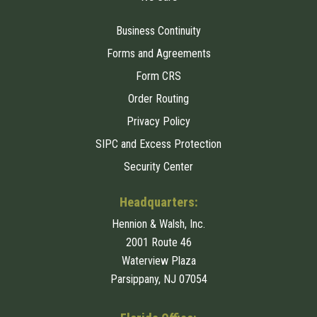
Business Continuity
Forms and Agreements
Form CRS
Order Routing
Privacy Policy
SIPC and Excess Protection
Security Center
Headquarters:
Hennion & Walsh, Inc.
2001 Route 46
Waterview Plaza
Parsippany, NJ 07054