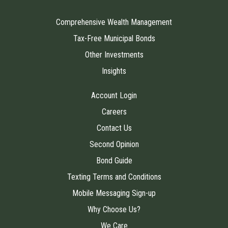
Comprehensive Wealth Management
Tax-Free Municipal Bonds
Other Investments
Insights
Account Login
Careers
Contact Us
Second Opinion
Bond Guide
Texting Terms and Conditions
Mobile Messaging Sign-up
Why Choose Us?
We Care