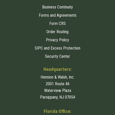
Business Continuity
Forms and Agreements
Form CRS
Order Routing
Privacy Policy
SIPC and Excess Protection
Security Center
Headquarters:
Hennion & Walsh, Inc.
2001 Route 46
Waterview Plaza
Parsippany, NJ 07054
Florida Office: