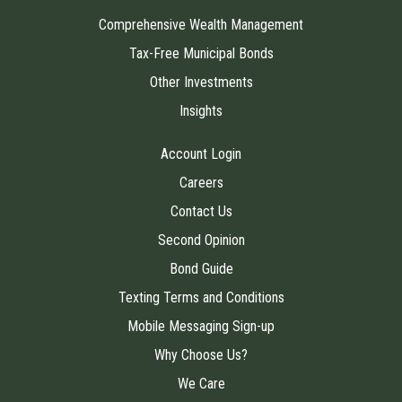
Comprehensive Wealth Management
Tax-Free Municipal Bonds
Other Investments
Insights
Account Login
Careers
Contact Us
Second Opinion
Bond Guide
Texting Terms and Conditions
Mobile Messaging Sign-up
Why Choose Us?
We Care