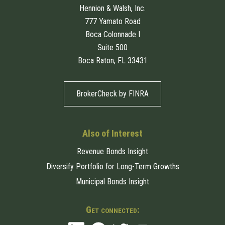
Hennion & Walsh, Inc.
777 Yamato Road
Boca Colonnade I
Suite 500
Boca Raton, FL 33431
BrokerCheck by FINRA
Also of Interest
Revenue Bonds Insight
Diversify Portfolio for Long-Term Growths
Municipal Bonds Insight
Get connected: