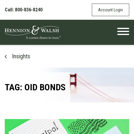
Skip to content
Call: 800-836-8240
Account Login
Insights
TAG: OID BONDS