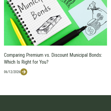
Comparing Premium vs. Discount Municipal Bonds:
Which Is Right for You?
06/12/2026