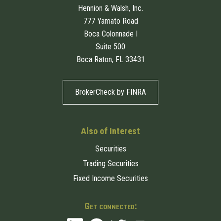
Hennion & Walsh, Inc.
777 Yamato Road
Boca Colonnade I
Suite 500
Boca Raton, FL 33431
BrokerCheck by FINRA
Also of Interest
Securities
Trading Securities
Fixed Income Securities
Get connected: