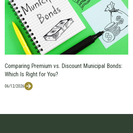
Comparing Premium vs. Discount Municipal Bonds:
Which Is Right for You?
06/12/2026