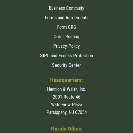
Business Continuity
Forms and Agreements
Form CRS
Order Routing
Privacy Policy
SIPC and Excess Protection
Security Center
Headquarters:
Hennion & Walsh, Inc.
2001 Route 46
Waterview Plaza
Parsippany, NJ 07054
Florida Office: