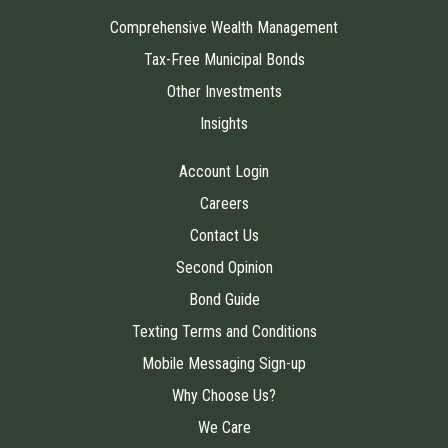
Comprehensive Wealth Management
Tax-Free Municipal Bonds
Other Investments
Insights
Account Login
Careers
Contact Us
Second Opinion
Bond Guide
Texting Terms and Conditions
Mobile Messaging Sign-up
Why Choose Us?
We Care