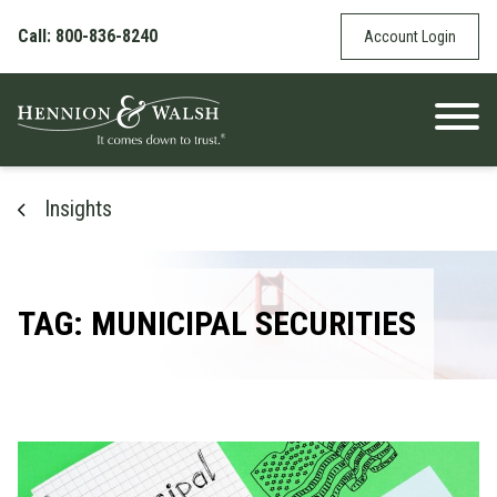
Skip to content
Call: 800-836-8240
Account Login
Insights
TAG: MUNICIPAL SECURITIES