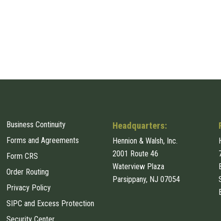
Business Continuity
Headquarters:
Forms and Agreements
Hennion & Walsh, Inc.
2001 Route 46
Form CRS
Waterview Plaza
Order Routing
Parsippany, NJ 07054
Privacy Policy
SIPC and Excess Protection
Security Center