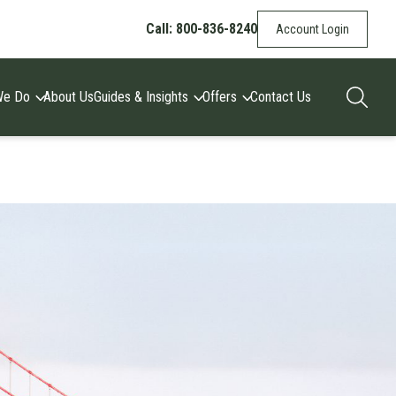
Call: 800-836-8240
Account Login
We Do
About Us
Guides & Insights
Offers
Contact Us