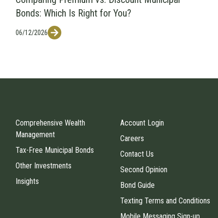
Bonds: Which Is Right for You?
06/12/2026
Comprehensive Wealth
Account Login
Management
Careers
Tax-Free Municipal Bonds
Contact Us
Other Investments
Second Opinion
Insights
Bond Guide
Texting Terms and Conditions
Mobile Messaging Sign-up