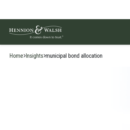
Skip to content
Home
Insights
municipal bond allocation