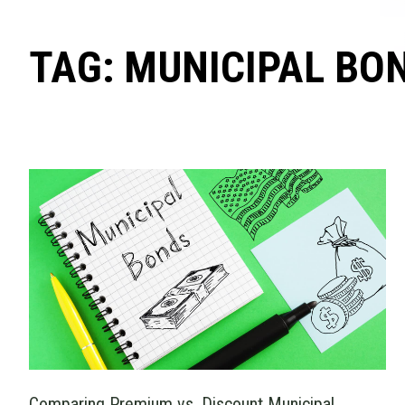
TAG: MUNICIPAL BO
Comparing Premium vs. Discount Municipal