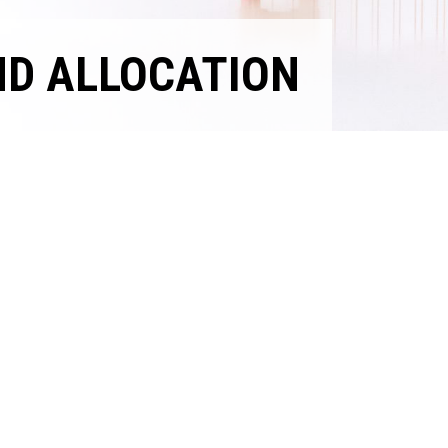
ND ALLOCATION