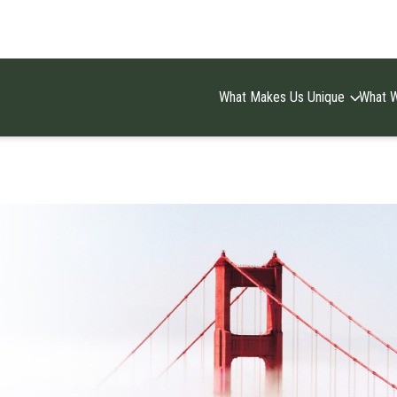
What Makes Us Unique
What 