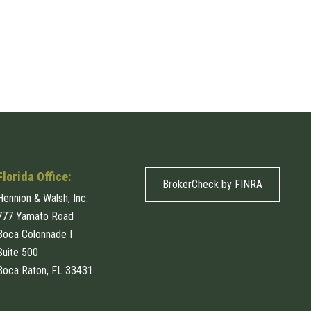
Florida Office:
BrokerCheck by FINRA
Hennion & Walsh, Inc.
777 Yamato Road
Boca Colonnade I
Suite 500
Boca Raton, FL 33431