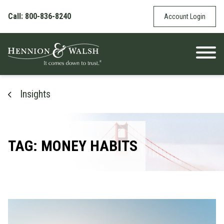
Skip to content
Call: 800-836-8240
Account Login
Insights
TAG: MONEY HABITS