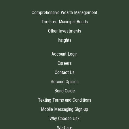
Comprehensive Wealth Management
Tax-Free Municipal Bonds
Other Investments
Insights
Account Login
Careers
Contact Us
Second Opinion
Bond Guide
Texting Terms and Conditions
Mobile Messaging Sign-up
Why Choose Us?
We Care