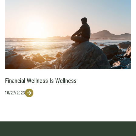
Financial Wellness Is Wellness
10/27/2023