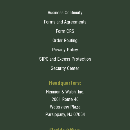
Business Continuity
Forms and Agreements
Form CRS
Order Routing
Privacy Policy
SIPC and Excess Protection
Security Center
Headquarters:
Hennion & Walsh, Inc.
2001 Route 46
Waterview Plaza
Parsippany, NJ 07054