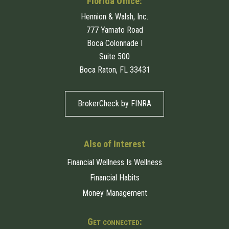
Florida Office:
Hennion & Walsh, Inc.
777 Yamato Road
Boca Colonnade I
Suite 500
Boca Raton, FL 33431
BrokerCheck by FINRA
Also of Interest
Financial Wellness Is Wellness
Financial Habits
Money Management
Get connected: