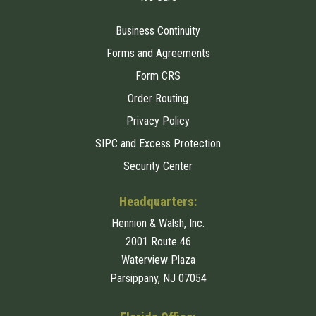
Business Continuity
Forms and Agreements
Form CRS
Order Routing
Privacy Policy
SIPC and Excess Protection
Security Center
Headquarters:
Hennion & Walsh, Inc.
2001 Route 46
Waterview Plaza
Parsippany, NJ 07054