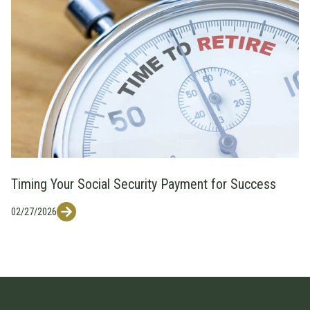
Timing Your Social Security Payment for Success
02/27/2026