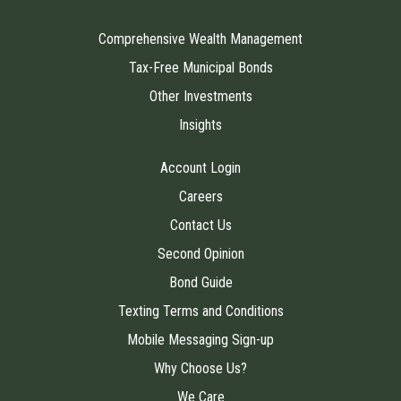
Comprehensive Wealth Management
Tax-Free Municipal Bonds
Other Investments
Insights
Account Login
Careers
Contact Us
Second Opinion
Bond Guide
Texting Terms and Conditions
Mobile Messaging Sign-up
Why Choose Us?
We Care