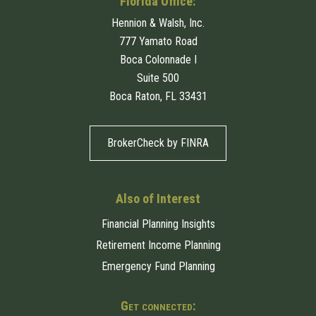
Florida Office:
Hennion & Walsh, Inc.
777 Yamato Road
Boca Colonnade I
Suite 500
Boca Raton, FL 33431
BrokerCheck by FINRA
Also of Interest
Financial Planning Insights
Retirement Income Planning
Emergency Fund Planning
Get connected: