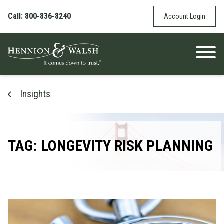
Skip to content
Call: 800-836-8240
Account Login
Insights
TAG: LONGEVITY RISK PLANNING