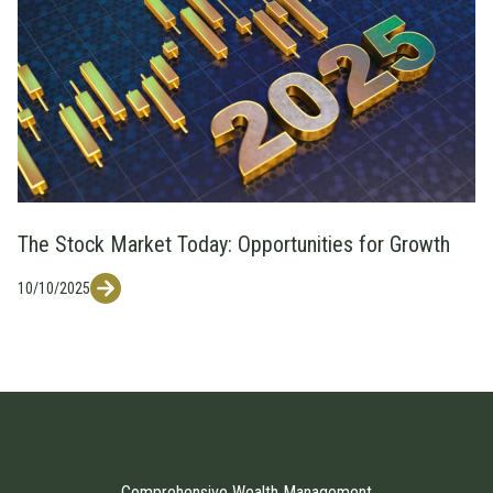
The Stock Market Today: Opportunities for Growth
10/10/2025
Comprehensive Wealth Management