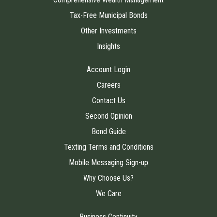
Tax-Free Municipal Bonds
Other Investments
Insights
Account Login
Careers
Contact Us
Second Opinion
Bond Guide
Texting Terms and Conditions
Mobile Messaging Sign-up
Why Choose Us?
We Care
Business Continuity