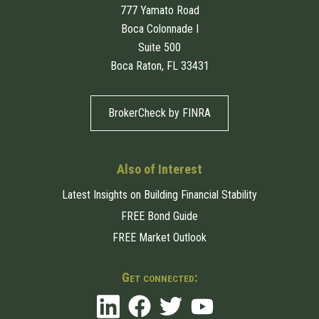
777 Yamato Road
Boca Colonnade I
Suite 500
Boca Raton, FL 33431
BrokerCheck by FINRA
Also of Interest
Latest Insights on Building Financial Stability
FREE Bond Guide
FREE Market Outlook
Get connected: