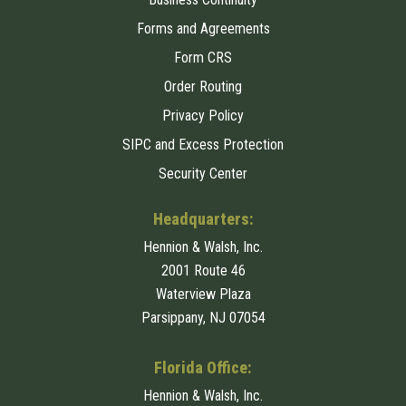
Forms and Agreements
Form CRS
Order Routing
Privacy Policy
SIPC and Excess Protection
Security Center
Headquarters:
Hennion & Walsh, Inc.
2001 Route 46
Waterview Plaza
Parsippany, NJ 07054
Florida Office:
Hennion & Walsh, Inc.