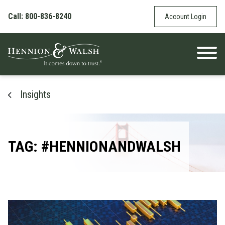
Skip to content
Call: 800-836-8240
Account Login
Insights
TAG: #HENNIONANDWALSH