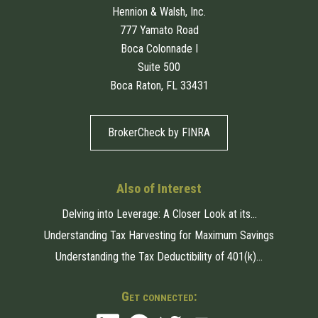
Hennion & Walsh, Inc.
777 Yamato Road
Boca Colonnade I
Suite 500
Boca Raton, FL 33431
BrokerCheck by FINRA
Also of Interest
Delving into Leverage: A Closer Look at its...
Understanding Tax Harvesting for Maximum Savings
Understanding the Tax Deductibility of 401(k)...
Get connected: