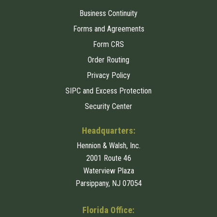
Business Continuity
Forms and Agreements
Form CRS
Order Routing
Privacy Policy
SIPC and Excess Protection
Security Center
Headquarters:
Hennion & Walsh, Inc.
2001 Route 46
Waterview Plaza
Parsippany, NJ 07054
Florida Office: