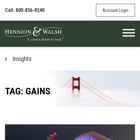
Skip to content
Call: 800-836-8240
Account Login
Insights
TAG: GAINS