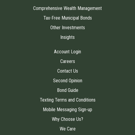
Comprehensive Wealth Management
Tax-Free Municipal Bonds
Other Investments
Insights
Account Login
Careers
Contact Us
Second Opinion
Bond Guide
Texting Terms and Conditions
Mobile Messaging Sign-up
Why Choose Us?
We Care