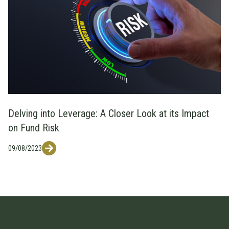
Delving into Leverage: A Closer Look at its Impact
on Fund Risk
09/08/2023