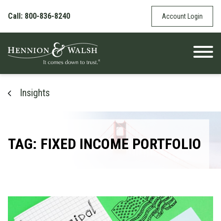
Skip to content
Call: 800-836-8240
Account Login
Insights
TAG: FIXED INCOME PORTFOLIO