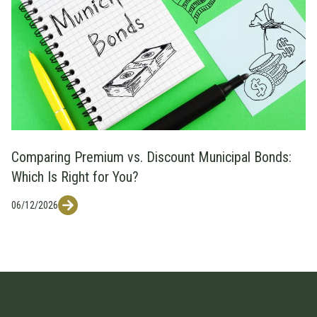
Comparing Premium vs. Discount Municipal Bonds:
Which Is Right for You?
06/12/2026