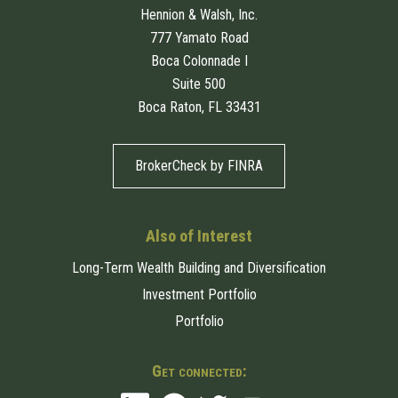
Hennion & Walsh, Inc.
777 Yamato Road
Boca Colonnade I
Suite 500
Boca Raton, FL 33431
BrokerCheck by FINRA
Also of Interest
Long-Term Wealth Building and Diversification
Investment Portfolio
Portfolio
Get connected: