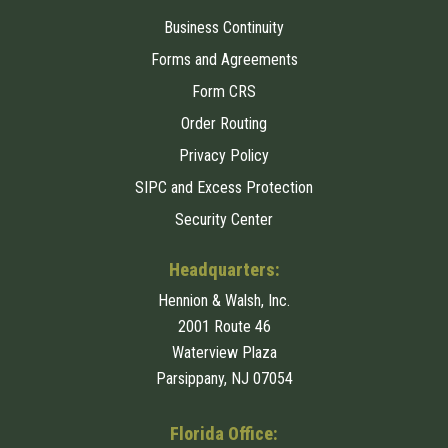
Business Continuity
Forms and Agreements
Form CRS
Order Routing
Privacy Policy
SIPC and Excess Protection
Security Center
Headquarters:
Hennion & Walsh, Inc.
2001 Route 46
Waterview Plaza
Parsippany, NJ 07054
Florida Office: