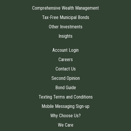
Comprehensive Wealth Management
Tax-Free Municipal Bonds
Other Investments
Insights
Account Login
Careers
Contact Us
Second Opinion
Bond Guide
Texting Terms and Conditions
Mobile Messaging Sign-up
Why Choose Us?
We Care