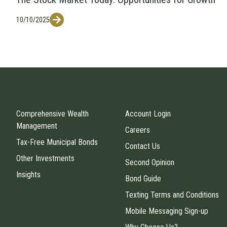
10/10/2025
Comprehensive Wealth
Account Login
Management
Careers
Tax-Free Municipal Bonds
Contact Us
Other Investments
Second Opinion
Insights
Bond Guide
Texting Terms and Conditions
Mobile Messaging Sign-up