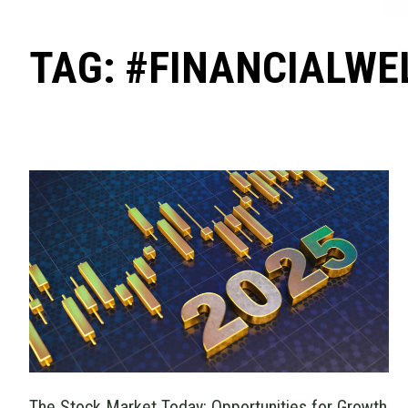
TAG: #FINANCIALWE
The Stock Market Today: Opportunities for Growth