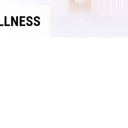
LLNESS