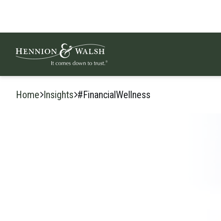
Skip to content
Home
Insights
#FinancialWellness