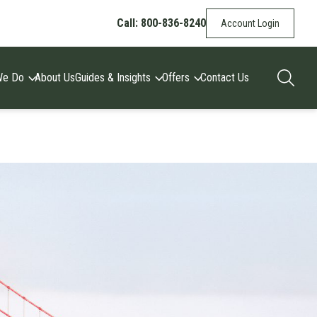
Call: 800-836-8240
Account Login
We Do
About Us
Guides & Insights
Offers
Contact Us