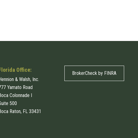
Florida Office:
BrokerCheck by FINRA
Hennion & Walsh, Inc.
777 Yamato Road
Boca Colonnade I
Suite 500
Boca Raton, FL 33431