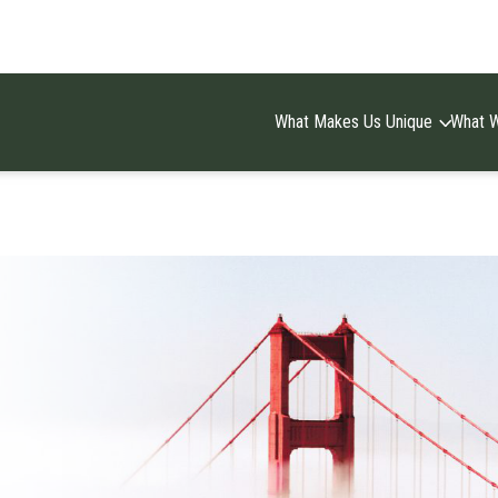
What Makes Us Unique
What 