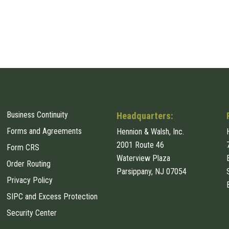
Business Continuity
Headquarters:
Forms and Agreements
Hennion & Walsh, Inc.
2001 Route 46
Form CRS
Waterview Plaza
Order Routing
Parsippany, NJ 07054
Privacy Policy
SIPC and Excess Protection
Security Center