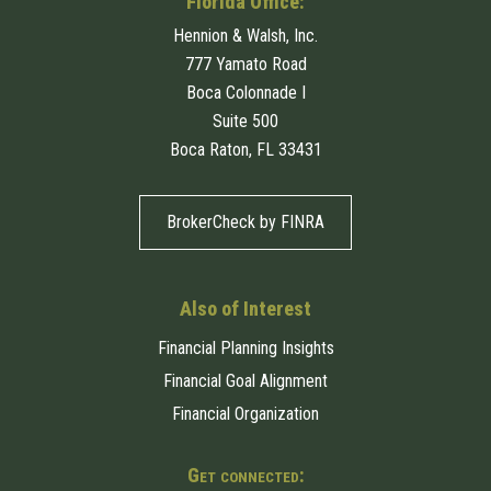
Florida Office:
Hennion & Walsh, Inc.
777 Yamato Road
Boca Colonnade I
Suite 500
Boca Raton, FL 33431
BrokerCheck by FINRA
Also of Interest
Financial Planning Insights
Financial Goal Alignment
Financial Organization
Get connected: