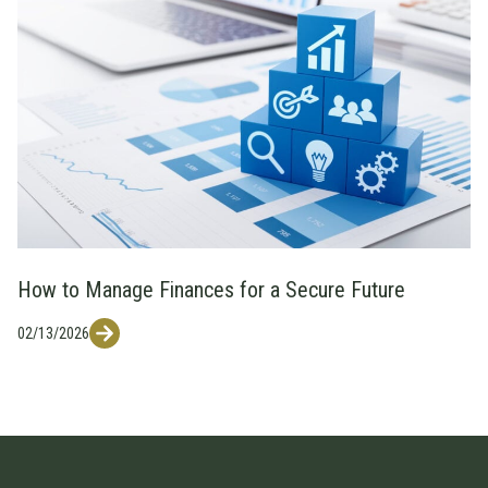
How to Manage Finances for a Secure Future
02/13/2026