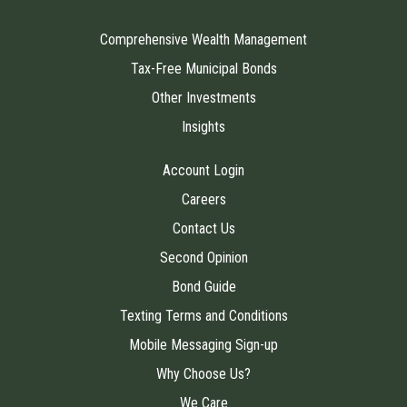
Comprehensive Wealth Management
Tax-Free Municipal Bonds
Other Investments
Insights
Account Login
Careers
Contact Us
Second Opinion
Bond Guide
Texting Terms and Conditions
Mobile Messaging Sign-up
Why Choose Us?
We Care