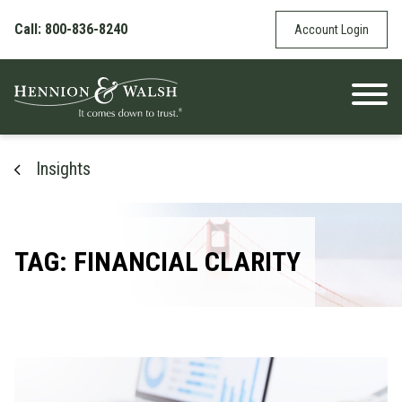
Skip to content
Call: 800-836-8240
Account Login
Insights
TAG: FINANCIAL CLARITY