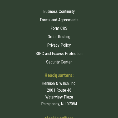
Business Continuity
Forms and Agreements
Form CRS
Order Routing
Privacy Policy
SIPC and Excess Protection
Security Center
Headquarters:
Hennion & Walsh, Inc.
2001 Route 46
Waterview Plaza
Parsippany, NJ 07054