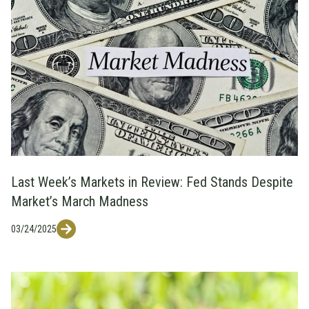
Last Week’s Markets in Review: Fed Stands Despite
Market’s March Madness
03/24/2025