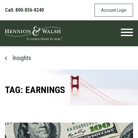
Skip to content
Call: 800-836-8240
Account Login
Insights
TAG: EARNINGS