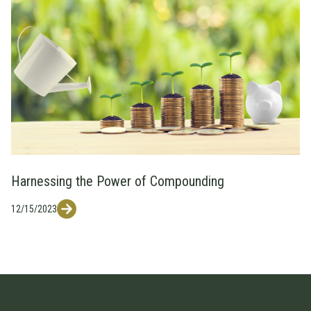
Harnessing the Power of Compounding
12/15/2023