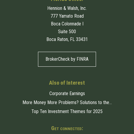
Hennion & Walsh, Inc.
777 Yamato Road
Boca Colonnade I
Suite 500
Boca Raton, FL 33431
BrokerCheck by FINRA
Also of Interest
Corporate Earnings
More Money More Problems? Solutions to the...
Top Ten Investment Themes for 2025
Get connected: