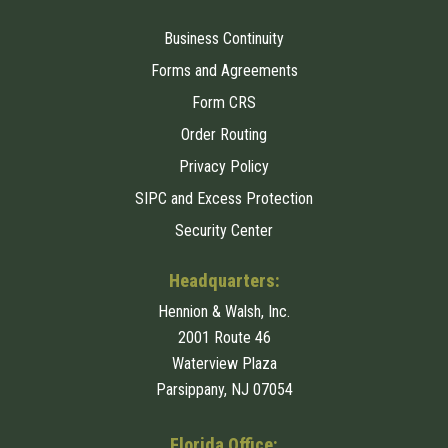
Business Continuity
Forms and Agreements
Form CRS
Order Routing
Privacy Policy
SIPC and Excess Protection
Security Center
Headquarters:
Hennion & Walsh, Inc.
2001 Route 46
Waterview Plaza
Parsippany, NJ 07054
Florida Office: