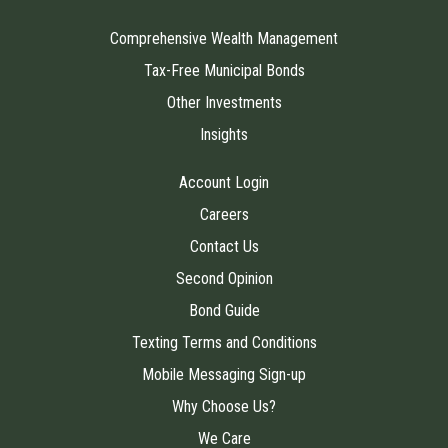
Comprehensive Wealth Management
Tax-Free Municipal Bonds
Other Investments
Insights
Account Login
Careers
Contact Us
Second Opinion
Bond Guide
Texting Terms and Conditions
Mobile Messaging Sign-up
Why Choose Us?
We Care