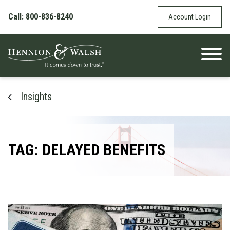
Skip to content
Call: 800-836-8240
Account Login
Insights
TAG: DELAYED BENEFITS