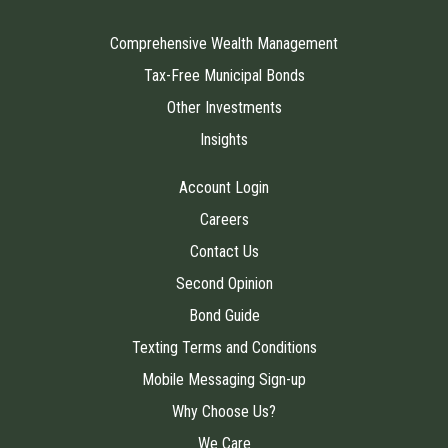
Comprehensive Wealth Management
Tax-Free Municipal Bonds
Other Investments
Insights
Account Login
Careers
Contact Us
Second Opinion
Bond Guide
Texting Terms and Conditions
Mobile Messaging Sign-up
Why Choose Us?
We Care