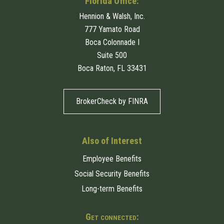
Florida Office:
Hennion & Walsh, Inc.
777 Yamato Road
Boca Colonnade I
Suite 500
Boca Raton, FL 33431
BrokerCheck by FINRA
Also of Interest
Employee Benefits
Social Security Benefits
Long-term Benefits
Get connected: