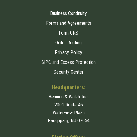
Business Continuity
Forms and Agreements
Form CRS
Order Routing
Privacy Policy
SIPC and Excess Protection
Security Center
Headquarters:
Hennion & Walsh, Inc.
2001 Route 46
Waterview Plaza
Parsippany, NJ 07054