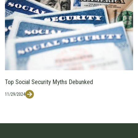
Top Social Security Myths Debunked
11/29/2024