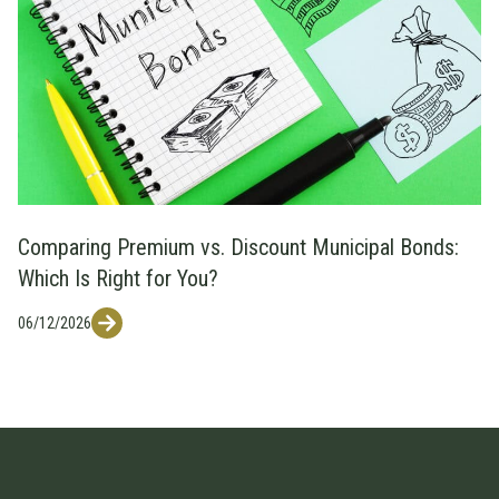
Comparing Premium vs. Discount Municipal Bonds:
Which Is Right for You?
06/12/2026