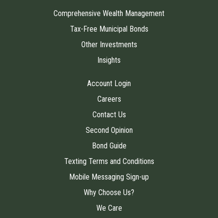
Comprehensive Wealth Management
Tax-Free Municipal Bonds
Other Investments
Insights
Account Login
Careers
Contact Us
Second Opinion
Bond Guide
Texting Terms and Conditions
Mobile Messaging Sign-up
Why Choose Us?
We Care