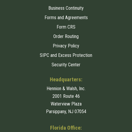
Business Continuity
Forms and Agreements
Form CRS
Order Routing
Privacy Policy
SIPC and Excess Protection
Security Center
Headquarters:
Hennion & Walsh, Inc.
2001 Route 46
Waterview Plaza
Parsippany, NJ 07054
Florida Office: