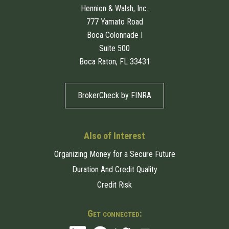
Hennion & Walsh, Inc.
777 Yamato Road
Boca Colonnade I
Suite 500
Boca Raton, FL 33431
BrokerCheck by FINRA
Also of Interest
Organizing Money for a Secure Future
Duration And Credit Quality
Credit Risk
Get connected: