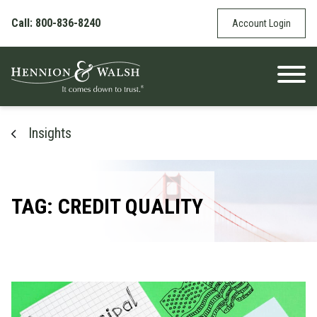
Skip to content
Call: 800-836-8240
Account Login
Insights
TAG: CREDIT QUALITY