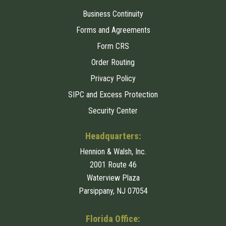
Business Continuity
Forms and Agreements
Form CRS
Order Routing
Privacy Policy
SIPC and Excess Protection
Security Center
Headquarters:
Hennion & Walsh, Inc.
2001 Route 46
Waterview Plaza
Parsippany, NJ 07054
Florida Office: