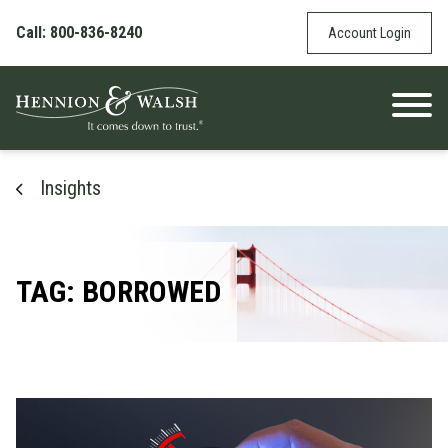
Skip to content
Call: 800-836-8240
Account Login
Insights
TAG: BORROWED