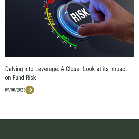
Delving into Leverage: A Closer Look at its Impact
on Fund Risk
09/08/2023