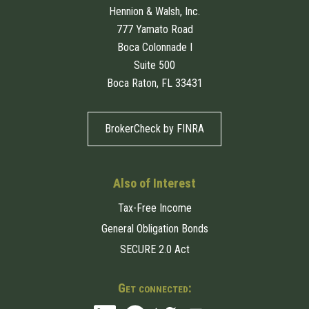
Hennion & Walsh, Inc.
777 Yamato Road
Boca Colonnade I
Suite 500
Boca Raton, FL 33431
BrokerCheck by FINRA
Also of Interest
Tax-Free Income
General Obligation Bonds
SECURE 2.0 Act
Get connected: