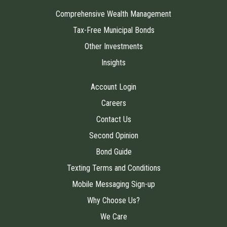
Comprehensive Wealth Management
Tax-Free Municipal Bonds
Other Investments
Insights
Account Login
Careers
Contact Us
Second Opinion
Bond Guide
Texting Terms and Conditions
Mobile Messaging Sign-up
Why Choose Us?
We Care