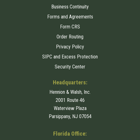
Business Continuity
Forms and Agreements
Form CRS
Order Routing
Privacy Policy
SIPC and Excess Protection
Security Center
Headquarters:
Hennion & Walsh, Inc.
2001 Route 46
Waterview Plaza
Parsippany, NJ 07054
Florida Office: