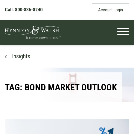
Skip to content
Call: 800-836-8240
Account Login
Insights
TAG: BOND MARKET OUTLOOK