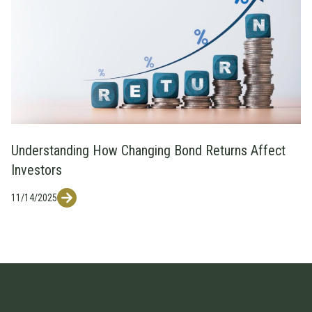
Understanding How Changing Bond Returns Affect
Investors
11/14/2025