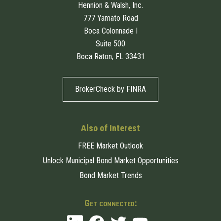
Hennion & Walsh, Inc.
777 Yamato Road
Boca Colonnade I
Suite 500
Boca Raton, FL 33431
BrokerCheck by FINRA
Also of Interest
FREE Market Outlook
Unlock Municipal Bond Market Opportunities
Bond Market Trends
Get connected: