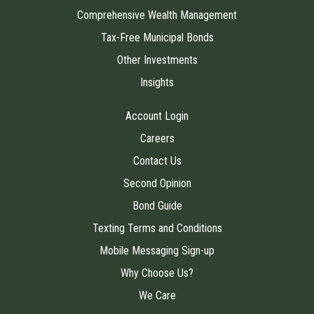
Comprehensive Wealth Management
Tax-Free Municipal Bonds
Other Investments
Insights
Account Login
Careers
Contact Us
Second Opinion
Bond Guide
Texting Terms and Conditions
Mobile Messaging Sign-up
Why Choose Us?
We Care