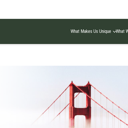
What Makes Us Unique
What 