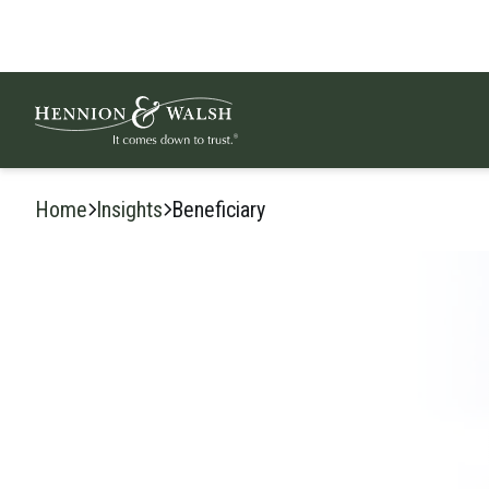
Skip to content
Home
Insights
Beneficiary