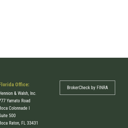
Florida Office:
BrokerCheck by FINRA
Hennion & Walsh, Inc.
777 Yamato Road
Boca Colonnade I
Suite 500
Boca Raton, FL 33431