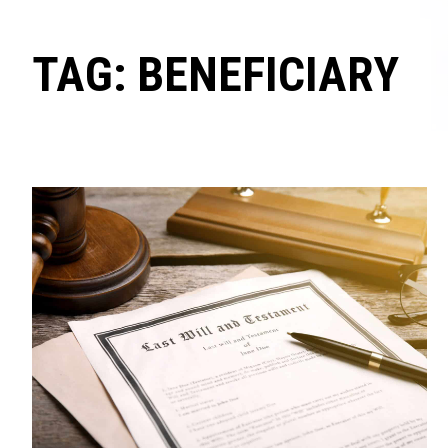
TAG: BENEFICIARY