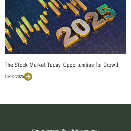
The Stock Market Today: Opportunities for Growth
10/10/2025
Comprehensive Wealth Management