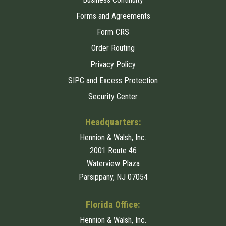
Forms and Agreements
Form CRS
Order Routing
Privacy Policy
SIPC and Excess Protection
Security Center
Headquarters:
Hennion & Walsh, Inc.
2001 Route 46
Waterview Plaza
Parsippany, NJ 07054
Florida Office:
Hennion & Walsh, Inc.