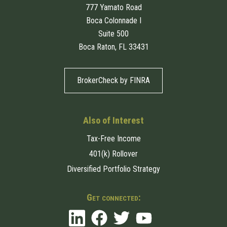
777 Yamato Road
Boca Colonnade I
Suite 500
Boca Raton, FL 33431
BrokerCheck by FINRA
Also of Interest
Tax-Free Income
401(k) Rollover
Diversified Portfolio Strategy
Get connected: