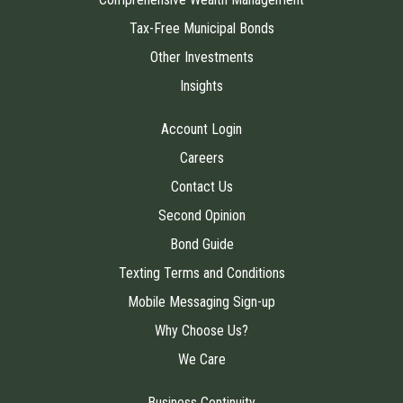
Tax-Free Municipal Bonds
Other Investments
Insights
Account Login
Careers
Contact Us
Second Opinion
Bond Guide
Texting Terms and Conditions
Mobile Messaging Sign-up
Why Choose Us?
We Care
Business Continuity