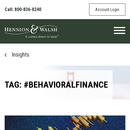
Skip to content
Call: 800-836-8240
Account Login
Insights
TAG: #BEHAVIORALFINANCE